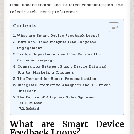
time understanding and tailored communication that
reflects each user’s preferences.
Contents
What are Smart Device Feedback Loops?
Turn Real-Time Insights into Targeted
Engagement
Bridge Departments and Use Data as the
Common Language
Connection Between Smart Device Data and
Digital Marketing Channels
The Demand for Hyper-Personalization
Integrate Predictive Analytics and AI-Driven
Outreach
The Future of Adaptive Sales Systems
Like this:
Related
What are Smart Device
Feedback Loops?