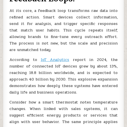
At its core, a feedback loop transforms raw data into
refined action. Smart devices collect information,
send it for analysis, and trigger specific responses
that match user habits. This cycle repeats itself,
allowing brands to fine-tune every outreach effort.
The process is not new, but the scale and precision
are unmatched today.
According to
IoT Analytics
report in 2024, the
number of connected IoT devices grew by about 13%,
reaching 18.8 billion worldwide, and is expected to
approach 40 billion by 2030. This explosive expansion
demonstrates how deeply these systems have entered
daily life and business operations.
Consider how a smart thermostat notes temperature
changes. When linked with sales systems, it can
suggest efficient energy products or services that
align with user behavior. The same principle applies