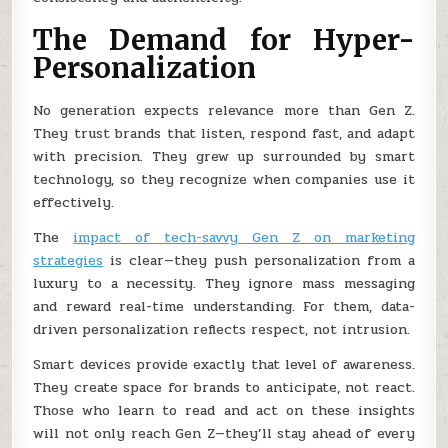
The Demand for Hyper-
Personalization
No generation expects relevance more than Gen Z.
They trust brands that listen, respond fast, and adapt
with precision. They grew up surrounded by smart
technology, so they recognize when companies use it
effectively.
The
impact of tech-savvy Gen Z on marketing
strategies
is clear—they push personalization from a
luxury to a necessity. They ignore mass messaging
and reward real-time understanding. For them, data-
driven personalization reflects respect, not intrusion.
Smart devices provide exactly that level of awareness.
They create space for brands to anticipate, not react.
Those who learn to read and act on these insights
will not only reach Gen Z—they’ll stay ahead of every