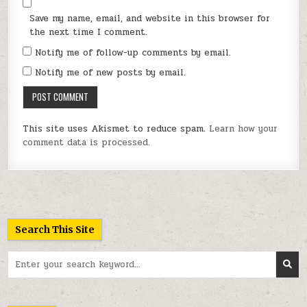
Save my name, email, and website in this browser for
the next time I comment.
Notify me of follow-up comments by email.
Notify me of new posts by email.
This site uses Akismet to reduce spam.
Learn how your
comment data is processed.
Search This Site
Search
for: