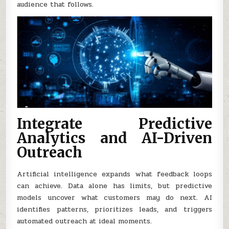
audience that follows.
Integrate Predictive
Analytics and AI-Driven
Outreach
Artificial intelligence expands what feedback loops
can achieve. Data alone has limits, but predictive
models uncover what customers may do next. AI
identifies patterns, prioritizes leads, and triggers
automated outreach at ideal moments.