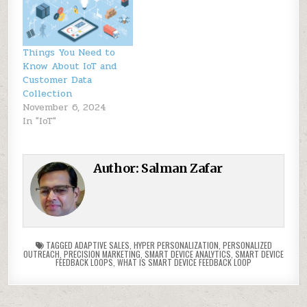
Things You Need to
Know About IoT and
Customer Data
Collection
November 6, 2024
In "IoT"
Author:
Salman Zafar
TAGGED
ADAPTIVE SALES
,
HYPER PERSONALIZATION
,
PERSONALIZED
OUTREACH
,
PRECISION MARKETING
,
SMART DEVICE ANALYTICS
,
SMART DEVICE
FEEDBACK LOOPS
,
WHAT IS SMART DEVICE FEEDBACK LOOP