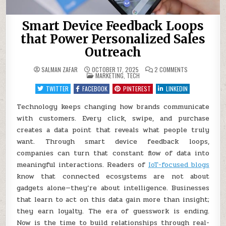
Smart Device Feedback Loops
that Power Personalized Sales
Outreach
ON
SALMAN ZAFAR
OCTOBER 17, 2025
2 COMMENTS
POSTED
SMART
MARKETING
,
TECH
IN
DEVICE
FEEDBACK
TWITTER
FACEBOOK
PINTEREST
LINKEDIN
LOOPS
THAT
POWER
Technology keeps changing how brands communicate
PERSONALIZED
with customers. Every click, swipe, and purchase
SALES
OUTREACH
creates a data point that reveals what people truly
want. Through smart device feedback loops,
companies can turn that constant flow of data into
meaningful interactions. Readers of
IoT-focused blogs
know that connected ecosystems are not about
gadgets alone—they’re about intelligence. Businesses
that learn to act on this data gain more than insight;
they earn loyalty. The era of guesswork is ending.
Now is the time to build relationships through real-