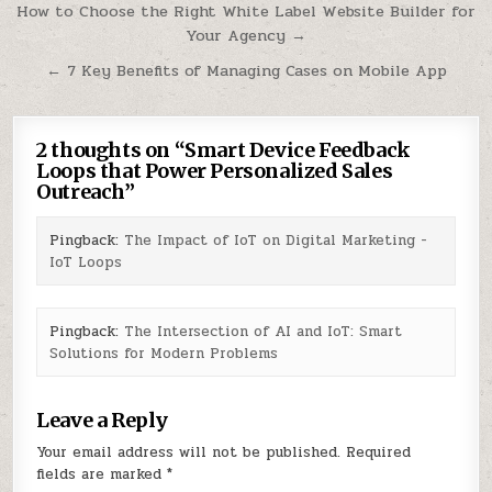
Post
How to Choose the Right White Label Website Builder for
Your Agency →
navigation
← 7 Key Benefits of Managing Cases on Mobile App
2 thoughts on “
Smart Device Feedback
Loops that Power Personalized Sales
Outreach
”
Pingback:
The Impact of IoT on Digital Marketing -
IoT Loops
Pingback:
The Intersection of AI and IoT: Smart
Solutions for Modern Problems
Leave a Reply
Your email address will not be published.
Required
fields are marked
*