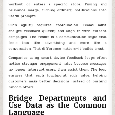
workout or enters a specific store. Timing and
relevance merge, turning ordinary notifications into
useful prompts.
Such agility requires coordination. Teams must
analyze feedback quickly and align it with current
campaigns. The result is a communication style that
feels less like advertising and more like a
conversation. That difference matters—it builds trust.
Companies using smart device feedback loops often
notice stronger engagement rates because messages
no longer interrupt users; they assist them. The loop
ensures that each touchpoint adds value, helping
customers make better decisions instead of pushing
random offers.
Bridge Departments and
Use Data as the Common
Language