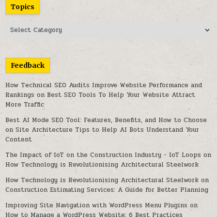
Topics
Topics
Feedback
How Technical SEO Audits Improve Website Performance and
Rankings
on
Best SEO Tools To Help Your Website Attract
More Traffic
Best AI Mode SEO Tool: Features, Benefits, and How to Choose
on
Site Architecture Tips to Help AI Bots Understand Your
Content
The Impact of IoT on the Construction Industry - IoT Loops
on
How Technology is Revolutionising Architectural Steelwork
How Technology is Revolutionising Architectural Steelwork
on
Construction Estimating Services: A Guide for Better Planning
Improving Site Navigation with WordPress Menu Plugins
on
How to Manage a WordPress Website: 6 Best Practices