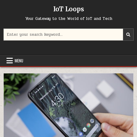
Skip
IoT Loops
to
content
Your Gateway to the World of IoT and Tech
Search
for:
MENU