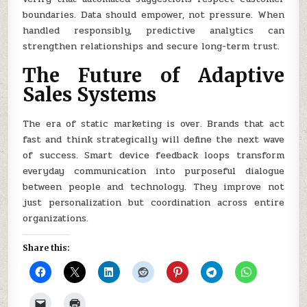
boundaries. Data should empower, not pressure. When
handled responsibly, predictive analytics can
strengthen relationships and secure long-term trust.
The Future of Adaptive
Sales Systems
The era of static marketing is over. Brands that act
fast and think strategically will define the next wave
of success. Smart device feedback loops transform
everyday communication into purposeful dialogue
between people and technology. They improve not
just personalization but coordination across entire
organizations.
Share this: