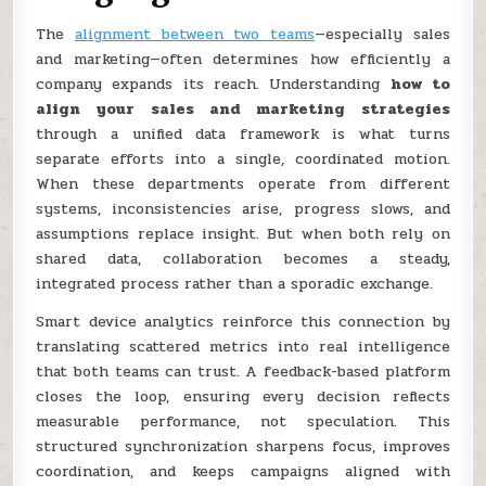
The
alignment between two teams
—especially sales
and marketing—often determines how efficiently a
company expands its reach. Understanding
how to
align your sales and marketing strategies
through a unified data framework is what turns
separate efforts into a single, coordinated motion.
When these departments operate from different
systems, inconsistencies arise, progress slows, and
assumptions replace insight. But when both rely on
shared data, collaboration becomes a steady,
integrated process rather than a sporadic exchange.
Smart device analytics reinforce this connection by
translating scattered metrics into real intelligence
that both teams can trust. A feedback-based platform
closes the loop, ensuring every decision reflects
measurable performance, not speculation. This
structured synchronization sharpens focus, improves
coordination, and keeps campaigns aligned with