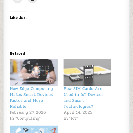
Like this:
Related
How Edge Computing
How SIM Cards Are
Makes Smart Devices
Used in IoT Devices
Faster and More
and Smart
Reliable
Technologies?
February 27, 2026
April 14, 2025
In "Computing"
In "IoT"