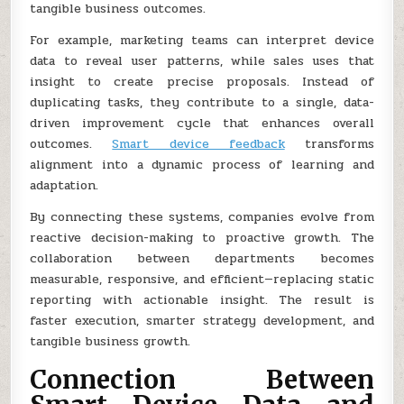
tangible business outcomes.
For example, marketing teams can interpret device
data to reveal user patterns, while sales uses that
insight to create precise proposals. Instead of
duplicating tasks, they contribute to a single, data-
driven improvement cycle that enhances overall
outcomes.
Smart device feedback
transforms
alignment into a dynamic process of learning and
adaptation.
By connecting these systems, companies evolve from
reactive decision-making to proactive growth. The
collaboration between departments becomes
measurable, responsive, and efficient—replacing static
reporting with actionable insight. The result is
faster execution, smarter strategy development, and
tangible business growth.
Connection Between