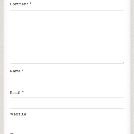
Comment
*
Name
*
Email
*
Website