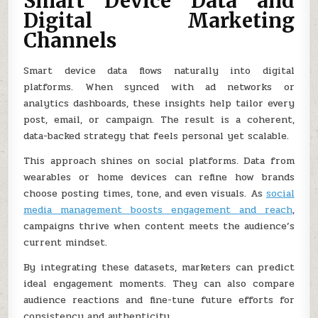
Smart Device Data and
Digital Marketing
Channels
Smart device data flows naturally into digital
platforms. When synced with ad networks or
analytics dashboards, these insights help tailor every
post, email, or campaign. The result is a coherent,
data-backed strategy that feels personal yet scalable.
This approach shines on social platforms. Data from
wearables or home devices can refine how brands
choose posting times, tone, and even visuals. As
social
media management boosts engagement and reach
,
campaigns thrive when content meets the audience’s
current mindset.
By integrating these datasets, marketers can predict
ideal engagement moments. They can also compare
audience reactions and fine-tune future efforts for
consistency and authenticity.