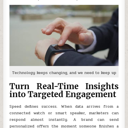
Technology keeps changing, and we need to keep up
Turn Real-Time Insights
into Targeted Engagement
Speed defines success. When data arrives from a
connected watch or smart speaker, marketers can
respond almost instantly. A brand can send
personalized offers the moment someone finishes a