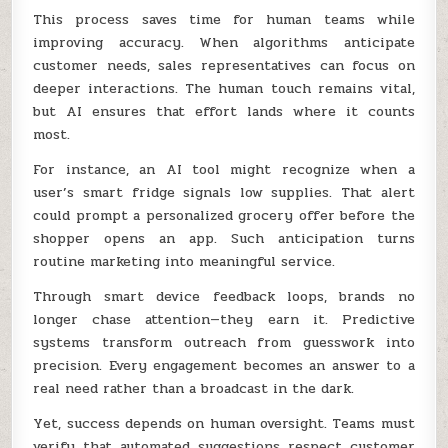
This process saves time for human teams while
improving accuracy. When algorithms anticipate
customer needs, sales representatives can focus on
deeper interactions. The human touch remains vital,
but AI ensures that effort lands where it counts
most.
For instance, an AI tool might recognize when a
user’s smart fridge signals low supplies. That alert
could prompt a personalized grocery offer before the
shopper opens an app. Such anticipation turns
routine marketing into meaningful service.
Through smart device feedback loops, brands no
longer chase attention—they earn it. Predictive
systems transform outreach from guesswork into
precision. Every engagement becomes an answer to a
real need rather than a broadcast in the dark.
Yet, success depends on human oversight. Teams must
verify that automated suggestions respect customer