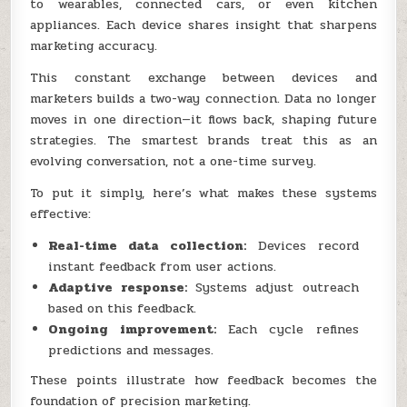
to wearables, connected cars, or even kitchen
appliances. Each device shares insight that sharpens
marketing accuracy.
This constant exchange between devices and
marketers builds a two-way connection. Data no longer
moves in one direction—it flows back, shaping future
strategies. The smartest brands treat this as an
evolving conversation, not a one-time survey.
To put it simply, here’s what makes these systems
effective:
Real-time data collection:
Devices record
instant feedback from user actions.
Adaptive response:
Systems adjust outreach
based on this feedback.
Ongoing improvement:
Each cycle refines
predictions and messages.
These points illustrate how feedback becomes the
foundation of precision marketing.