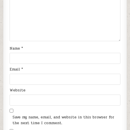
Name
*
Email
*
Website
Save my name, email, and website in this browser for
the next time I comment.