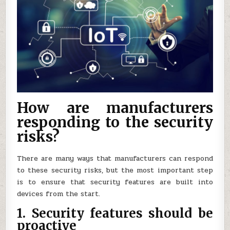
How are manufacturers
responding to the security
risks?
There are many ways that manufacturers can respond
to these security risks, but the most important step
is to ensure that security features are built into
devices from the start.
1. Security features should be
proactive