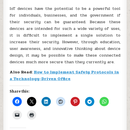
IoT devices have the potential to be a powerful tool
for individuals, businesses, and the government if
their security can be guaranteed. Because these
devices are intended for such a wide variety of uses,
it is difficult to implement a single solution to
increase their security. However, through education,
user awareness, and innovative thinking about device
design, it may be possible to make these connected
devices much more secure than they currently are.
Also Read:
How to Implement Safety Protocols in
a Technology-Driven Office
Share this: