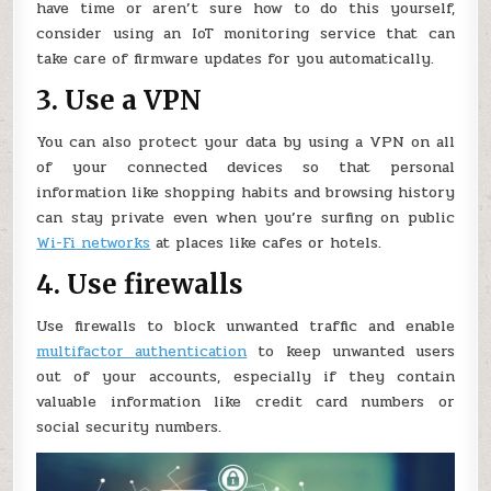
have time or aren’t sure how to do this yourself,
consider using an IoT monitoring service that can
take care of firmware updates for you automatically.
3. Use a VPN
You can also protect your data by using a VPN on all
of your connected devices so that personal
information like shopping habits and browsing history
can stay private even when you’re surfing on public
Wi-Fi networks
at places like cafes or hotels.
4. Use firewalls
Use firewalls to block unwanted traffic and enable
multifactor authentication
to keep unwanted users
out of your accounts, especially if they contain
valuable information like credit card numbers or
social security numbers.