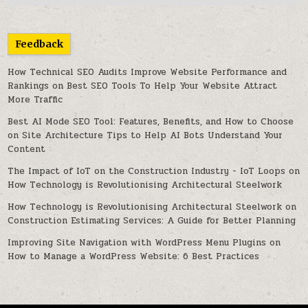
Feedback
How Technical SEO Audits Improve Website Performance and
Rankings
on
Best SEO Tools To Help Your Website Attract
More Traffic
Best AI Mode SEO Tool: Features, Benefits, and How to Choose
on
Site Architecture Tips to Help AI Bots Understand Your
Content
The Impact of IoT on the Construction Industry - IoT Loops
on
How Technology is Revolutionising Architectural Steelwork
How Technology is Revolutionising Architectural Steelwork
on
Construction Estimating Services: A Guide for Better Planning
Improving Site Navigation with WordPress Menu Plugins
on
How to Manage a WordPress Website: 6 Best Practices