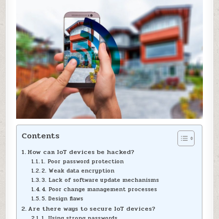
Contents
How can IoT devices be hacked?
1. Poor password protection
2. Weak data encryption
3. Lack of software update mechanisms
4. Poor change management processes
5. Design flaws
Are there ways to secure IoT devices?
1. Using strong passwords