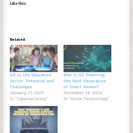
Like this:
Related
IoT in the Education
How is IoT Powering
Sector: Potential and
the Next Generation
Challenges
of Smart Homes?
January 27, 2025
December 14, 2024
In "Cybersecurity"
In "Home Technology"