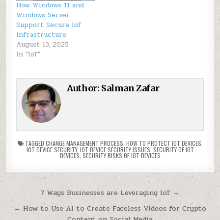
How Windows 11 and
Windows Server
Support Secure IoT
Infrastructure
August 13, 2025
In "IoT"
Author:
Salman Zafar
TAGGED
CHANGE MANAGEMENT PROCESS
,
HOW TO PROTECT IOT DEVICES
,
IOT DEVICE SECURITY
,
IOT DEVICE SECURITY ISSUES
,
SECURITY OF IOT
DEVICES
,
SECURITY RISKS OF IOT DEVICES
Post
7 Ways Businesses are Leveraging IoT →
navigation
← How to Use AI to Create Faceless Videos for Crypto
Content on Social Media