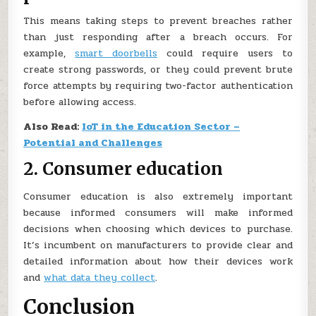
This means taking steps to prevent breaches rather
than just responding after a breach occurs. For
example,
smart doorbells
could require users to
create strong passwords, or they could prevent brute
force attempts by requiring two-factor authentication
before allowing access.
Also Read:
IoT in the Education Sector –
Potential and Challenges
2. Consumer education
Consumer education is also extremely important
because informed consumers will make informed
decisions when choosing which devices to purchase.
It’s incumbent on manufacturers to provide clear and
detailed information about how their devices work
and
what data they collect
.
Conclusion