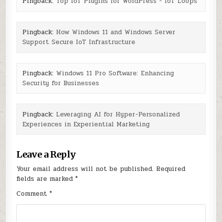
Pingback:
Top IoT Plugins for WordPress - IoT Loops
Pingback:
How Windows 11 and Windows Server
Support Secure IoT Infrastructure
Pingback:
Windows 11 Pro Software: Enhancing
Security for Businesses
Pingback:
Leveraging AI for Hyper-Personalized
Experiences in Experiential Marketing
Leave a Reply
Your email address will not be published.
Required
fields are marked
*
Comment
*