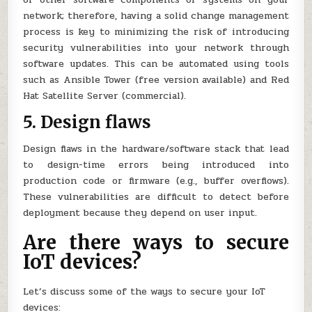
network; therefore, having a solid change management
process is key to minimizing the risk of introducing
security vulnerabilities into your network through
software updates. This can be automated using tools
such as Ansible Tower (free version available) and Red
Hat Satellite Server (commercial).
5. Design flaws
Design flaws in the hardware/software stack that lead
to design-time errors being introduced into
production code or firmware (e.g., buffer overflows).
These vulnerabilities are difficult to detect before
deployment because they depend on user input.
Are there ways to secure
IoT devices?
Let’s discuss some of the ways to secure your IoT
devices: