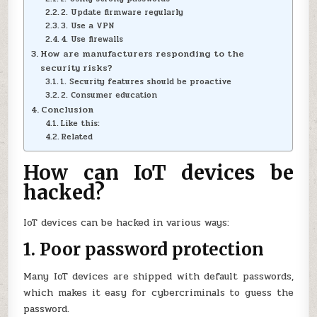
2. Update firmware regularly
3. Use a VPN
4. Use firewalls
How are manufacturers responding to the
security risks?
1. Security features should be proactive
2. Consumer education
Conclusion
Like this:
Related
How can IoT devices be
hacked?
IoT devices can be hacked in various ways:
1. Poor password protection
Many IoT devices are shipped with default passwords,
which makes it easy for cybercriminals to guess the
password.