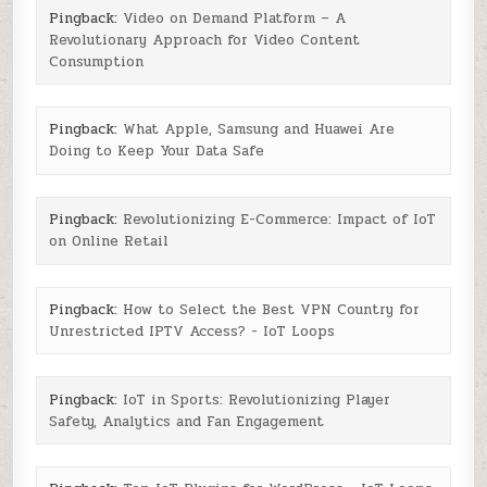
Pingback:
Video on Demand Platform – A
Revolutionary Approach for Video Content
Consumption
Pingback:
What Apple, Samsung and Huawei Are
Doing to Keep Your Data Safe
Pingback:
Revolutionizing E-Commerce: Impact of IoT
on Online Retail
Pingback:
How to Select the Best VPN Country for
Unrestricted IPTV Access? - IoT Loops
Pingback:
IoT in Sports: Revolutionizing Player
Safety, Analytics and Fan Engagement