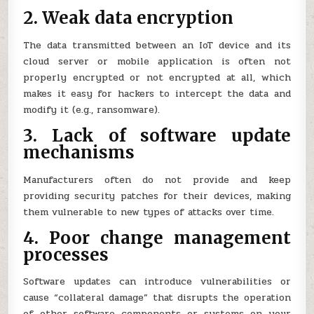
2. Weak data encryption
The data transmitted between an IoT device and its
cloud server or mobile application is often not
properly encrypted or not encrypted at all, which
makes it easy for hackers to intercept the data and
modify it (e.g., ransomware).
3. Lack of software update
mechanisms
Manufacturers often do not provide and keep
providing security patches for their devices, making
them vulnerable to new types of attacks over time.
4. Poor change management
processes
Software updates can introduce vulnerabilities or
cause “collateral damage” that disrupts the operation
of other software components or systems on your