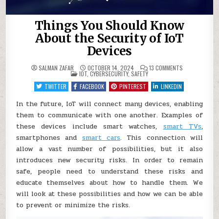
Things You Should Know
About the Security of IoT
Devices
ON
SALMAN ZAFAR
OCTOBER 14, 2024
13 COMMENTS
POSTED
THINGS
IOT
,
CYBERSECURITY
,
SAFETY
IN
YOU
SHOULD
TWITTER
FACEBOOK
PINTEREST
LINKEDIN
KNOW
ABOUT
THE
In the future, IoT will connect many devices, enabling
SECURITY
them to communicate with one another. Examples of
OF
IOT
these devices include smart watches,
smart TVs
,
DEVICES
smartphones and
smart cars
. This connection will
allow a vast number of possibilities, but it also
introduces new security risks. In order to remain
safe, people need to understand these risks and
educate themselves about how to handle them. We
will look at these possibilities and how we can be able
to prevent or minimize the risks.