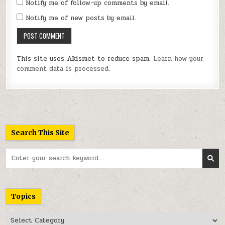
Notify me of follow-up comments by email.
Notify me of new posts by email.
This site uses Akismet to reduce spam.
Learn how your
comment data is processed.
Search This Site
Search
for:
Topics
Topics