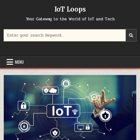
Skip
IoT Loops
to
content
Your Gateway to the World of IoT and Tech
Search
for:
MENU