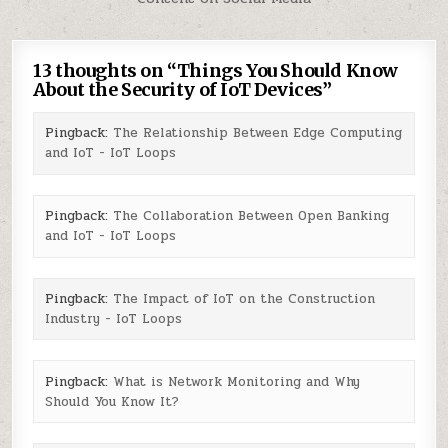
13 thoughts on “
Things You Should Know
About the Security of IoT Devices
”
Pingback:
The Relationship Between Edge Computing
and IoT - IoT Loops
Pingback:
The Collaboration Between Open Banking
and IoT - IoT Loops
Pingback:
The Impact of IoT on the Construction
Industry - IoT Loops
Pingback:
What is Network Monitoring and Why
Should You Know It?