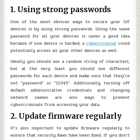
1. Using strong passwords
One of the most obvious ways to secure your IoT
devices is by using strong passwords. Using the same
password for all your devices is never a good idea
because if one device is hacked, a
cybercriminal
could
potentially access all your other devices as well.
Ideally you should use a random string of characters,
but at the very least you should use different
passwords for each device and make sure that they’re
not “password” or “12345”. Additionally, turning off
default administrative credentials and changing
network names are also ways to prevent
cybercriminals from accessing your data.
2. Update firmware regularly
It’s also important to update firmware regularly to
ensure that security flaws have been fixed. If you don’t