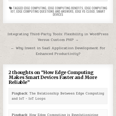
TAGGED
EDGE COMPUTING
,
EDGE COMPUTING BENEFITS
,
EDGE COMPUTING
IOT
,
EDGE COMPUTING QUESTIONS AND ANSWERS
,
EDGE VS CLOUD
,
SMART
DEVICES
Post
Integrating Third-Party Tools: Flexibility in WordPress
Versus Custom PHP →
navigation
← Why Invest in SaaS Application Development for
Enhanced Productivity?
2 thoughts on “
How Edge Computing
Makes Smart Devices Faster and More
Reliable
”
Pingback:
The Relationship Between Edge Computing
and IoT - IoT Loops
Pingback:
How Edge Computing is Revolutionizing