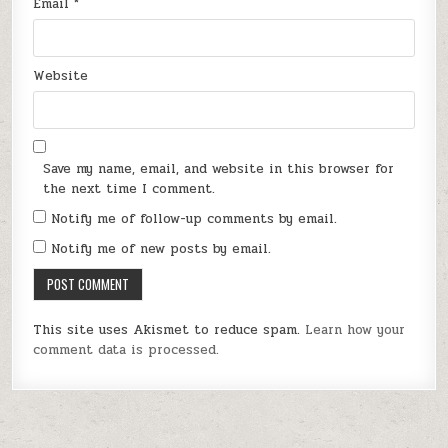
Email
*
Website
Save my name, email, and website in this browser for
the next time I comment.
Notify me of follow-up comments by email.
Notify me of new posts by email.
This site uses Akismet to reduce spam.
Learn how your
comment data is processed.