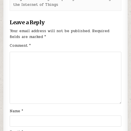
the Internet of Things
Leave a Reply
Your email address will not be published.
Required
fields are marked
*
Comment
*
Name
*