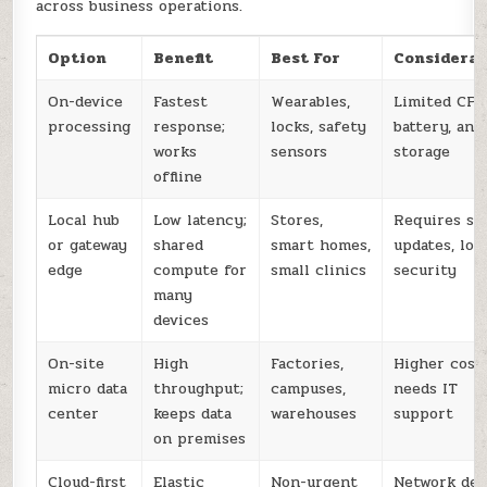
across business operations.
Option
Benefit
Best For
Considerat
On-device
Fastest
Wearables,
Limited CPU
processing
response;
locks, safety
battery, and
works
sensors
storage
offline
Local hub
Low latency;
Stores,
Requires se
or gateway
shared
smart homes,
updates, loc
edge
compute for
small clinics
security
many
devices
On-site
High
Factories,
Higher cost;
micro data
throughput;
campuses,
needs IT
center
keeps data
warehouses
support
on premises
Cloud-first
Elastic
Non-urgent
Network del