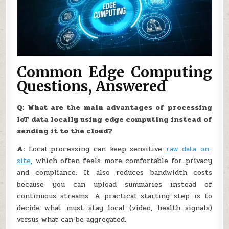
Common Edge Computing
Questions, Answered
Q: What are the main advantages of processing
IoT data locally using edge computing instead of
sending it to the cloud?
A:
Local processing can keep sensitive
raw data on-
site
, which often feels more comfortable for privacy
and compliance. It also reduces bandwidth costs
because you can upload summaries instead of
continuous streams. A practical starting step is to
decide what must stay local (video, health signals)
versus what can be aggregated.