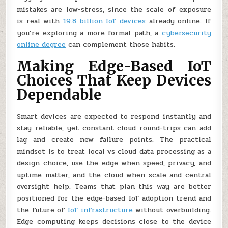
mistakes are low-stress, since the scale of exposure
is real with
19.8 billion IoT devices
already online. If
you’re exploring a more formal path, a
cybersecurity
online degree
can complement those habits.
Making Edge-Based IoT
Choices That Keep Devices
Dependable
Smart devices are expected to respond instantly and
stay reliable, yet constant cloud round-trips can add
lag and create new failure points. The practical
mindset is to treat local vs cloud data processing as a
design choice, use the edge when speed, privacy, and
uptime matter, and the cloud when scale and central
oversight help. Teams that plan this way are better
positioned for the edge-based IoT adoption trend and
the future of
IoT infrastructure
without overbuilding.
Edge computing keeps decisions close to the device