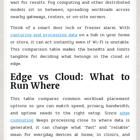
wait for results. Fog computing and other distributed
models sit in between, spreading workloads across
nearby gateways, routers, or on-site servers.
Think of a smart door lock or freezer alarm. With
capturing and processing data
on a hub in your home
or store, it can act instantly even if Wi-Fi is unstable.
This comparison table makes the benefits and limits
tangible for deciding what belongs in the cloud or
edge.
Edge vs Cloud: What to
Run Where
This table compares common workload placement
options so you can match speed, privacy, bandwidth,
and uptime needs to the right setup. Since
edge
computing
keeps processing close to where data is
generated, it can change what “fast” and “reliable”
mean for everyday devices at home, in clinics, and