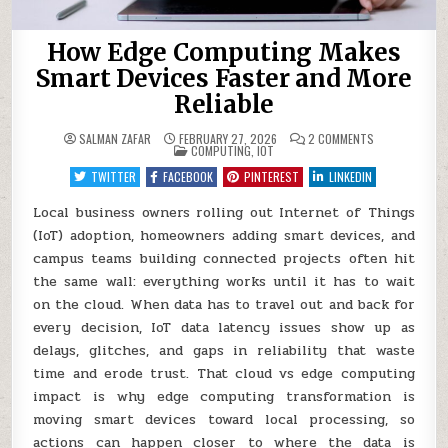
How Edge Computing Makes
Smart Devices Faster and More
Reliable
ON
SALMAN ZAFAR
FEBRUARY 27, 2026
2 COMMENTS
POSTED
HOW
COMPUTING
,
IOT
IN
EDGE
COMPUTING
TWITTER
FACEBOOK
PINTEREST
LINKEDIN
MAKES
SMART
DEVICES
Local business owners rolling out Internet of Things
FASTER
(IoT) adoption, homeowners adding smart devices, and
AND
MORE
campus teams building connected projects often hit
RELIABLE
the same wall: everything works until it has to wait
on the cloud. When data has to travel out and back for
every decision, IoT data latency issues show up as
delays, glitches, and gaps in reliability that waste
time and erode trust. That cloud vs edge computing
impact is why edge computing transformation is
moving smart devices toward local processing, so
actions can happen closer to where the data is