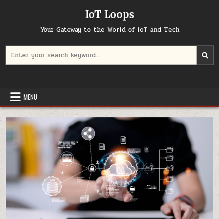
Skip
IoT Loops
to
content
Your Gateway to the World of IoT and Tech
Search
for:
MENU