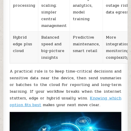
processing
scaling;
analytics,
outage risk;
simpler
model
data egress
central
training
management
Hybrid
Balanced
Predictive
More
edge plus
speed and
maintenance,
integration
cloud
big-picture
smart retail
monitoring
insights
complexity
A practical rule is to keep time-critical decisions and
sensitive data near the device, then send summaries
or batches to the cloud for reporting and long-term
learning. If your workflow breaks when the internet
stutters, edge or hybrid usually wins.
Knowing which
option fits best
makes your next move clear.