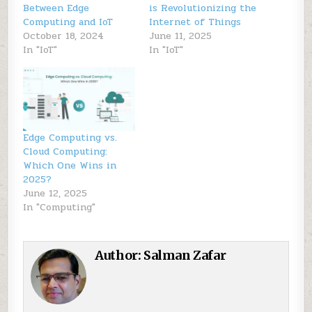
Between Edge
is Revolutionizing the
Computing and IoT
Internet of Things
October 18, 2024
June 11, 2025
In "IoT"
In "IoT"
Edge Computing vs.
Cloud Computing:
Which One Wins in
2025?
June 12, 2025
In "Computing"
Author:
Salman Zafar