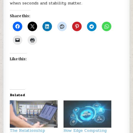
when seconds and stability matter.
Share this:
Like this:
Related
The Relationship
How Edge Computing