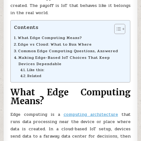
created. The payoff is IoT that behaves like it belongs
in the real world.
Contents
What Edge Computing Means?
Edge vs Cloud: What to Run Where
Common Edge Computing Questions, Answered
Making Edge-Based IoT Choices That Keep
Devices Dependable
Like this:
Related
What Edge Computing
Means?
Edge computing is a
computing architecture
that
runs data processing near the device or place where
data is created. In a cloud-based IoT setup, devices
send data to a faraway data center for decisions, then