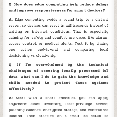
Q: How does edge computing help reduce delays
and improve responsiveness for smart devices?
A:
Edge computing avoids a round trip to a distant
server, so devices can react in milliseconds instead of
waiting on internet conditions. That is especially
calming for safety and comfort use cases like alarms,
access control, or medical alerts. Test it by timing
one action end-to-end and comparing local
decisioning vs cloud-only.
Q: If I’m overwhelmed by the technical
challenges of securing locally processed IoT
data, what can I do to gain the knowledge and
skills needed to protect these systems
effectively?
A:
Start with a short checklist you can apply
anywhere: asset inventory, least-privilege access,
patching cadence, encrypted storage, and centralized
logging. Then practice on a small lab setup so