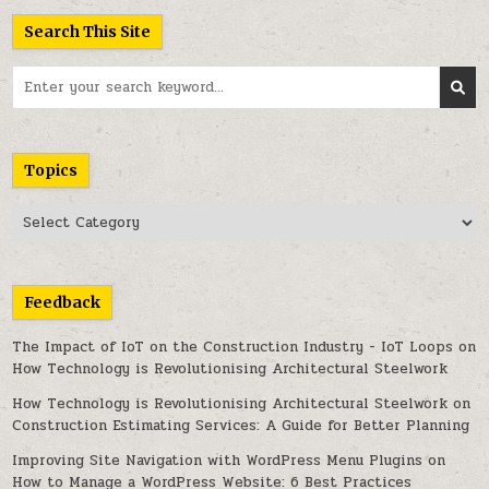
Search This Site
Search
for:
Topics
Topics
Feedback
The Impact of IoT on the Construction Industry - IoT Loops
on
How Technology is Revolutionising Architectural Steelwork
How Technology is Revolutionising Architectural Steelwork
on
Construction Estimating Services: A Guide for Better Planning
Improving Site Navigation with WordPress Menu Plugins
on
How to Manage a WordPress Website: 6 Best Practices