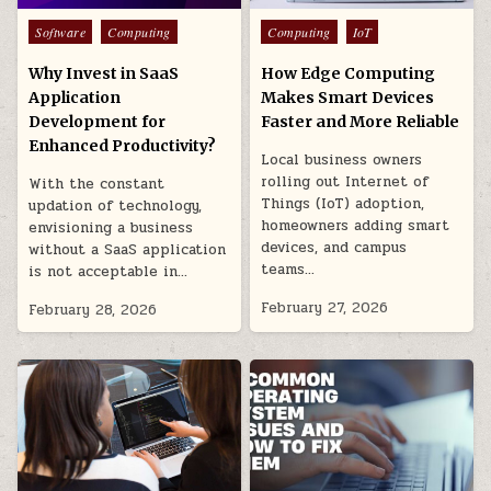
Posted
Posted
Software
Computing
Computing
IoT
in
in
Why Invest in SaaS
How Edge Computing
Application
Makes Smart Devices
Development for
Faster and More Reliable
Enhanced Productivity?
Local business owners
rolling out Internet of
With the constant
Things (IoT) adoption,
updation of technology,
homeowners adding smart
envisioning a business
devices, and campus
without a SaaS application
teams…
is not acceptable in…
February 27, 2026
February 28, 2026