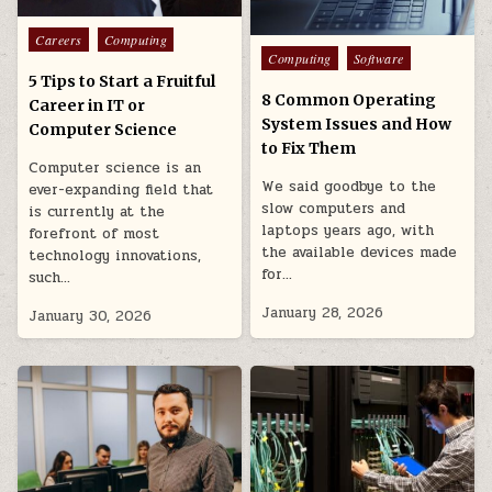
Posted
Careers
Computing
Posted
in
Computing
Software
in
5 Tips to Start a Fruitful
8 Common Operating
Career in IT or
System Issues and How
Computer Science
to Fix Them
Computer science is an
We said goodbye to the
ever-expanding field that
slow computers and
is currently at the
laptops years ago, with
forefront of most
the available devices made
technology innovations,
for…
such…
January 28, 2026
January 30, 2026