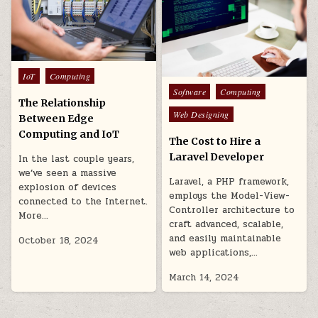
Posted
IoT
Computing
in
Posted
Software
Computing
The Relationship
in
Web Designing
Between Edge
Computing and IoT
The Cost to Hire a
Laravel Developer
In the last couple years,
we’ve seen a massive
Laravel, a PHP framework,
explosion of devices
employs the Model-View-
connected to the Internet.
Controller architecture to
More…
craft advanced, scalable,
and easily maintainable
October 18, 2024
web applications,…
March 14, 2024