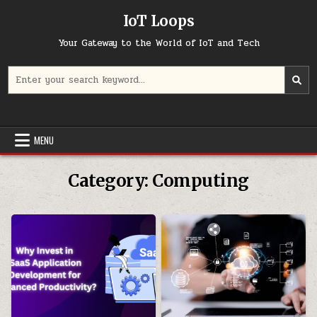
Skip
IoT Loops
to
content
Your Gateway to the World of IoT and Tech
Search
for:
MENU
Category:
Computing