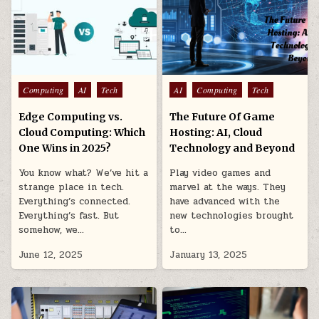
Posted
Posted
Computing
AI
Tech
AI
Computing
Tech
in
in
Edge Computing vs.
The Future Of Game
Cloud Computing: Which
Hosting: AI, Cloud
One Wins in 2025?
Technology and Beyond
You know what? We’ve hit a
Play video games and
strange place in tech.
marvel at the ways. They
Everything’s connected.
have advanced with the
Everything’s fast. But
new technologies brought
somehow, we…
to…
June 12, 2025
January 13, 2025