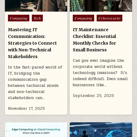
Posted
Posted
Computing
Tech
Computing
Cybersecurity
in
in
Mastering IT
IT Maintenance
Communication:
Checklist: Essential
Strategies to Connect
Monthly Checks for
with Non-Technical
Small Business
Stakeholders
Can you ever imagine the
corporate world without
In the fast-paced world of
technology invasions? It’s
IT, bridging the
indeed difficult. Even small
communication gap
businesses like…
between technical minds
and non-technical
September 25, 2025
stakeholders can…
November 17, 2025