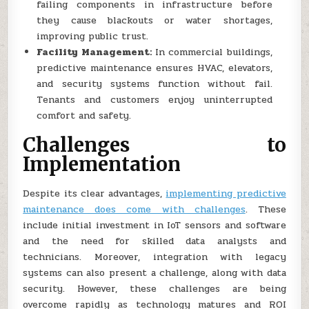
failing components in infrastructure before
they cause blackouts or water shortages,
improving public trust.
Facility Management:
In commercial buildings,
predictive maintenance ensures HVAC, elevators,
and security systems function without fail.
Tenants and customers enjoy uninterrupted
comfort and safety.
Challenges to
Implementation
Despite its clear advantages,
implementing predictive
maintenance does come with challenges
. These
include initial investment in IoT sensors and software
and the need for skilled data analysts and
technicians. Moreover, integration with legacy
systems can also present a challenge, along with data
security. However, these challenges are being
overcome rapidly as technology matures and ROI