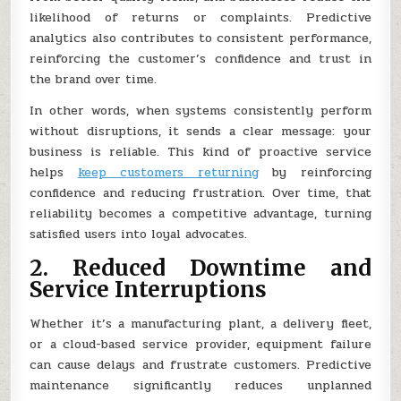
likelihood of returns or complaints. Predictive
analytics also contributes to consistent performance,
reinforcing the customer’s confidence and trust in
the brand over time.
In other words, when systems consistently perform
without disruptions, it sends a clear message: your
business is reliable. This kind of proactive service
helps
keep customers returning
by reinforcing
confidence and reducing frustration. Over time, that
reliability becomes a competitive advantage, turning
satisfied users into loyal advocates.
2. Reduced Downtime and
Service Interruptions
Whether it’s a manufacturing plant, a delivery fleet,
or a cloud-based service provider, equipment failure
can cause delays and frustrate customers. Predictive
maintenance significantly reduces unplanned