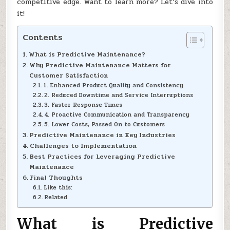
competitive edge. Want to learn more? Let’s dive into
it!
Contents
What is Predictive Maintenance?
Why Predictive Maintenance Matters for
Customer Satisfaction
1. Enhanced Product Quality and Consistency
2. Reduced Downtime and Service Interruptions
3. Faster Response Times
4. Proactive Communication and Transparency
5. Lower Costs, Passed On to Customers
Predictive Maintenance in Key Industries
Challenges to Implementation
Best Practices for Leveraging Predictive
Maintenance
Final Thoughts
Like this:
Related
What is Predictive