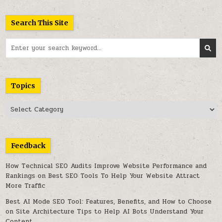
Search This Site
Search
for:
Topics
Topics
Feedback
How Technical SEO Audits Improve Website Performance and
Rankings
on
Best SEO Tools To Help Your Website Attract
More Traffic
Best AI Mode SEO Tool: Features, Benefits, and How to Choose
on
Site Architecture Tips to Help AI Bots Understand Your
Content