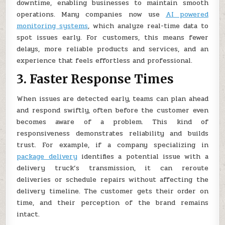
downtime, enabling businesses to maintain smooth
operations. Many companies now use
AI powered
monitoring systems
, which analyze real-time data to
spot issues early. For customers, this means fewer
delays, more reliable products and services, and an
experience that feels effortless and professional.
3. Faster Response Times
When issues are detected early, teams can plan ahead
and respond swiftly, often before the customer even
becomes aware of a problem. This kind of
responsiveness demonstrates reliability and builds
trust. For example, if a company specializing in
package delivery
identifies a potential issue with a
delivery truck’s transmission, it can reroute
deliveries or schedule repairs without affecting the
delivery timeline. The customer gets their order on
time, and their perception of the brand remains
intact.