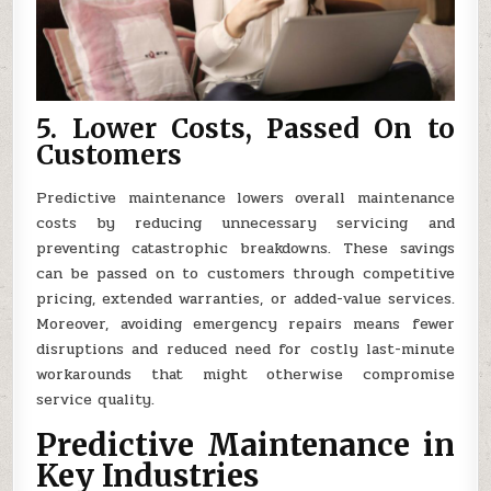
5. Lower Costs, Passed On to
Customers
Predictive maintenance lowers overall maintenance
costs by reducing unnecessary servicing and
preventing catastrophic breakdowns. These savings
can be passed on to customers through competitive
pricing, extended warranties, or added-value services.
Moreover, avoiding emergency repairs means fewer
disruptions and reduced need for costly last-minute
workarounds that might otherwise compromise
service quality.
Predictive Maintenance in
Key Industries