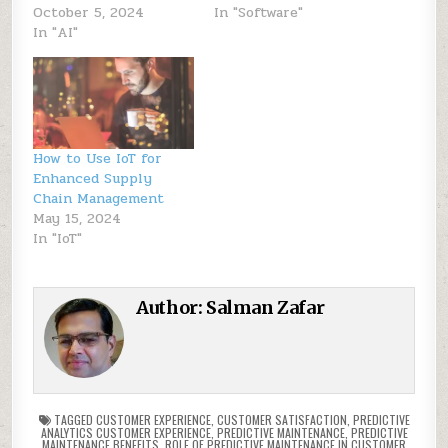
October 5, 2024
In "Software"
In "AI"
How to Use IoT for
Enhanced Supply
Chain Management
May 15, 2024
In "IoT"
Author:
Salman Zafar
TAGGED
CUSTOMER EXPERIENCE
,
CUSTOMER SATISFACTION
,
PREDICTIVE
ANALYTICS CUSTOMER EXPERIENCE
,
PREDICTIVE MAINTENANCE
,
PREDICTIVE
MAINTENANCE BENEFITS
,
ROLE OF PREDICTIVE MAINTENANCE IN CUSTOMER