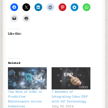
Like this:
Related
The Role of AIML in
7 Benefits of
Predictive
Integrating Odoo ERP
Maintenance Across
with IoT Technology
Industries
July 30, 2024