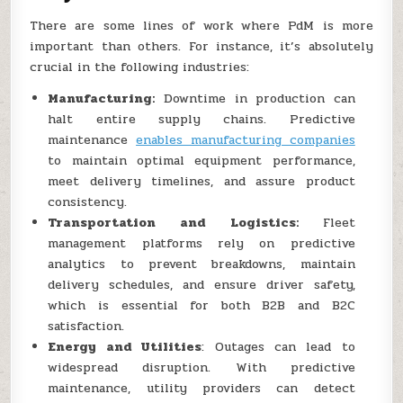
There are some lines of work where PdM is more
important than others. For instance, it’s absolutely
crucial in the following industries:
Manufacturing:
Downtime in production can
halt entire supply chains. Predictive
maintenance
enables manufacturing companies
to maintain optimal equipment performance,
meet delivery timelines, and assure product
consistency.
Transportation and Logistics:
Fleet
management platforms rely on predictive
analytics to prevent breakdowns, maintain
delivery schedules, and ensure driver safety,
which is essential for both B2B and B2C
satisfaction.
Energy and Utilities
: Outages can lead to
widespread disruption. With predictive
maintenance, utility providers can detect