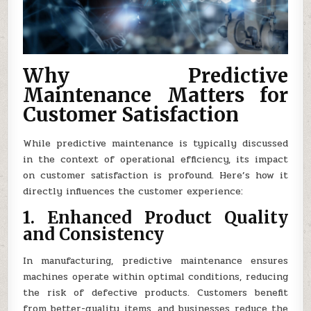
Why Predictive
Maintenance Matters for
Customer Satisfaction
While predictive maintenance is typically discussed
in the context of operational efficiency, its impact
on customer satisfaction is profound. Here’s how it
directly influences the customer experience:
1. Enhanced Product Quality
and Consistency
In manufacturing, predictive maintenance ensures
machines operate within optimal conditions, reducing
the risk of defective products. Customers benefit
from better-quality items, and businesses reduce the