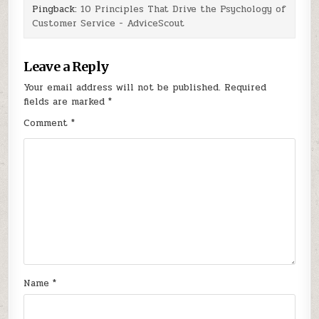
Pingback:
10 Principles That Drive the Psychology of
Customer Service - AdviceScout
Leave a Reply
Your email address will not be published.
Required
fields are marked
*
Comment
*
Name
*