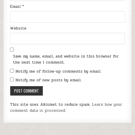
Email
*
Website
Save my name, email, and website in this browser for
the next time I comment.
Notify me of follow-up comments by email.
Notify me of new posts by email.
This site uses Akismet to reduce spam.
Learn how your
comment data is processed.