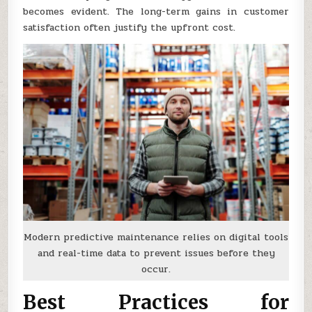
becomes evident. The long-term gains in customer
satisfaction often justify the upfront cost.
Modern predictive maintenance relies on digital tools
and real-time data to prevent issues before they
occur.
Best Practices for