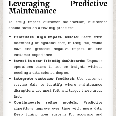
Leveraging Predictive
Maintenance
To truly impact customer satisfaction, businesses
should focus on a few key practices:
Prioritize high-impact assets:
Start with
machinery or systems that, if they fail, would
have the greatest negative impact on the
customer experience.
Invest in user-friendly dashboards:
Empower
operations teams to act on insights without
needing a data science degree.
Integrate customer feedback:
Use customer
service data to identify where maintenance
disruptions are most felt and target those areas
first.
Continuously refine models:
Predictive
algorithms improve over time with more data.
Keep tuning your systems for accuracy and