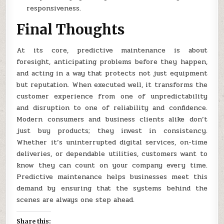
responsiveness.
Final Thoughts
At its core, predictive maintenance is about
foresight, anticipating problems before they happen,
and acting in a way that protects not just equipment
but reputation. When executed well, it transforms the
customer experience from one of unpredictability
and disruption to one of reliability and confidence.
Modern consumers and business clients alike don’t
just buy products; they invest in consistency.
Whether it’s uninterrupted digital services, on-time
deliveries, or dependable utilities, customers want to
know they can count on your company every time.
Predictive maintenance helps businesses meet this
demand by ensuring that the systems behind the
scenes are always one step ahead.
Share this: