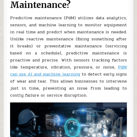
Maintenance?
Predictive maintenance (PdM) utilizes data analytics,
sensors, and machine learning to monitor equipment
in real time and predict when maintenance is needed.
Unlike reactive maintenance (fixing something after
it breaks) or preventative maintenance (servicing
based on a schedule), predictive maintenance is
proactive and precise. With sensors tracking factors
like temperature, vibration, pressure, or noise,
PdM
can use AI and machine learning
to detect early signs
of wear and tear. This allows businesses to intervene
just in time, preventing an issue from leading to
costly failure or service disruption.