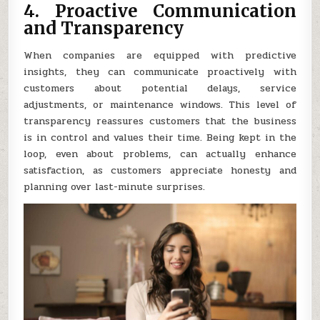
4. Proactive Communication
and Transparency
When companies are equipped with predictive
insights, they can communicate proactively with
customers about potential delays, service
adjustments, or maintenance windows. This level of
transparency reassures customers that the business
is in control and values their time. Being kept in the
loop, even about problems, can actually enhance
satisfaction, as customers appreciate honesty and
planning over last-minute surprises.