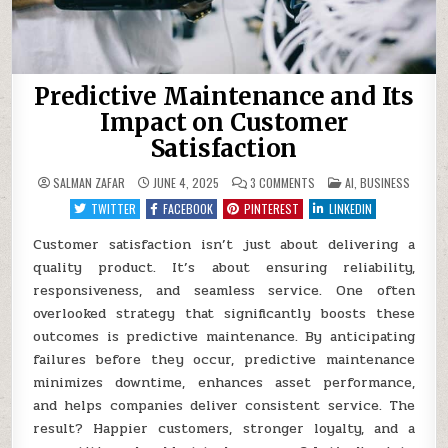
Predictive Maintenance and Its
Impact on Customer
Satisfaction
ON
POSTED
SALMAN ZAFAR
JUNE 4, 2025
3 COMMENTS
AI
,
BUSINESS
PREDICTIVE
IN
MAINTENANCE
TWITTER
FACEBOOK
PINTEREST
LINKEDIN
AND
ITS
IMPACT
Customer satisfaction isn’t just about delivering a
ON
quality product. It’s about ensuring reliability,
CUSTOMER
SATISFACTION
responsiveness, and seamless service. One often
overlooked strategy that significantly boosts these
outcomes is predictive maintenance. By anticipating
failures before they occur, predictive maintenance
minimizes downtime, enhances asset performance,
and helps companies deliver consistent service. The
result? Happier customers, stronger loyalty, and a