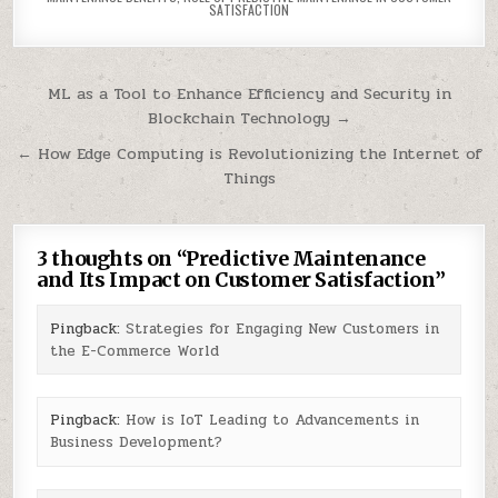
SATISFACTION
Post
ML as a Tool to Enhance Efficiency and Security in
Blockchain Technology →
navigation
← How Edge Computing is Revolutionizing the Internet of
Things
3 thoughts on “
Predictive Maintenance
and Its Impact on Customer Satisfaction
”
Pingback:
Strategies for Engaging New Customers in
the E-Commerce World
Pingback:
How is IoT Leading to Advancements in
Business Development?