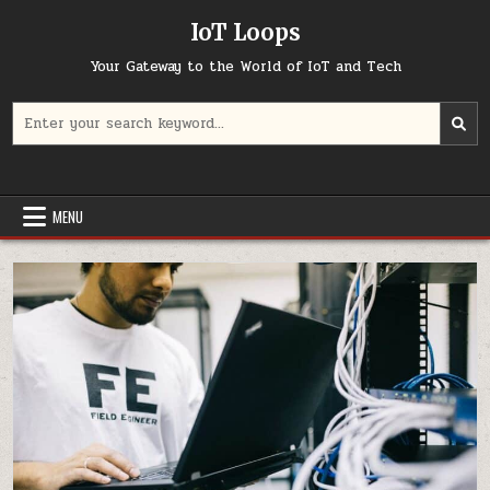
Skip
IoT Loops
to
content
Your Gateway to the World of IoT and Tech
Search
for:
MENU