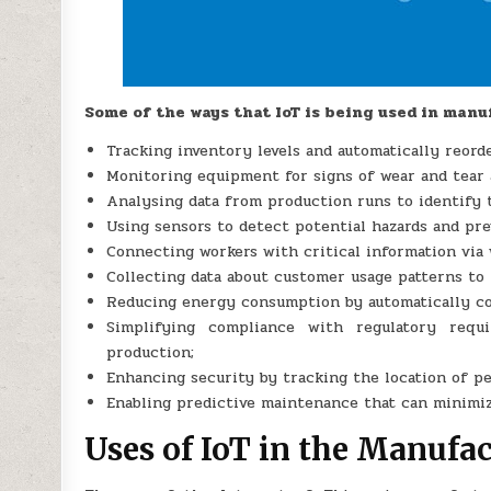
Some of the ways that IoT is being used in manu
Tracking inventory levels and automatically reord
Monitoring equipment for signs of wear and tear
Analysing data from production runs to identify 
Using sensors to detect potential hazards and pre
Connecting workers with critical information via 
Collecting data about customer usage patterns t
Reducing energy consumption by automatically con
Simplifying compliance with regulatory requi
production;
Enhancing security by tracking the location of p
Enabling predictive maintenance that can minimi
Uses of IoT in the Manufa