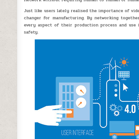
Just like users lately realised the importance of vi
changer for manufacturing. By networking together
every aspect of their production process and use i
safety.