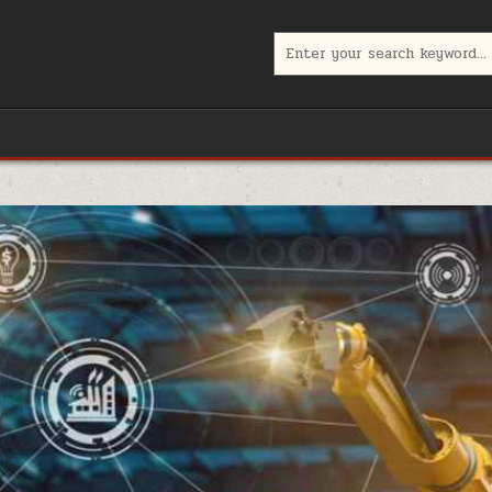
Search
for: