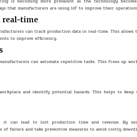
ring is becoming more prevalent as the technology becom
ys that manufacturers are using IoT to improve their operation
n real-time
ufacturers can track production data in real-time. This allows 
ents to improve efficiency.
s
anufacturers can automate repetitive tasks. This frees up work
workplace and identify potential hazards. This helps to keep 
s it can lead to lost production time and revenue. By usi
 of failure and take preventive measures to avoid costly downt