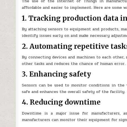
The use of the Internet of Things in manufactu
affordable and easier to implement. Here are some wa
1. Tracking production data i
By attaching sensors to equipment and products, man
identify issues early on and make necessary adjustm
2. Automating repetitive task
By connecting devices and machines to each other, m
other tasks and reduces the chance of human error.
3. Enhancing safety
Sensors can be used to monitor conditions in the 
safe and enhances the overall safety of the facility.
4. Reducing downtime
Downtime is a major issue for manufacturers, a
manufacturers can monitor their equipment for signs