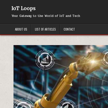
Skip
to
IoT Loops
content
Your Gateway to the World of IoT and Tech
ABOUT US
LIST OF ARTICLES
CONTACT