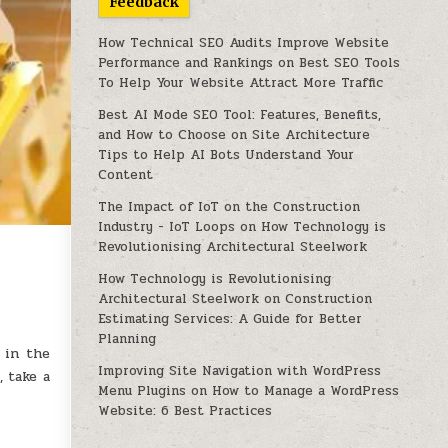
Feedback
How Technical SEO Audits Improve Website
Performance and Rankings
on
Best SEO Tools
To Help Your Website Attract More Traffic
Best AI Mode SEO Tool: Features, Benefits,
and How to Choose
on
Site Architecture
Tips to Help AI Bots Understand Your
Content
The Impact of IoT on the Construction
Industry - IoT Loops
on
How Technology is
Revolutionising Architectural Steelwork
How Technology is Revolutionising
Architectural Steelwork
on
Construction
Estimating Services: A Guide for Better
Planning
 in the
Improving Site Navigation with WordPress
 take a
Menu Plugins
on
How to Manage a WordPress
Website: 6 Best Practices