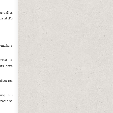
nually.
dentify
-makers
that is
is data
tterns.
ing. By
rations