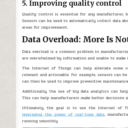
5. Improving quality control
Quality control is essential for any manufacturer, 
Sensors can be used to automatically collect data a
areas for improvement.
Data Overload: More Is No
Data overload is a common problem in manufacturing
are overwhelmed by information and unable to make 
The Internet of Things can help alleviate some of
relevant and actionable. For example, sensors can be
can then be used to improve preventive maintenance
Additionally, the use of big data analytics can hel
This can help manufacturers make better decisions 
Ultimately, the goal is to use the Internet of T
leveraging the power of real-time data
, manufact
running smoothly.