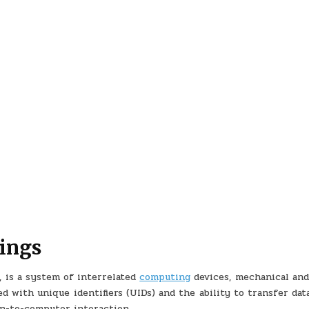
hings
, is a system of interrelated
computing
devices, mechanical and 
d with unique identifiers (UIDs) and the ability to transfer dat
n-to-computer interaction.