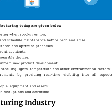
facturing today are given below:
ering when stocks run low;
 and schedule maintenance before problems arise
trends and optimize processes;
vent accidents;
wearable devices;
o inform new product development;
trolling lights, temperature and other environmental factors;
rements by providing real-time visibility into all aspect
eople, equipment and assets;
ze disruptions and downtime
cturing Industry