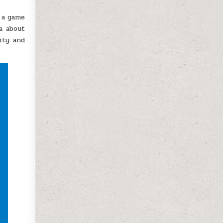
s a game
a about
ity and