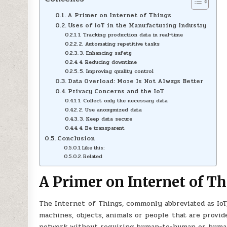
A Primer on Internet of Things
Uses of IoT in the Manufacturing Industry
1. Tracking production data in real-time
2. Automating repetitive tasks
3. Enhancing safety
4. Reducing downtime
5. Improving quality control
Data Overload: More Is Not Always Better
Privacy Concerns and the IoT
1. Collect only the necessary data
2. Use anonymized data
3. Keep data secure
4. Be transparent
Conclusion
Like this:
Related
A Primer on Internet of T
The Internet of Things, commonly abbreviated as IoT
machines, objects, animals or people that are provide
network without requiring human-to-human or huma