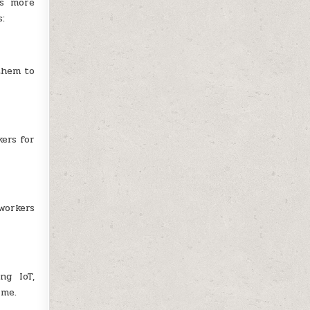
es more
s:
them to
ers for
workers
ng IoT,
ime.