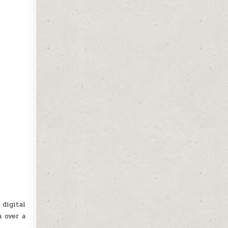
digital
a over a