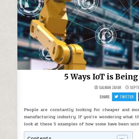
5 Ways IoT is Bein
SALMAN ZAFAR
SEPTE
SHARE:
TWITTER
People are constantly looking for cheaper and more
manufacturing industry. If you’re wondering what th
look at these 5 examples of how some have been using
Contents