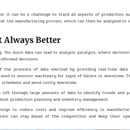
but it can be a challenge to track all aspects of production ma
bout the manufacturing process, which can then be analysed to i
t Always Better
. Too much data can lead to analysis paralysis, where decision
informed decisions.
 the pressure of data overload by providing real-time data 
 used to monitor machinery for signs of failure or downtime. Th
 schedules and avoid costly downtime.
p sift through large amounts of data to identify trends and pa
about production planning and inventory management.
hings to reduce costs and improve efficiency in manufactur
urers can stay ahead of the competition and keep their ope