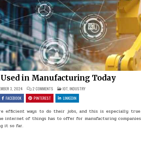
g Used in Manufacturing Today
ON
POSTED
MBER 3, 2024
2 COMMENTS
IOT
,
INDUSTRY
5
IN
WAYS
FACEBOOK
PINTEREST
LINKEDIN
IOT
IS
BEING
 efficient ways to do their jobs, and this is especially true
USED
IN
e internet of things has to offer for manufacturing companies,
MANUFACTURING
TODAY
 it so far.