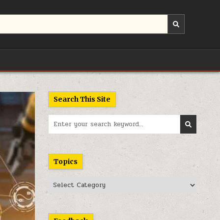
Search This Site
Search
for:
Topics
Topics