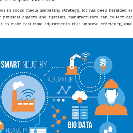
deos in social media marketing strategy. IoT has been heralded a
 physical objects and systems, manufacturers can collect dat
t to make real-time adjustments that improve efficiency, qual