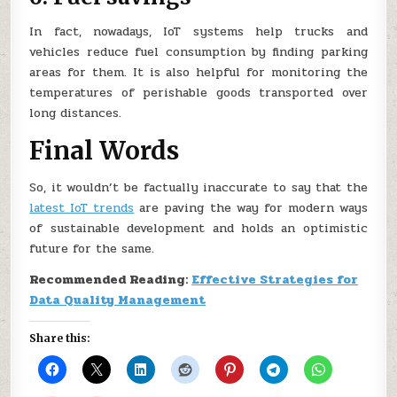
In fact, nowadays, IoT systems help trucks and
vehicles reduce fuel consumption by finding parking
areas for them. It is also helpful for monitoring the
temperatures of perishable goods transported over
long distances.
Final Words
So, it wouldn’t be factually inaccurate to say that the
latest IoT trends
are paving the way for modern ways
of sustainable development and holds an optimistic
future for the same.
Recommended Reading:
Effective Strategies for
Data Quality Management
Share this: