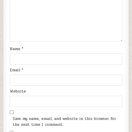
Name
*
Email
*
Website
Save my name, email, and website in this browser for
the next time I comment.