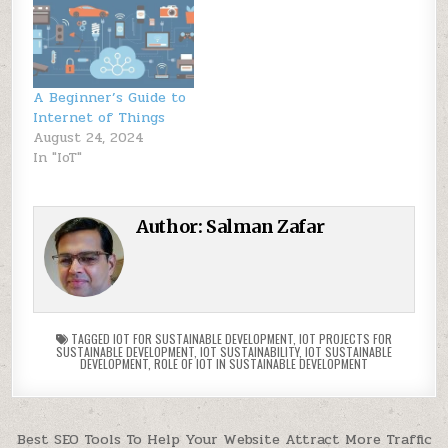
A Beginner’s Guide to
Internet of Things
August 24, 2024
In "IoT"
Author:
Salman Zafar
TAGGED
IOT FOR SUSTAINABLE DEVELOPMENT
,
IOT PROJECTS FOR
SUSTAINABLE DEVELOPMENT
,
IOT SUSTAINABILITY
,
IOT SUSTAINABLE
DEVELOPMENT
,
ROLE OF IOT IN SUSTAINABLE DEVELOPMENT
Post
Best SEO Tools To Help Your Website Attract More Traffic