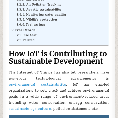
2. Air Pollution Tracking
3. Aquatic sustainability
4. Monitoring water quality
5. Wildlife protection
6. Fuel savings
Final Words
Like this:
Related
How IoT is Contributing to
Sustainable Development
The Internet of Things has also let researchers make
numerous technological advancements in
environmental sustainability
. IoT has enabled
organizations to set, track and achieve environmental
goals in a wide range of environment-related areas
including water conservation, energy conservation,
sustainable agriculture
, pollution abatement etc.