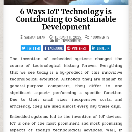
6 Ways IoT Technology is
Contributing to Sustainable
Development
ON
SALMAN ZAFAR
FEBRUARY 11, 2025
7 COMMENTS
POSTED
6
IOT
,
ENVIRONMENT
IN
WAYS
IOT
TWITTER
FACEBOOK
PINTEREST
LINKEDIN
TECHNOLOGY
IS
CONTRIBUTING
The invention of embedded systems changed the
TO
course of technological history forever. Everything
SUSTAINABLE
DEVELOPMENT
that we see today is a by-product of this innovative
technological evolution. Although they are similar to
general-purpose computers, they differ in one
significant aspect- performing a specific function.
Due to their small sizes, inexpensive costs, and
efficiency, they are used almost every day these days.
Embedded systems led to the invention of IoT devices.
IoT is one of the most prominent and most promising
aspects of today’s technological advances. Well, if