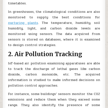
timetables.
In greenhouses, the climatological conditions are also
monitored to supply the best conditions for
nurturing plants
. The temperature, humidity, soil
humidity, light, and carbon dioxide levels are
monitored using sensors. The data acquired from
sensors is stored on databases, where it is examined
to design control strategies.
2. Air Pollution Tracking
IoT-based air pollution examining apparatuses are able
to track the discharge of lethal gases like carbon
dioxide, carbon monoxide, etc. The acquired
information is studied to make informed decisions on
pollution control approaches.
For instance, some buildings’ sensors monitor the C02
emissions and reduce them when they exceed some
range. They also identify the presence of some