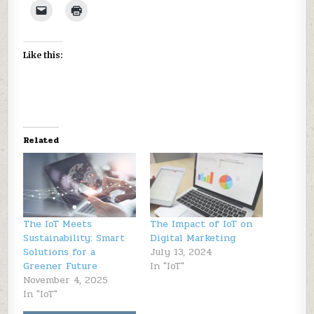
Like this:
Related
The IoT Meets
The Impact of IoT on
Sustainability: Smart
Digital Marketing
Solutions for a
July 13, 2024
Greener Future
In "IoT"
November 4, 2025
In "IoT"