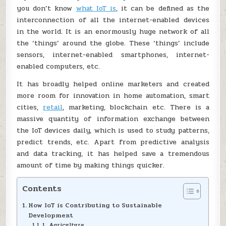
you don’t know
what IoT is
, it can be defined as the
interconnection of all the internet-enabled devices
in the world. It is an enormously huge network of all
the ‘things’ around the globe. These ‘things’ include
sensors, internet-enabled smartphones, internet-
enabled computers, etc.
It has broadly helped online marketers and created
more room for innovation in home automation, smart
cities,
retail
, marketing, blockchain etc. There is a
massive quantity of information exchange between
the IoT devices daily, which is used to study patterns,
predict trends, etc. Apart from predictive analysis
and data tracking, it has helped save a tremendous
amount of time by making things quicker.
Contents
How IoT is Contributing to Sustainable
Development
1. Agriculture