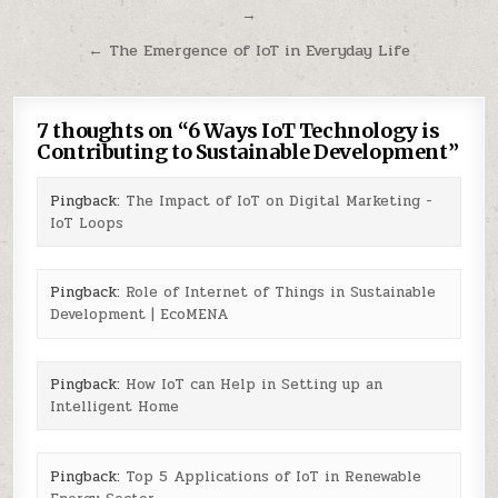
→
navigation
← The Emergence of IoT in Everyday Life
7 thoughts on “
6 Ways IoT Technology is
Contributing to Sustainable Development
”
Pingback:
The Impact of IoT on Digital Marketing -
IoT Loops
Pingback:
Role of Internet of Things in Sustainable
Development | EcoMENA
Pingback:
How IoT can Help in Setting up an
Intelligent Home
Pingback:
Top 5 Applications of IoT in Renewable