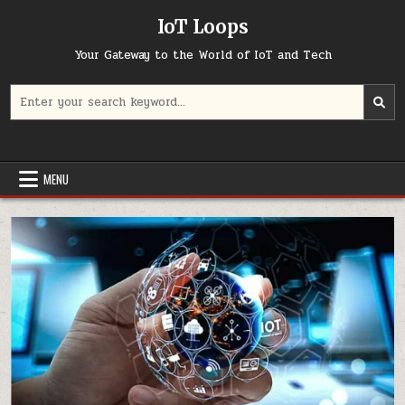
Skip
IoT Loops
to
content
Your Gateway to the World of IoT and Tech
Search
for:
MENU