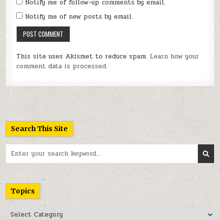
Notify me of follow-up comments by email.
Notify me of new posts by email.
This site uses Akismet to reduce spam.
Learn how your
comment data is processed.
Search This Site
Search
for:
Topics
Topics