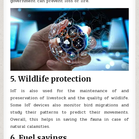
government can prevent loss of life.
5. Wildlife protection
IoT is also used for the maintenance of and
preservation of livestock and the quality of wildlife.
Some IoT devices also monitor bird migrations and
study their patterns to predict their movements.
Overall, this helps in saving the fauna in case of
natural calamities.
6. Fuel savings