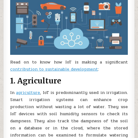
Read on to know how IoT is making a significant
contribution to sustainable development
:
1. Agriculture
In
agriculture
, IoT is predominantly used in irrigation.
Smart irrigation systems can enhance crop
production without wasting a lot of water. They use
IoT devices with soil humidity sensors to check its
dampness. They also track the dampness of the soil
on a database or in the cloud, where the stored
information can be examined to formulate watering