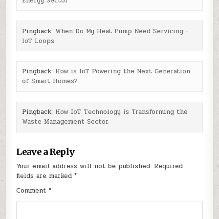
Energy Sector
Pingback:
When Do My Heat Pump Need Servicing -
IoT Loops
Pingback:
How is IoT Powering the Next Generation
of Smart Homes?
Pingback:
How IoT Technology is Transforming the
Waste Management Sector
Leave a Reply
Your email address will not be published.
Required
fields are marked
*
Comment
*