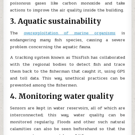
poisonous gases like carbon monoxide and take
actions to improve the air quality inside the building.
3. Aquatic sustainability
The
overexploitation of marine organisms
is
endangering many fish species, causing a severe
problem concerning the aquatic fauna.
A tracking system known as ThisFish has collaborated
with the regional bodies to detect fish and trace
them back to the fisherman that caught it, using GPS
and toll data. This way, unethical practices can be
prevented among the fishermen.
4. Monitoring water quality
Sensors are kept in water reservoirs, all of which are
interconnected; this way, water quality can be
monitored regularly. Floods and other such natural
calamities can also be seen beforehand so that the