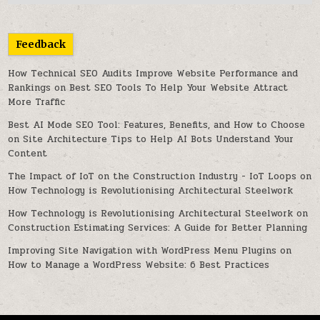
Feedback
How Technical SEO Audits Improve Website Performance and
Rankings
on
Best SEO Tools To Help Your Website Attract
More Traffic
Best AI Mode SEO Tool: Features, Benefits, and How to Choose
on
Site Architecture Tips to Help AI Bots Understand Your
Content
The Impact of IoT on the Construction Industry - IoT Loops
on
How Technology is Revolutionising Architectural Steelwork
How Technology is Revolutionising Architectural Steelwork
on
Construction Estimating Services: A Guide for Better Planning
Improving Site Navigation with WordPress Menu Plugins
on
How to Manage a WordPress Website: 6 Best Practices