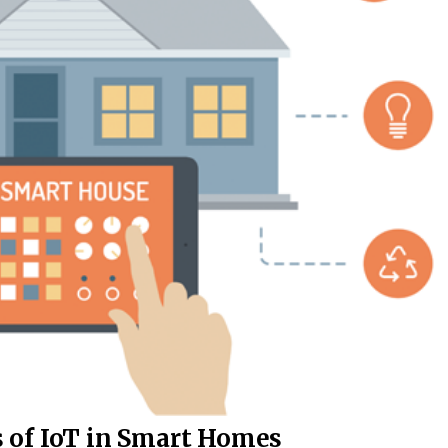
 of IoT in Smart Homes