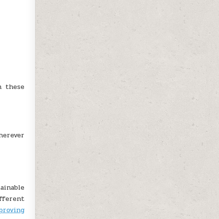
m these
herever
ainable
fferent
proving