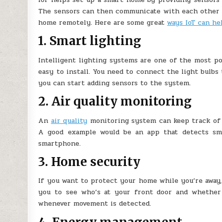
The sensors can then communicate with each other a
home remotely. Here are some great
ways IoT can h
1. Smart lighting
Intelligent lighting systems are one of the most pop
easy to install. You need to connect the light bulbs
you can start adding sensors to the system.
2. Air quality monitoring
An
air quality
monitoring system can keep track of 
A good example would be an app that detects smo
smartphone.
3. Home security
If you want to protect your home while you’re away,
you to see who’s at your front door and whether
whenever movement is detected.