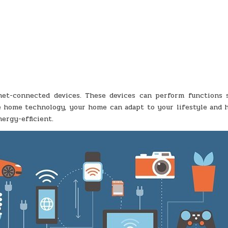
net-connected devices. These devices can perform functions 
ve home technology, your home can adapt to your lifestyle and h
ergy-efficient.