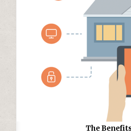
The Benefits