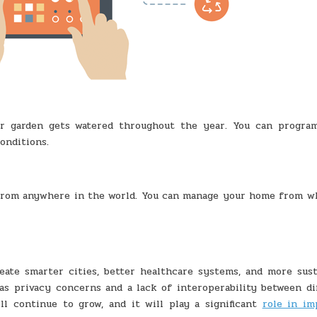
ur garden gets watered throughout the year. You can progra
onditions.
from anywhere in the world. You can manage your home from w
eate smarter cities, better healthcare systems, and more sust
h as privacy concerns and a lack of interoperability between di
ll continue to grow, and it will play a significant
role in im