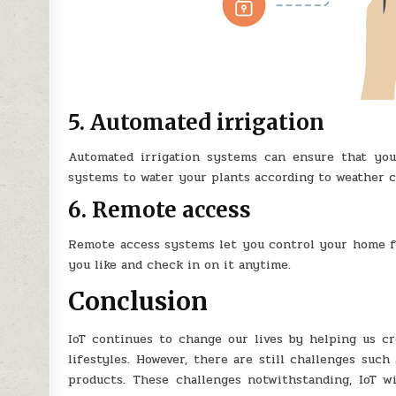
5. Automated irrigation
Automated irrigation systems can ensure that yo
systems to water your plants according to weather c
6. Remote access
Remote access systems let you control your home 
you like and check in on it anytime.
Conclusion
IoT continues to change our lives by helping us cr
lifestyles. However, there are still challenges suc
products. These challenges notwithstanding, IoT wi