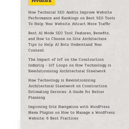
Feedback
How Technical SEO Audits Improve Website
Performance and Rankings
on
Best SEO Tools
To Help Your Website Attract More Traffic
Best AI Mode SEO Tool: Features, Benefits,
and How to Choose
on
Site Architecture
Tips to Help AI Bots Understand Your
Content
The Impact of IoT on the Construction
Industry - IoT Loops
on
How Technology is
Revolutionising Architectural Steelwork
How Technology is Revolutionising
Architectural Steelwork
on
Construction
Estimating Services: A Guide for Better
Planning
Improving Site Navigation with WordPress
Menu Plugins
on
How to Manage a WordPress
Website: 6 Best Practices