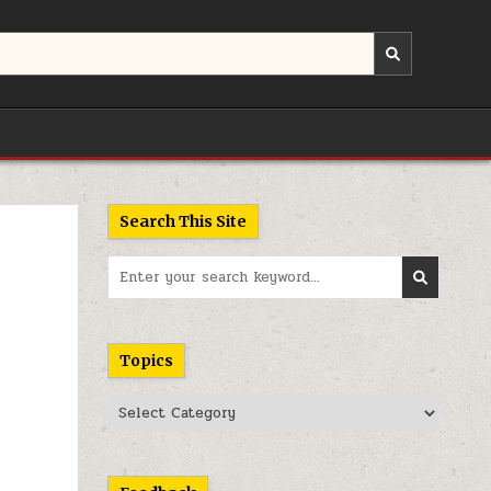
Search This Site
Search
for:
Topics
Topics