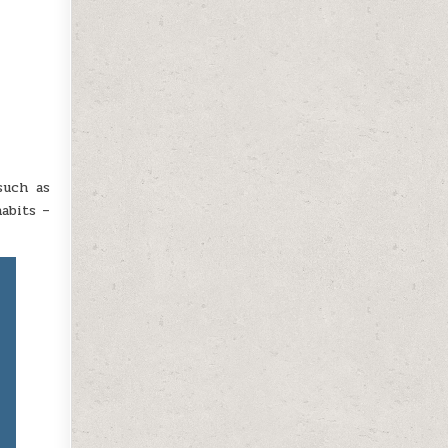
such as
abits –