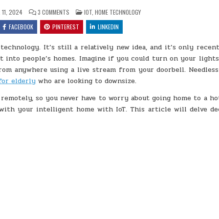
ON
POSTED
11, 2024
3 COMMENTS
IOT
,
HOME TECHNOLOGY
THE
IN
BENEFITS
FACEBOOK
PINTEREST
LINKEDIN
OF
IOT
IN
echnology. It’s still a relatively new idea, and it’s only recen
SMART
HOMES
 into people’s homes. Imagine if you could turn on your lights
m anywhere using a live stream from your doorbell. Needless 
for elderly
who are looking to downsize.
remotely, so you never have to worry about going home to a ho
with your intelligent home with IoT. This article will delve de