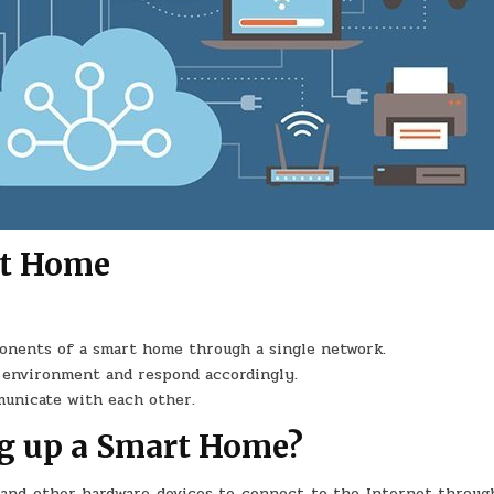
rt Home
onents of a smart home through a single network.
s environment and respond accordingly.
municate with each other.
ng up a Smart Home?
 and other hardware devices to connect to the Internet through