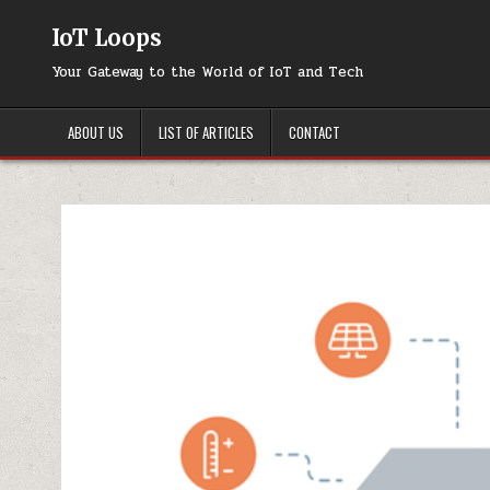
Skip
to
IoT Loops
content
Your Gateway to the World of IoT and Tech
ABOUT US
LIST OF ARTICLES
CONTACT