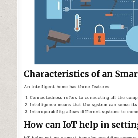
Characteristics of an Sma
An intelligent home has three features:
Connectedness refers to connecting all the comp
Intelligence means that the system can sense it
Interoperability allows different systems to com
How can IoT help in setti
IoT helps set up a smart home by providing sensors