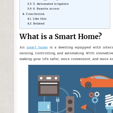
5. Automated irrigation
6. Remote access
Conclusion
Like this:
Related
What is a Smart Home?
An
smart home
is a dwelling equipped with inter
sensing, controlling, and automating. With innovati
making your life safer, more convenient, and more en