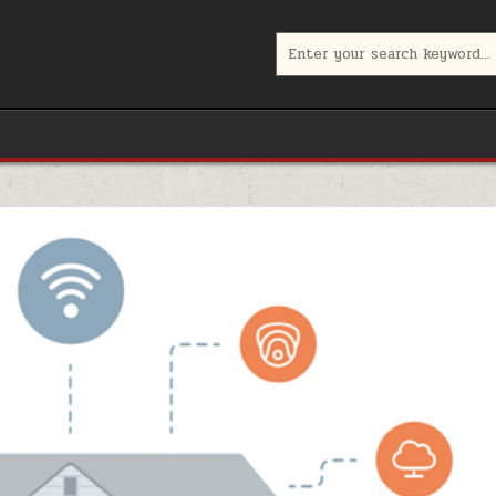
Search
for: