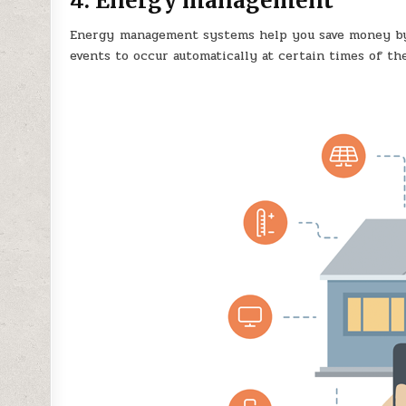
4. Energy management
Energy management systems help you save money by 
events to occur automatically at certain times of the