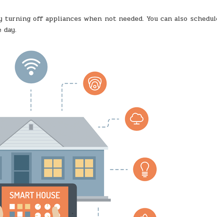
turning off appliances when not needed. You can also schedul
 day.