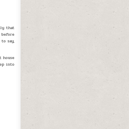
tly that
 before
to say,
t house
ep into