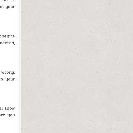
ol your
 they’re
nnected,
 wrong.
on your
l allow
ert you