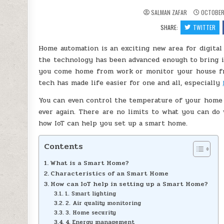
SALMAN ZAFAR
OCTOBER 
SHARE:
TWITTER
Home automation is an exciting new area for digital t
the technology has been advanced enough to bring it
you come home from work or monitor your house fro
tech has made life easier for one and all, especially
You can even control the temperature of your home 
ever again. There are no limits to what you can do 
how IoT can help you set up a smart home.
Contents
What is a Smart Home?
Characteristics of an Smart Home
How can IoT help in setting up a Smart Home?
1. Smart lighting
2. Air quality monitoring
3. Home security
4. Energy management