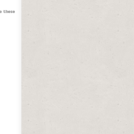
e these