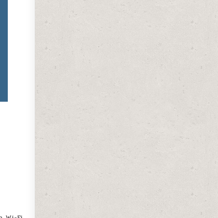
 Wi-Fi.