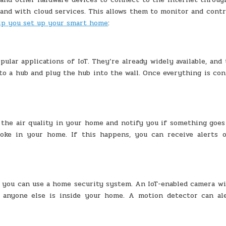
nd with cloud services. This allows them to monitor and contr
elp you set up your smart home
:
ular applications of IoT. They’re already widely available, and
 to a hub and plug the hub into the wall. Once everything is co
the air quality in your home and notify you if something goes
ke in your home. If this happens, you can receive alerts 
 you can use a home security system. An IoT-enabled camera wil
 anyone else is inside your home. A motion detector can al