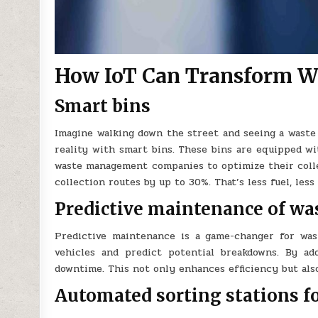
How IoT Can Transform Wa
Smart bins
Imagine walking down the street and seeing a waste b
reality with smart bins. These bins are equipped wit
waste management companies to optimize their collec
collection routes by up to 30%. That’s less fuel, le
Predictive maintenance of was
Predictive maintenance is a game-changer for wast
vehicles and predict potential breakdowns. By ad
downtime. This not only enhances efficiency but als
Automated sorting stations f