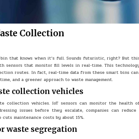
ste Collection
in that knows when it’s full. Sounds futuristic, right? But thi
h sensors that monitor fill levels in real-time. This technolog
tion routes. In fact, real-time data from these smart bins can
ss time, and a greener approach to waste management.
te collection vehicles
e collection vehicles. IoT sensors can monitor the health o
dressing issues before they escalate, companies can reduce 
o cuts maintenance costs by about 15%.
or waste segregation