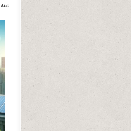
ntial