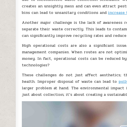
creates an unsightly mess and can even attract pest
bins can lead to unsanitary conditions and
increase 
Another major challenge is the lack of awareness 
separate their waste correctly. This leads to contam
can significantly improve recycling rates and reduce 
High operational costs are also a significant issu
management companies. When routes are not optimize
money. In fact, operational costs can be reduced b
technologies?
These challenges do not just affect aesthetics; 
health. Improper disposal of waste can lead to
poll
larger problem at hand. The environmental impact i
just about collection; it’s about creating a sustainabl