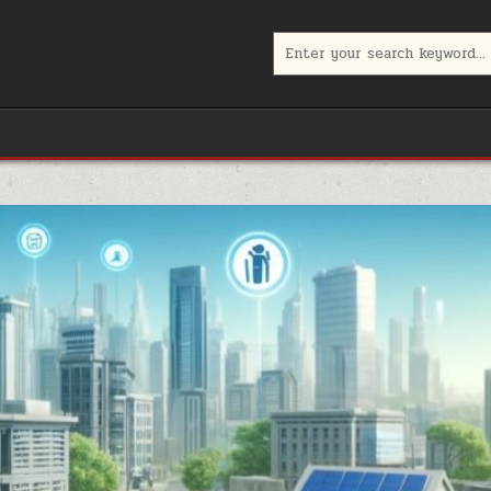
Search
for: