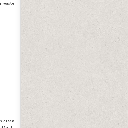
n waste
s often
kly. It