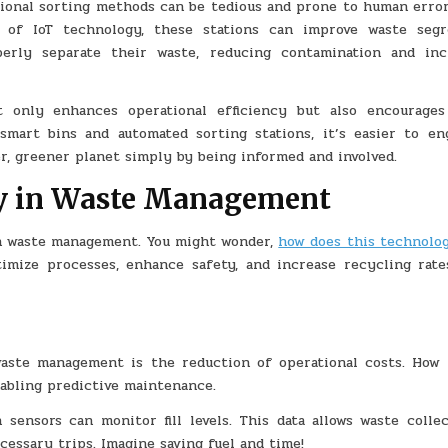
itional sorting methods can be tedious and prone to human error
 of IoT technology, these stations can improve waste segr
erly separate their waste, reducing contamination and inc
 only enhances operational efficiency but also encourages
smart bins and automated sorting stations, it’s easier to en
er, greener planet simply by being informed and involved.
gy in Waste Management
in waste management. You might wonder,
how does this technolo
timize processes, enhance safety, and increase recycling rates
waste management is the reduction of operational costs. How 
nabling predictive maintenance.
ensors can monitor fill levels. This data allows waste colle
cessary trips. Imagine saving fuel and time!