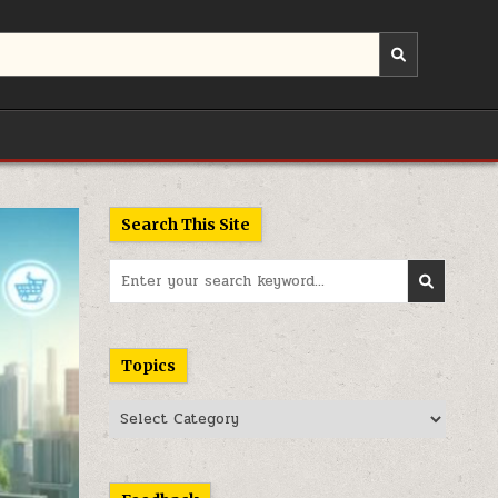
Search This Site
Search
for:
Topics
Topics