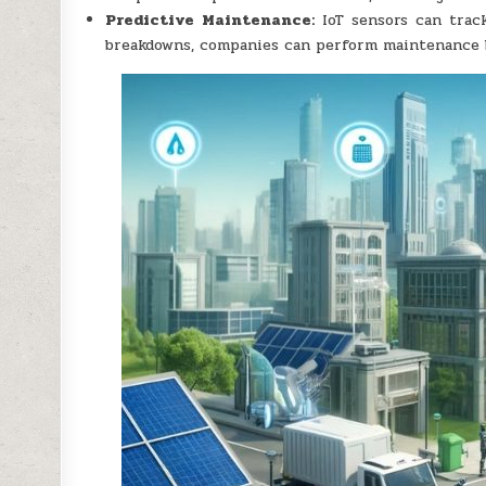
Predictive Maintenance:
IoT sensors can track
breakdowns, companies can perform maintenance b