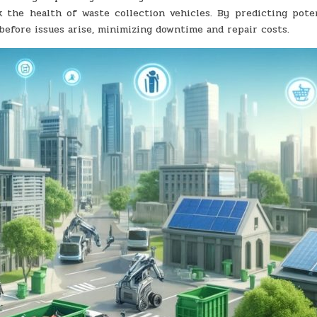
 the health of waste collection vehicles. By predicting pote
efore issues arise, minimizing downtime and repair costs.