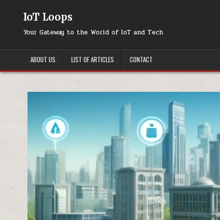
Skip
to
IoT Loops
content
Your Gateway to the World of IoT and Tech
ABOUT US
LIST OF ARTICLES
CONTACT