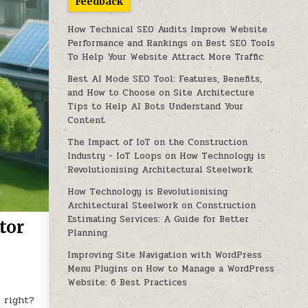
Feedback
How Technical SEO Audits Improve Website
Performance and Rankings
on
Best SEO Tools
To Help Your Website Attract More Traffic
Best AI Mode SEO Tool: Features, Benefits,
and How to Choose
on
Site Architecture
Tips to Help AI Bots Understand Your
Content
The Impact of IoT on the Construction
Industry - IoT Loops
on
How Technology is
Revolutionising Architectural Steelwork
How Technology is Revolutionising
Architectural Steelwork
on
Construction
Estimating Services: A Guide for Better
tor
Planning
Improving Site Navigation with WordPress
Menu Plugins
on
How to Manage a WordPress
Website: 6 Best Practices
 right?