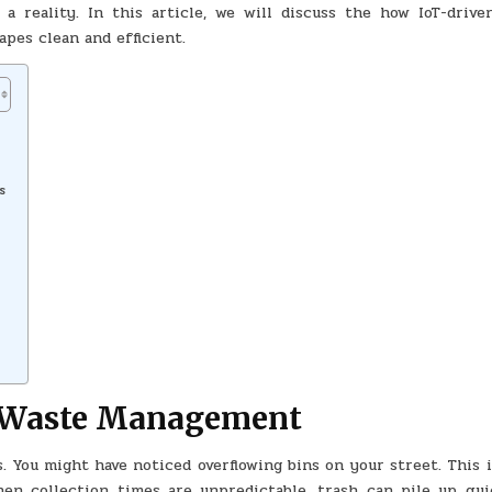
a reality. In this article, we will discuss the how IoT-drive
MANAGEMENT
SECTOR
pes clean and efficient.
s
l Waste Management
 You might have noticed overflowing bins on your street. This i
en collection times are unpredictable, trash can pile up quic