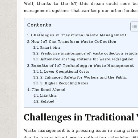
Well, thanks to the IoT, this dream could soon be 
management systems that can keep our urban landsca
Contents
Challenges in Traditional Waste Management
How IoT Can Transform Waste Collection
Smart bins
Predictive maintenance of waste collection vehicle
Automated sorting stations for waste segregation
Benefits of IoT Technology in Waste Management
1. Lower Operational Costs
2. Enhanced Safety for Workers and the Public
3. Higher Recycling Rates
The Road Ahead
Like this:
Related
Challenges in Traditiona
Waste management is a pressing issue in many cities.
due to inconsistent waste collection schedules. Wh