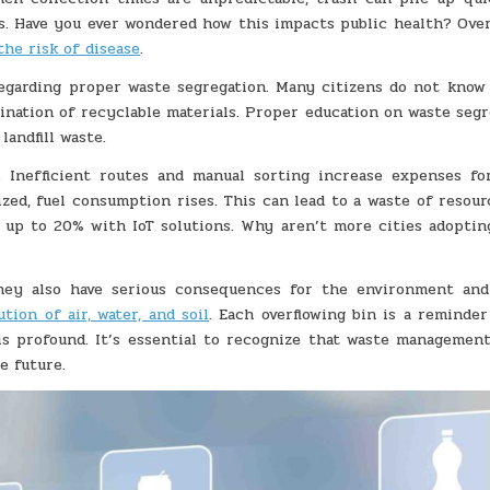
s. Have you ever wondered how this impacts public health? Over
the risk of disease
.
regarding proper waste segregation. Many citizens do not know
ination of recyclable materials. Proper education on waste segr
landfill waste.
e. Inefficient routes and manual sorting increase expenses fo
d, fuel consumption rises. This can lead to a waste of resour
y up to 20% with IoT solutions. Why aren’t more cities adoptin
they also have serious consequences for the environment and
ution of air, water, and soil
. Each overflowing bin is a reminder
s profound. It’s essential to recognize that waste management
e future.