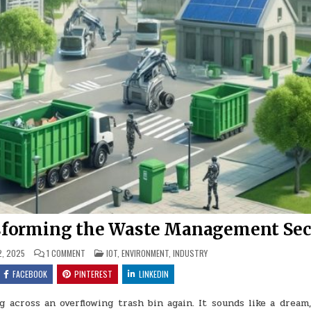
sforming the Waste Management Sec
ON
POSTED
, 2025
1 COMMENT
IOT
,
ENVIRONMENT
,
INDUSTRY
HOW
IN
IOT
FACEBOOK
PINTEREST
LINKEDIN
TECHNOLOGY
IS
TRANSFORMING
across an overflowing trash bin again. It sounds like a dream,
THE
WASTE