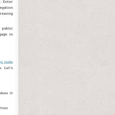
. Enter
egation
reasing
 public
gage in
gy make
. Let’s
does it
ction