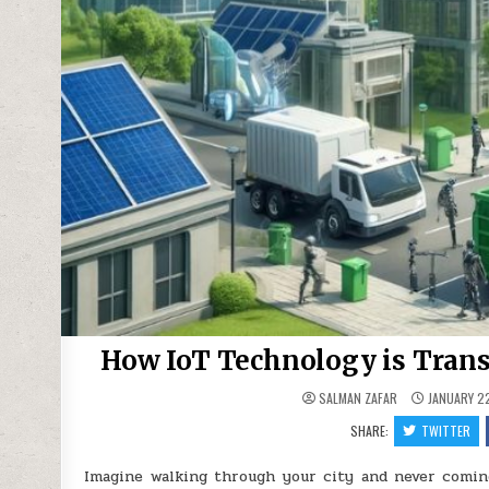
How IoT Technology is Tran
SALMAN ZAFAR
JANUARY 22
SHARE:
TWITTER
Imagine walking through your city and never coming 