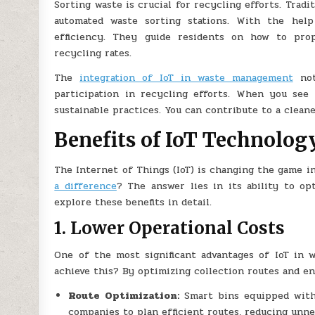
Sorting waste is crucial for recycling efforts. Trad
automated waste sorting stations. With the help
efficiency. They guide residents on how to prop
recycling rates.
The
integration of IoT in waste management
not
participation in recycling efforts. When you see 
sustainable practices. You can contribute to a clean
Benefits of IoT Technolo
The Internet of Things (IoT) is changing the game 
a difference
? The answer lies in its ability to op
explore these benefits in detail.
1. Lower Operational Costs
One of the most significant advantages of IoT in 
achieve this? By optimizing collection routes and e
Route Optimization:
Smart bins equipped with s
companies to plan efficient routes, reducing unne