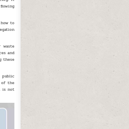
flowing
 how to
egation
r waste
ces and
g these
 public
 of the
 is not