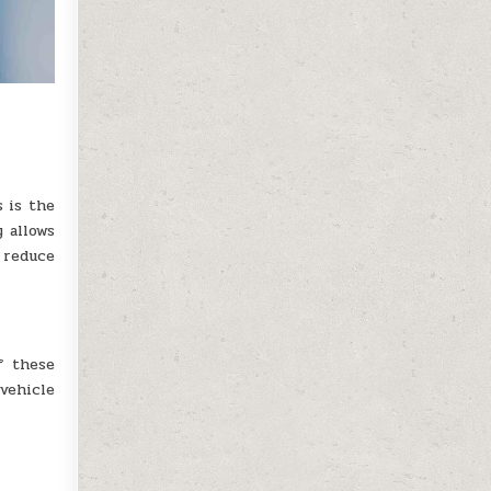
s is the
y allows
 reduce
f these
vehicle