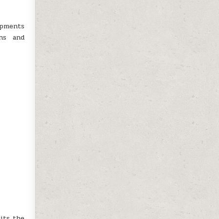
ipments
ons and
its the