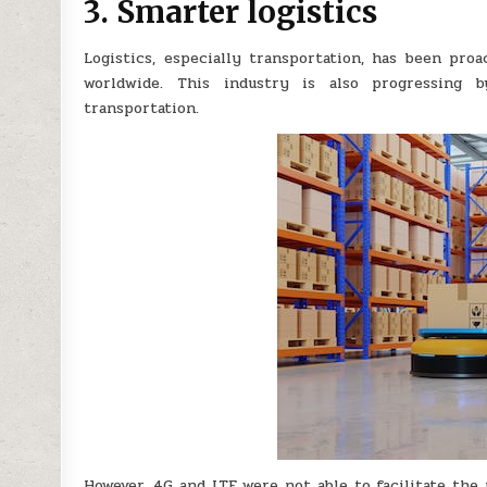
3. Smarter logistics
Logistics, especially transportation, has been pro
worldwide. This industry is also progressing 
transportation.
However, 4G and LTE were not able to facilitate the