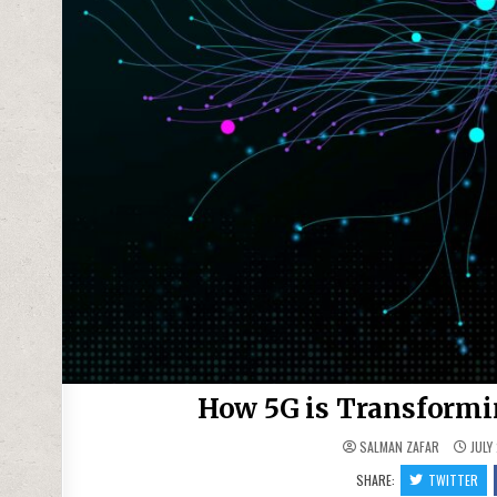
How 5G is Transformin
SALMAN ZAFAR
JULY
SHARE:
TWITTER