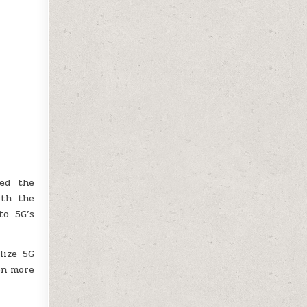
ted the
ith the
to 5G’s
lize 5G
on more