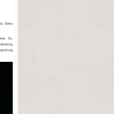
ns. Even
me. So,
latency,
mputing