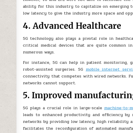
ability for this industry to capitalize on emerging 
low latency to give the industry more space and oppo
4. Advanced Healthcare
5G technology also plays a pivotal role in healthca
critical medical devices that are quite common in
numerous ways.
For instance, 5G can help in patient monitoring, g
robot-assisted surgeries. 5G
mobile internet servi
connectivity that competes with wired networks. Fur
networks cannot support.
5. Improved manufacturin
5G plays a crucial role in large-scale
machine-to-m
leads to enhanced productivity and efficiency by 
networks by providing low latency, high reliability 
facilitates the reconfiguration of automated manuf