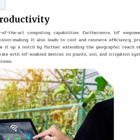
productivity
-of-the-art computing capabilities. Furthermore, IoT empowe
ision-making. It also leads to cost and resource efficiency, pr
e it up a notch by further extending the geographic reach o
rate with IoT-enabled devices on plants, soil, and irrigation sy
stems.