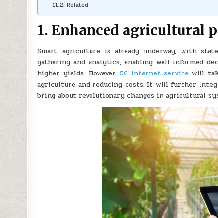
Related
1. Enhanced agricultural 
Smart agriculture is already underway, with state
gathering and analytics, enabling well-informed dec
higher yields. However,
5G internet service
will tak
agriculture and reducing costs. It will further integ
bring about revolutionary changes in agricultural sy