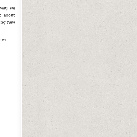
 way we
t about
ting new
ies.