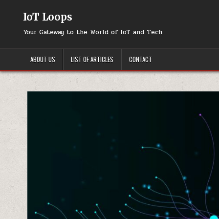
Skip
to
IoT Loops
content
Your Gateway to the World of IoT and Tech
ABOUT US
LIST OF ARTICLES
CONTACT