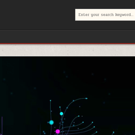
Search
for: