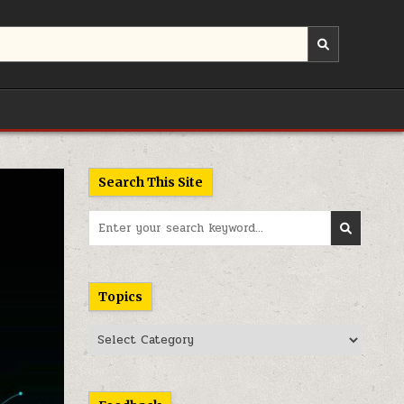
Search This Site
Search
for:
Topics
Topics