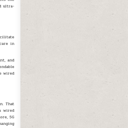
 ultra-
ilitate
care in
nt, and
endable
e wired
n. That
n wired
more, 5G
hanging