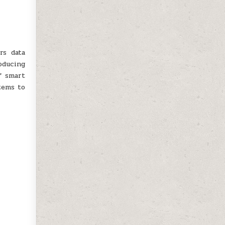
rs data
oducing
f smart
stems to