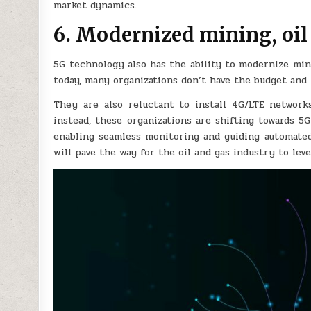
market dynamics.
6. Modernized mining, oil
5G technology also has the ability to modernize mini
today, many organizations don’t have the budget and l
They are also reluctant to install 4G/LTE network
instead, these organizations are shifting towards 
enabling seamless monitoring and guiding automate
will pave the way for the oil and gas industry to le