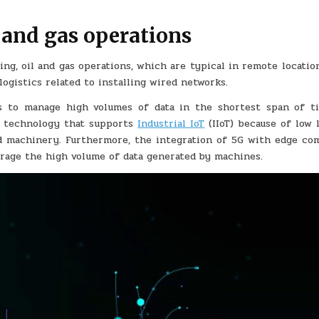
 and gas operations
ng, oil and gas operations, which are typical in remote locatio
ogistics related to installing wired networks.
s to manage high volumes of data in the shortest span of ti
5G technology that supports
Industrial IoT
(IIoT) because of low 
d machinery. Furthermore, the integration of 5G with edge co
verage the high volume of data generated by machines.