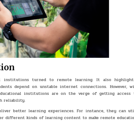
tion
 institutions turned to remote learning. It also highligh
udents depend on unstable internet connections. However, w
ducational institutions are on the verge of getting access 
 reliability.
eliver better learning experiences. For instance, they can uti
er different kinds of learning content to make remote educati