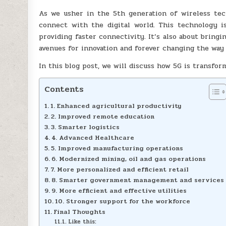
As we usher in the 5th generation of wireless tec
connect with the digital world. This technology i
providing faster connectivity. It’s also about bring
avenues for innovation and forever changing the way 
In this blog post, we will discuss how 5G is transfo
Contents
1. Enhanced agricultural productivity
2. Improved remote education
3. Smarter logistics
4. Advanced Healthcare
5. Improved manufacturing operations
6. Modernized mining, oil and gas operations
7. More personalized and efficient retail
8. Smarter government management and services
9. More efficient and effective utilities
10. Stronger support for the workforce
Final Thoughts
Like this: