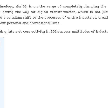
TRANSFORMING
INTERNET
hnology, aka 5G, is on the verge of completely changing the
CONNECTIVITY
IN
s paving the way for digital transformation, which is not jus
2024
ing a paradigm shift to the processes of entire industries, crea
our personal and professional lives.
rming internet connectivity in 2024 across multitudes of industr