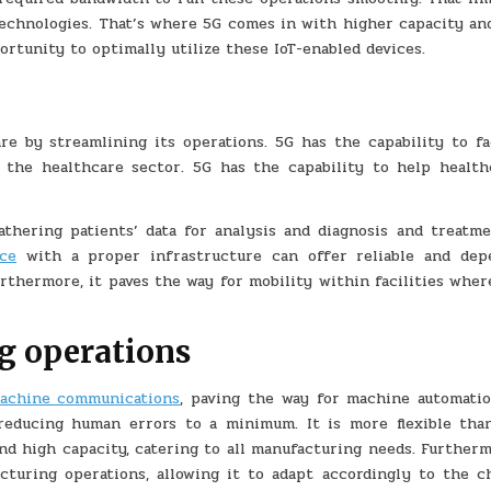
technologies. That’s where 5G comes in with higher capacity and
rtunity to optimally utilize these IoT-enabled devices.
re by streamlining its operations. 5G has the capability to fac
 the healthcare sector. 5G has the capability to help health
athering patients’ data for analysis and diagnosis and treatme
ce
with a proper infrastructure can offer reliable and dep
thermore, it paves the way for mobility within facilities wher
g operations
achine communications
, paving the way for machine automatio
reducing human errors to a minimum. It is more flexible tha
and high capacity, catering to all manufacturing needs. Further
acturing operations, allowing it to adapt accordingly to the c