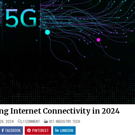
g Internet Connectivity in 2024
ON
POSTED
 26, 2024
1 COMMENT
IOT
,
INDUSTRY
,
TECH
HOW
IN
5G
FACEBOOK
PINTEREST
LINKEDIN
IS