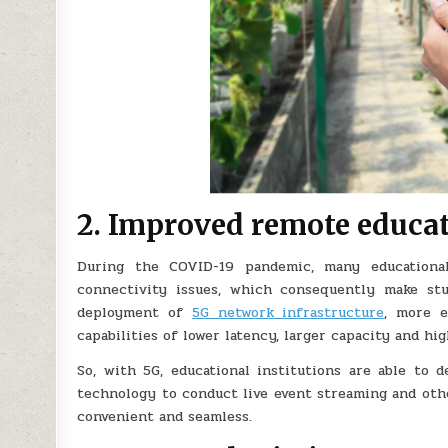
2. Improved remote educa
During the COVID-19 pandemic, many educational
connectivity issues, which consequently make st
deployment of
5G network infrastructure
, more e
capabilities of lower latency, larger capacity and high
So, with 5G, educational institutions are able to d
technology to conduct live event streaming and oth
convenient and seamless.