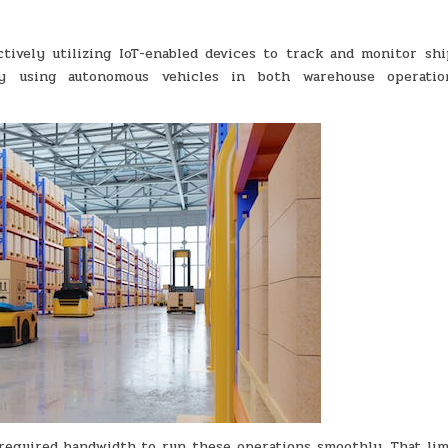
actively utilizing IoT-enabled devices to track and monitor sh
by using autonomous vehicles in both warehouse operati
 required bandwidth to run these operations smoothly. That lim