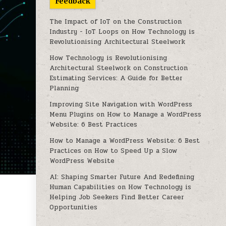
Feedback
The Impact of IoT on the Construction
Industry - IoT Loops
on
How Technology is
Revolutionising Architectural Steelwork
How Technology is Revolutionising
Architectural Steelwork
on
Construction
Estimating Services: A Guide for Better
Planning
Improving Site Navigation with WordPress
Menu Plugins
on
How to Manage a WordPress
Website: 6 Best Practices
How to Manage a WordPress Website: 6 Best
Practices
on
How to Speed Up a Slow
WordPress Website
AI: Shaping Smarter Future And Redefining
Human Capabilities
on
How Technology is
Helping Job Seekers Find Better Career
Opportunities