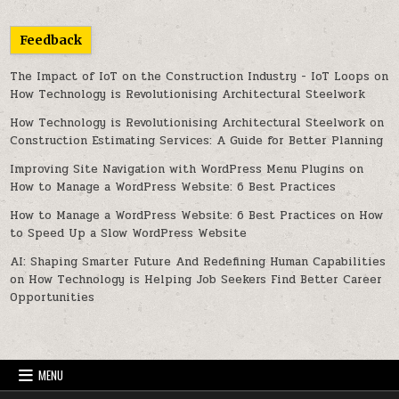
Feedback
The Impact of IoT on the Construction Industry - IoT Loops
on
How Technology is Revolutionising Architectural Steelwork
How Technology is Revolutionising Architectural Steelwork
on
Construction Estimating Services: A Guide for Better Planning
Improving Site Navigation with WordPress Menu Plugins
on
How to Manage a WordPress Website: 6 Best Practices
How to Manage a WordPress Website: 6 Best Practices
on
How
to Speed Up a Slow WordPress Website
AI: Shaping Smarter Future And Redefining Human Capabilities
on
How Technology is Helping Job Seekers Find Better Career
Opportunities
MENU