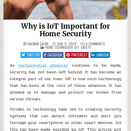
Why is IoT Important for
Home Security
ON
SALMAN ZAFAR
JUNE 11, 2024
4 COMMENTS
POSTED
WHY
HOME TECHNOLOGY
,
IOT
,
SAFETY
IN
IS
IOT
TWITTER
FACEBOOK
PINTEREST
LINKEDIN
IMPORTANT
FOR
HOME
As
technological advances
continue to be made,
SECURITY
security has not been left behind. It has become an
integral part of our lives. IoT is one such technology
that has been at the core of these advances. It has
allowed us to manage and protect our homes from
various threats.
Strides in technology have led to creating security
systems that can detect intruders and alert you
through your smartphone or other smart devices. All
this has been made possible by IoT. This article will