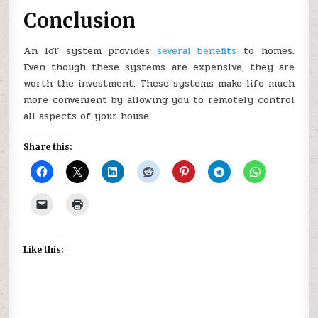
Conclusion
An IoT system provides
several benefits
to homes.
Even though these systems are expensive, they are
worth the investment. These systems make life much
more convenient by allowing you to remotely control
all aspects of your house.
Share this:
Like this: