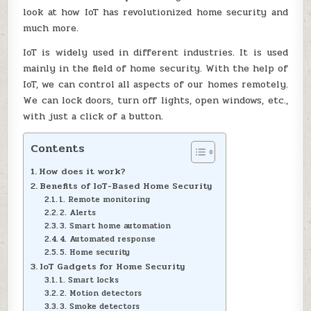
look at how IoT has revolutionized home security and
much more.
IoT is widely used in different industries. It is used
mainly in the field of home security. With the help of
IoT, we can control all aspects of our homes remotely.
We can lock doors, turn off lights, open windows, etc.,
with just a click of a button.
Contents
How does it work?
Benefits of IoT-Based Home Security
1. Remote monitoring
2. Alerts
3. Smart home automation
4. Automated response
5. Home security
IoT Gadgets for Home Security
1. Smart locks
2. Motion detectors
3. Smoke detectors