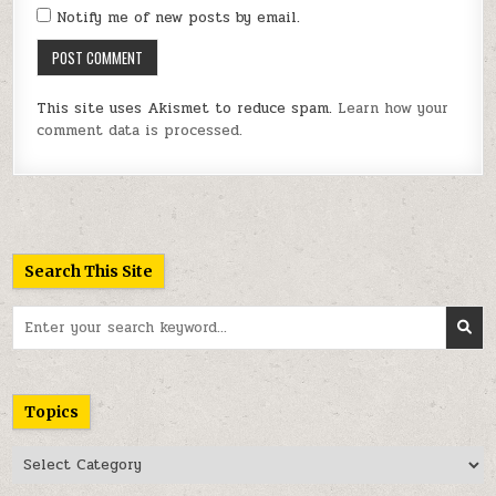
Notify me of new posts by email.
This site uses Akismet to reduce spam.
Learn how your
comment data is processed.
Search This Site
Search
for:
Topics
Topics