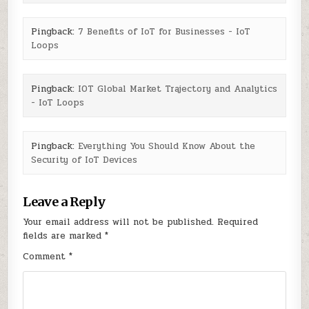
Pingback:
7 Benefits of IoT for Businesses - IoT
Loops
Pingback:
IOT Global Market Trajectory and Analytics
- IoT Loops
Pingback:
Everything You Should Know About the
Security of IoT Devices
Leave a Reply
Your email address will not be published.
Required
fields are marked
*
Comment
*