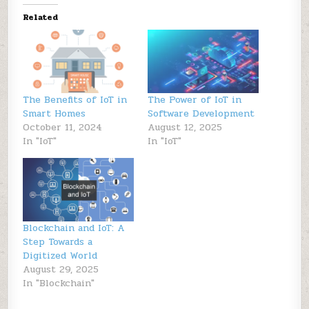
Related
The Benefits of IoT in
The Power of IoT in
Smart Homes
Software Development
October 11, 2024
August 12, 2025
In "IoT"
In "IoT"
Blockchain and IoT: A
Step Towards a
Digitized World
August 29, 2025
In "Blockchain"