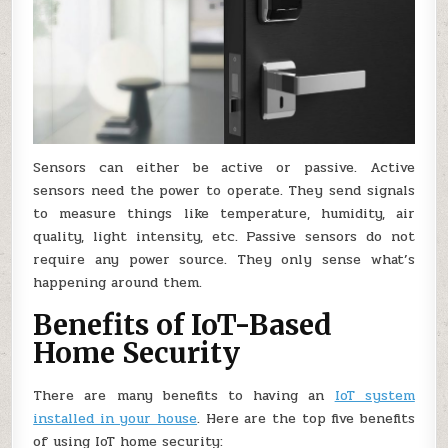
Sensors can either be active or passive. Active
sensors need the power to operate. They send signals
to measure things like temperature, humidity, air
quality, light intensity, etc. Passive sensors do not
require any power source. They only sense what’s
happening around them.
Benefits of IoT-Based
Home Security
There are many benefits to having an
IoT system
installed in your house
. Here are the top five benefits
of using IoT home security: