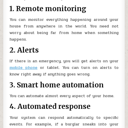
1. Remote monitoring
You can monitor everything happening around your
house from anywhere in the world. You need not
worry about being far from home when something
happens.
2. Alerts
If there is an emergency, you will get alerts on your
mobile phone
or tablet. You can turn on alerts to
know right away if anything goes wrong.
3. Smart home automation
You can automate almost every aspect of your home.
4. Automated response
Your system can respond automatically to specific
events. For example, if a burglar sneaks into your