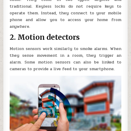
traditional. Keyless locks do not require keys to
operate them. Instead, they connect to your mobile
phone and allow you to access your home from
anywhere.
2. Motion detectors
Motion sensors work similarly to smoke alarms. When
they sense movement in a room, they trigger an
alarm. Some motion sensors can also be linked to
cameras to provide a live feed to your smartphone.