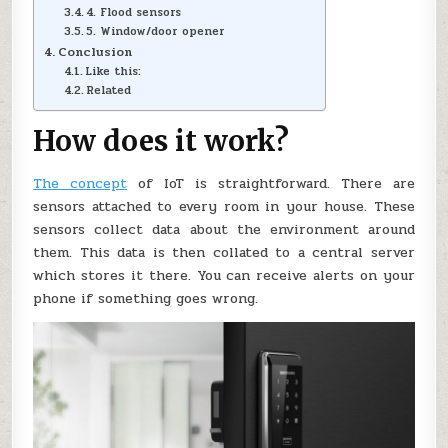
4. Flood sensors
5. Window/door opener
Conclusion
Like this:
Related
How does it work?
The concept
of IoT is straightforward. There are
sensors attached to every room in your house. These
sensors collect data about the environment around
them. This data is then collated to a central server
which stores it there. You can receive alerts on your
phone if something goes wrong.