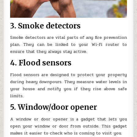
3. Smoke detectors
Smoke detectors are vital parts of any fire prevention
plan. They can be linked to your Wi-Fi router to
ensure that they always stay active.
4. Flood sensors
Flood sensors are designed to protect your property
during heavy downpours. They measure water levels in
your house and notify you if they rise above safe
limits.
5. Window/door opener
A window or door opener is a gadget that lets you
open your window or door from outside. This gadget
makes it easier to check who is coming to visit you.