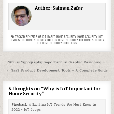
Author:
Salman Zafar
TAGGED
BENEFITS OF IOT-BASED HOME SECURITY
,
HOME SECURITY
,
IOT
DEVICES FOR HOME SECURITY
,
IOT FOR HOME SECURITY
,
IOT HOME SECURITY
,
IOT HOME SECURITY SOLUTIONS
Post
Why is Typography Important in Graphic Designing →
navigation
← SaaS Product Development Tools – A Complete Guide
4 thoughts on “
Why is IoT Important for
Home Security
”
Pingback:
4 Exciting IoT Trends You Must Know in
2022 - IoT Loops