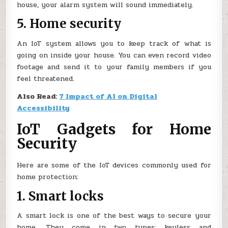
house, your alarm system will sound immediately.
5. Home security
An IoT system allows you to keep track of what is
going on inside your house. You can even record video
footage and send it to your family members if you
feel threatened.
Also Read:
7 Impact of AI on Digital
Accessibility
IoT Gadgets for Home
Security
Here are some of the IoT devices commonly used for
home protection:
1. Smart locks
A smart lock is one of the best ways to secure your
home. They come in two types: keyless and