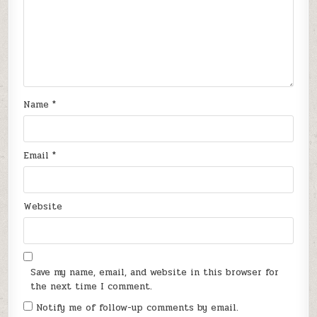
Name
*
Email
*
Website
Save my name, email, and website in this browser for
the next time I comment.
Notify me of follow-up comments by email.