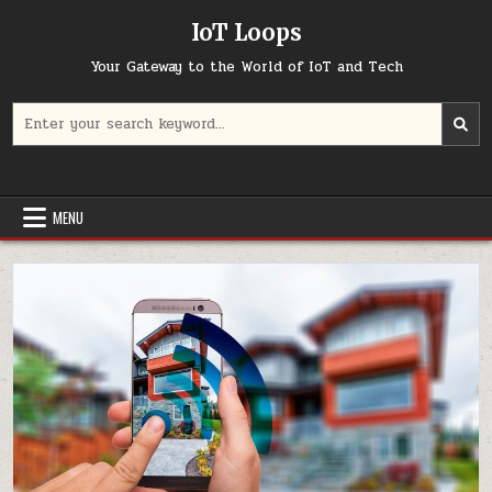
Skip
IoT Loops
to
content
Your Gateway to the World of IoT and Tech
Search
for:
MENU