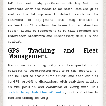
IoT does not only perform monitoring but also
forecasts when one needs to maintain. Data analytics
enables the IoT systems to detect trends in the
behaviour of equipment that may indicate a
malfunction. This allows the teams to plan ahead on
repair instead of responding to it, thus reducing any
unforeseen breakdown and unnecessary delays in the
context.
GPS Tracking and Fleet
Management
Melbourne is a busy city and transportation of
concrete to construction sites is of the essence. IoT
can be used to track pump trucks and fleet vehicles
by GPS, providing dispatchers with real-time updates
on the position and condition of every unit. This
assists in optimisation of routes
, cost reduction in
fuel and timely delivery.