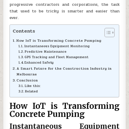
progressive contractors and corporations, the task
that used to be tricky is smarter and easier than
ever.
Contents
How IoT is Transforming Concrete Pumping
Instantaneous Equipment Monitoring
Predictive Maintenance
GPS Tracking and Fleet Management
Enhanced Safety
A Smart Future for the Construction Industry in
Melbourne
Conclusion
Like this:
Related
How IoT is Transforming
Concrete Pumping
Instantaneous Equipment