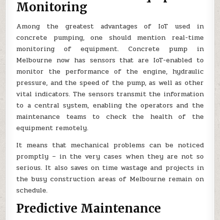
Monitoring
Among the greatest advantages of IoT used in
concrete pumping, one should mention real-time
monitoring of equipment. Concrete pump in
Melbourne now has sensors that are IoT-enabled to
monitor the performance of the engine, hydraulic
pressure, and the speed of the pump, as well as other
vital indicators. The sensors transmit the information
to a central system, enabling the operators and the
maintenance teams to check the health of the
equipment remotely.
It means that mechanical problems can be noticed
promptly – in the very cases when they are not so
serious. It also saves on time wastage and projects in
the busy construction areas of Melbourne remain on
schedule.
Predictive Maintenance