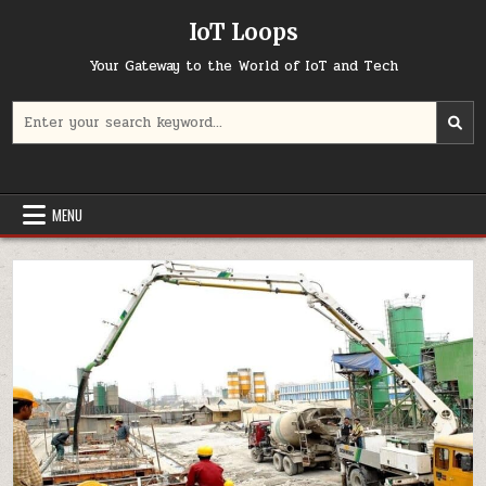
Skip
IoT Loops
to
content
Your Gateway to the World of IoT and Tech
Search
for:
MENU