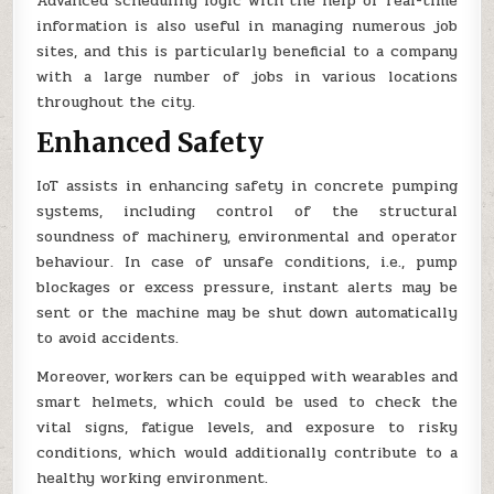
Advanced scheduling logic with the help of real-time
information is also useful in managing numerous job
sites, and this is particularly beneficial to a company
with a large number of jobs in various locations
throughout the city.
Enhanced Safety
IoT assists in enhancing safety in concrete pumping
systems, including control of the structural
soundness of machinery, environmental and operator
behaviour. In case of unsafe conditions, i.e., pump
blockages or excess pressure, instant alerts may be
sent or the machine may be shut down automatically
to avoid accidents.
Moreover, workers can be equipped with wearables and
smart helmets, which could be used to check the
vital signs, fatigue levels, and exposure to risky
conditions, which would additionally contribute to a
healthy working environment.