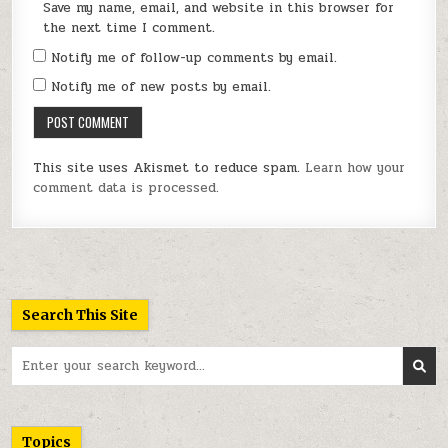
Save my name, email, and website in this browser for
the next time I comment.
Notify me of follow-up comments by email.
Notify me of new posts by email.
This site uses Akismet to reduce spam.
Learn how your
comment data is processed.
Search This Site
Search
for:
Topics