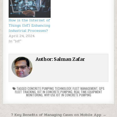
How is the Internet of
Things (IoT) Enhancing
Industrial Processes?
April 24, 2024
In "IoT"
Author:
Salman Zafar
TAGGED
CONCRETE PUMPING TECHNOLOGY
,
FLEET MANAGEMENT
,
GPS
FLEET TRACKING
,
IOT IN CONCRETE PUMPING
,
REAL TIME EQUIPMENT
MONITORING
,
WHY USE IOT IN CONCRETE PUMPING
Post
7 Key Benefits of Managing Cases on Mobile App →