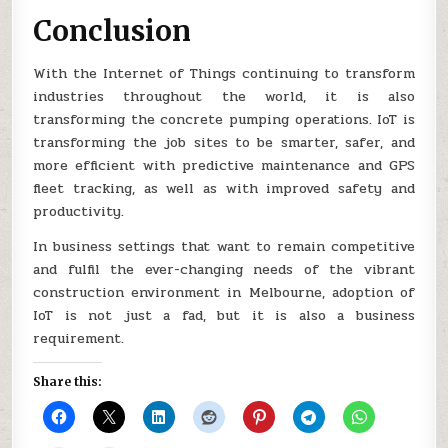
Conclusion
With the Internet of Things continuing to transform
industries throughout the world, it is also
transforming the concrete pumping operations. IoT is
transforming the job sites to be smarter, safer, and
more efficient with predictive maintenance and GPS
fleet tracking, as well as with improved safety and
productivity.
In business settings that want to remain competitive
and fulfil the ever-changing needs of the vibrant
construction environment in Melbourne, adoption of
IoT is not just a fad, but it is also a business
requirement.
Share this: