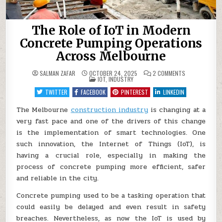
The Role of IoT in Modern
Concrete Pumping Operations
Across Melbourne
ON
SALMAN ZAFAR
OCTOBER 24, 2025
2 COMMENTS
POSTED
THE
IOT
,
INDUSTRY
IN
ROLE
OF
TWITTER
FACEBOOK
PINTEREST
LINKEDIN
IOT
IN
MODERN
The Melbourne
construction industry
is changing at a
CONCRETE
very fast pace and one of the drivers of this change
PUMPING
OPERATIONS
is the implementation of smart technologies. One
ACROSS
MELBOURNE
such innovation, the Internet of Things (IoT), is
having a crucial role, especially in making the
process of concrete pumping more efficient, safer
and reliable in the city.
Concrete pumping used to be a tasking operation that
could easily be delayed and even result in safety
breaches. Nevertheless, as now the IoT is used by