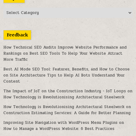
Topics
Feedback
How Technical SEO Audits Improve Website Performance and
Rankings
on
Best SEO Tools To Help Your Website Attract
More Traffic
Best AI Mode SEO Tool: Features, Benefits, and How to Choose
on
Site Architecture Tips to Help AI Bots Understand Your
Content
The Impact of IoT on the Construction Industry - IoT Loops
on
How Technology is Revolutionising Architectural Steelwork
How Technology is Revolutionising Architectural Steelwork
on
Construction Estimating Services: A Guide for Better Planning
Improving Site Navigation with WordPress Menu Plugins
on
How to Manage a WordPress Website: 6 Best Practices