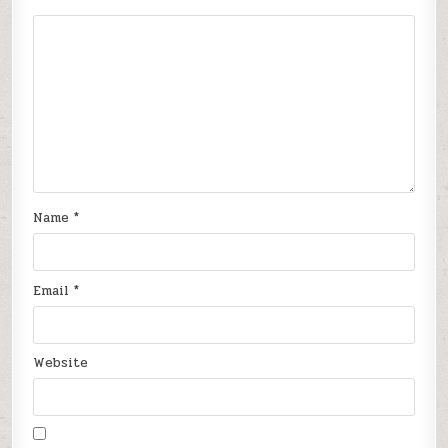
Name
*
Email
*
Website