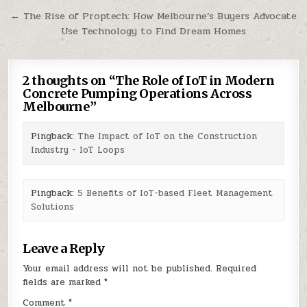
navigation
← The Rise of Proptech: How Melbourne’s Buyers Advocate
Use Technology to Find Dream Homes
2 thoughts on “
The Role of IoT in Modern
Concrete Pumping Operations Across
Melbourne
”
Pingback:
The Impact of IoT on the Construction
Industry - IoT Loops
Pingback:
5 Benefits of IoT-based Fleet Management
Solutions
Leave a Reply
Your email address will not be published.
Required
fields are marked
*
Comment
*