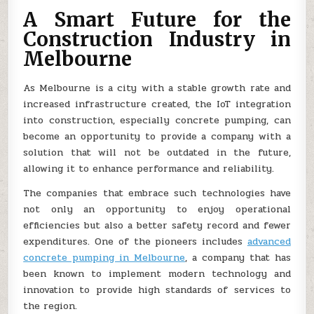
A Smart Future for the
Construction Industry in
Melbourne
As Melbourne is a city with a stable growth rate and
increased infrastructure created, the IoT integration
into construction, especially concrete pumping, can
become an opportunity to provide a company with a
solution that will not be outdated in the future,
allowing it to enhance performance and reliability.
The companies that embrace such technologies have
not only an opportunity to enjoy operational
efficiencies but also a better safety record and fewer
expenditures. One of the pioneers includes
advanced
concrete pumping in Melbourne
, a company that has
been known to implement modern technology and
innovation to provide high standards of services to
the region.