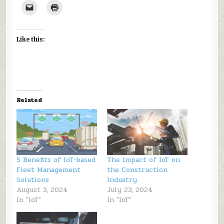
Like this:
Related
5 Benefits of IoT-based
The Impact of IoT on
Fleet Management
the Construction
Solutions
Industry
August 3, 2024
July 23, 2024
In "IoT"
In "IoT"