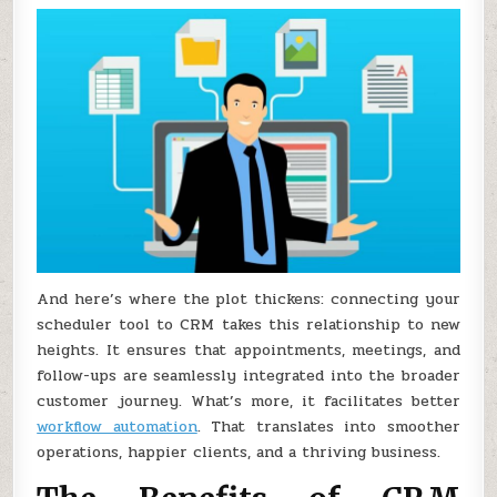
And here’s where the plot thickens: connecting your
scheduler tool to CRM takes this relationship to new
heights. It ensures that appointments, meetings, and
follow-ups are seamlessly integrated into the broader
customer journey. What’s more, it facilitates better
workflow automation
. That translates into smoother
operations, happier clients, and a thriving business.