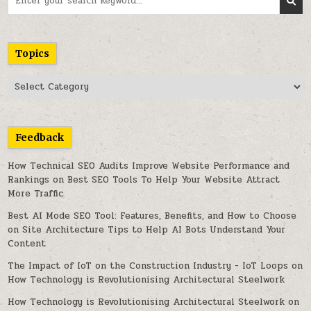
for:
Topics
Topics
Feedback
How Technical SEO Audits Improve Website Performance and
Rankings
on
Best SEO Tools To Help Your Website Attract
More Traffic
Best AI Mode SEO Tool: Features, Benefits, and How to Choose
on
Site Architecture Tips to Help AI Bots Understand Your
Content
The Impact of IoT on the Construction Industry - IoT Loops
on
How Technology is Revolutionising Architectural Steelwork
How Technology is Revolutionising Architectural Steelwork
on