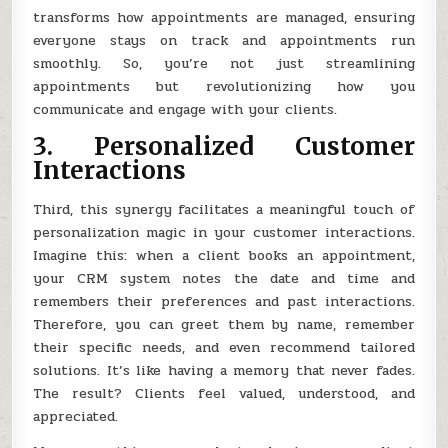
transforms how appointments are managed, ensuring
everyone stays on track and appointments run
smoothly. So, you’re not just streamlining
appointments but revolutionizing how you
communicate and engage with your clients.
3. Personalized Customer
Interactions
Third, this synergy facilitates a meaningful touch of
personalization magic in your customer interactions.
Imagine this: when a client books an appointment,
your CRM system notes the date and time and
remembers their preferences and past interactions.
Therefore, you can greet them by name, remember
their specific needs, and even recommend tailored
solutions. It’s like having a memory that never fades.
The result? Clients feel valued, understood, and
appreciated.