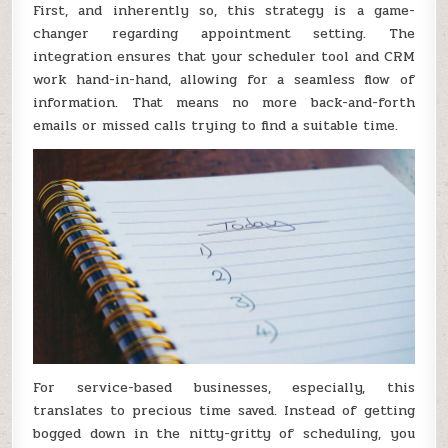
First, and inherently so, this strategy is a game-
changer regarding appointment setting. The
integration ensures that your scheduler tool and CRM
work hand-in-hand, allowing for a seamless flow of
information. That means no more back-and-forth
emails or missed calls trying to find a suitable time.
For service-based businesses, especially, this
translates to precious time saved. Instead of getting
bogged down in the nitty-gritty of scheduling, you