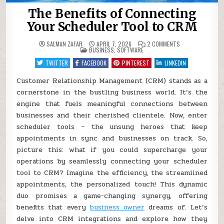
The Benefits of Connecting
Your Scheduler Tool to CRM
ON
SALMAN ZAFAR
APRIL 7, 2026
2 COMMENTS
POSTED
THE
BUSINESS
,
SOFTWARE
IN
BENEFITS
OF
TWITTER
FACEBOOK
PINTEREST
LINKEDIN
CONNECTING
YOUR
SCHEDULER
Customer Relationship Management (CRM) stands as a
TOOL
cornerstone in the bustling business world. It’s the
TO
CRM
engine that fuels meaningful connections between
businesses and their cherished clientele. Now, enter
scheduler tools – the unsung heroes that keep
appointments in sync and businesses on track. So,
picture this: what if you could supercharge your
operations by seamlessly connecting your scheduler
tool to CRM? Imagine the efficiency, the streamlined
appointments, the personalized touch! This dynamic
duo promises a game-changing synergy, offering
benefits that every
business owner
dreams of. Let’s
delve into CRM integrations and explore how they