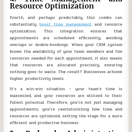
Resource Optimization
Fourth, and perhaps predictably, this combo can
substantially
boost time management
and resource
optimization. This integration ensures that
appointments are scheduled efficiently, avoiding
overlaps or double-bookings. When your CRM system
knows the availability of your team members and the
resources needed for each appointment, it also means
that resources are allocated precisely, ensuring
nothing goes to waste. The result? Businesses achieve
higher productivity levels.
It’s a win-win situation – your team’s time is
maximized, and your resources are utilized to their
fullest potential. Therefore, you’re not just managing
appointments; you’re revolutionizing how time and
resources are optimized, setting the stage for a more
efficient and productive business.