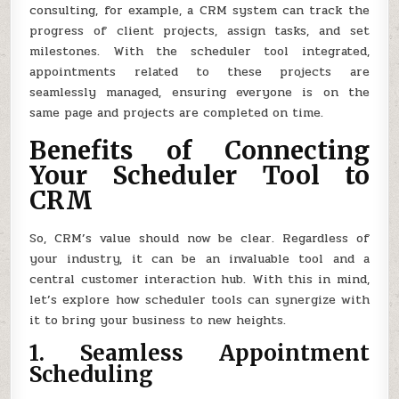
consulting, for example, a CRM system can track the
progress of client projects, assign tasks, and set
milestones. With the scheduler tool integrated,
appointments related to these projects are
seamlessly managed, ensuring everyone is on the
same page and projects are completed on time.
Benefits of Connecting
Your Scheduler Tool to
CRM
So, CRM’s value should now be clear. Regardless of
your industry, it can be an invaluable tool and a
central customer interaction hub. With this in mind,
let’s explore how scheduler tools can synergize with
it to bring your business to new heights.
1. Seamless Appointment
Scheduling