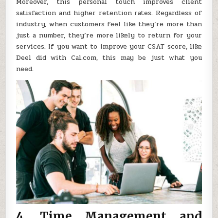
Moreover, this personal touch improves client
satisfaction and higher retention rates. Regardless of
industry, when customers feel like they’re more than
just a number, they’re more likely to return for your
services. If you want to improve your CSAT score, like
Deel did with Cal.com, this may be just what you
need.
4. Time Management and