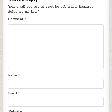
Your email address will not be published.
Required
fields are marked
*
Comment
*
Name
*
Email
*
Website