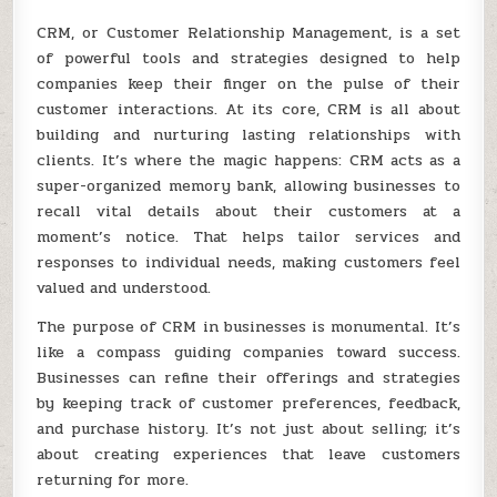
CRM, or Customer Relationship Management, is a set
of powerful tools and strategies designed to help
companies keep their finger on the pulse of their
customer interactions. At its core, CRM is all about
building and nurturing lasting relationships with
clients. It’s where the magic happens: CRM acts as a
super-organized memory bank, allowing businesses to
recall vital details about their customers at a
moment’s notice. That helps tailor services and
responses to individual needs, making customers feel
valued and understood.
The purpose of CRM in businesses is monumental. It’s
like a compass guiding companies toward success.
Businesses can refine their offerings and strategies
by keeping track of customer preferences, feedback,
and purchase history. It’s not just about selling; it’s
about creating experiences that leave customers
returning for more.