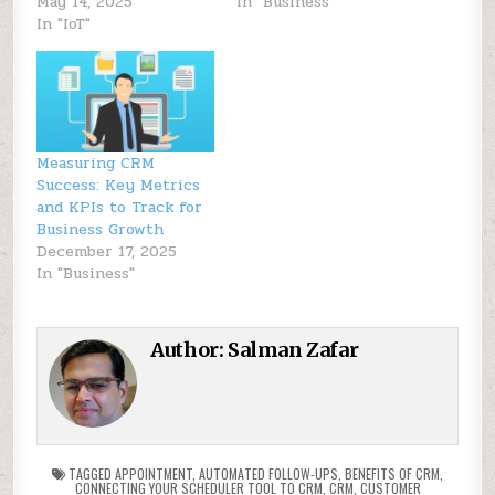
May 14, 2025
In "Business"
In "IoT"
Measuring CRM
Success: Key Metrics
and KPIs to Track for
Business Growth
December 17, 2025
In "Business"
Author:
Salman Zafar
TAGGED
APPOINTMENT
,
AUTOMATED FOLLOW-UPS
,
BENEFITS OF CRM
,
CONNECTING YOUR SCHEDULER TOOL TO CRM
,
CRM
,
CUSTOMER