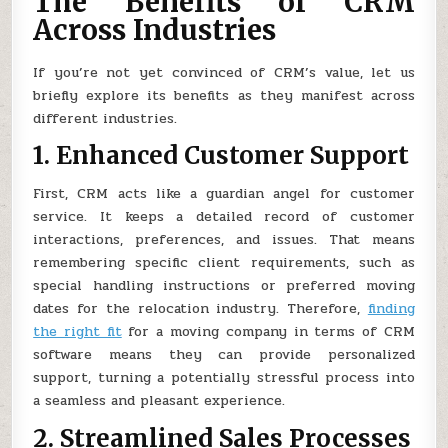
The Benefits of CRM
Across Industries
If you’re not yet convinced of CRM’s value, let us
briefly explore its benefits as they manifest across
different industries.
1. Enhanced Customer Support
First, CRM acts like a guardian angel for customer
service. It keeps a detailed record of customer
interactions, preferences, and issues. That means
remembering specific client requirements, such as
special handling instructions or preferred moving
dates for the relocation industry. Therefore,
finding
the right fit
for a moving company in terms of CRM
software means they can provide personalized
support, turning a potentially stressful process into
a seamless and pleasant experience.
2. Streamlined Sales Processes