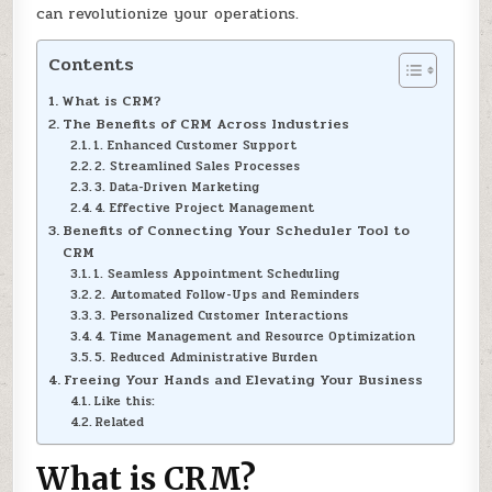
can revolutionize your operations.
Contents
What is CRM?
The Benefits of CRM Across Industries
1. Enhanced Customer Support
2. Streamlined Sales Processes
3. Data-Driven Marketing
4. Effective Project Management
Benefits of Connecting Your Scheduler Tool to
CRM
1. Seamless Appointment Scheduling
2. Automated Follow-Ups and Reminders
3. Personalized Customer Interactions
4. Time Management and Resource Optimization
5. Reduced Administrative Burden
Freeing Your Hands and Elevating Your Business
Like this:
Related
What is CRM?