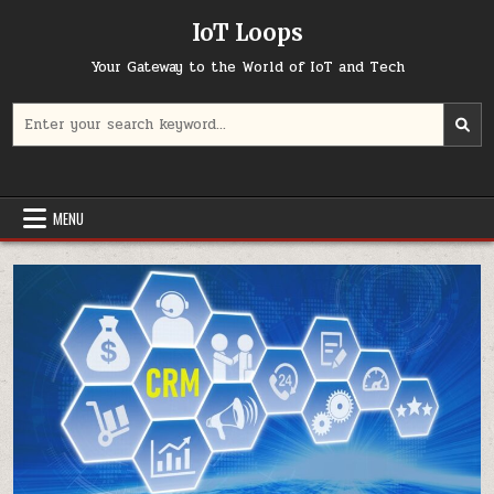
Skip
IoT Loops
to
content
Your Gateway to the World of IoT and Tech
Search
for:
MENU