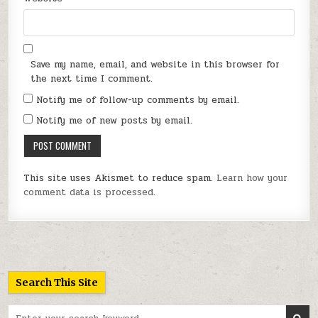
Save my name, email, and website in this browser for
the next time I comment.
Notify me of follow-up comments by email.
Notify me of new posts by email.
This site uses Akismet to reduce spam.
Learn how your
comment data is processed.
Search This Site
Search