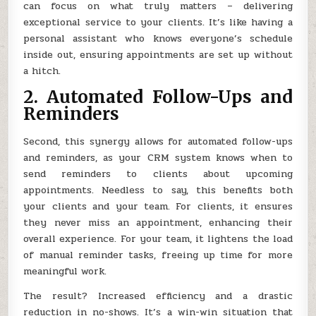
can focus on what truly matters – delivering
exceptional service to your clients. It’s like having a
personal assistant who knows everyone’s schedule
inside out, ensuring appointments are set up without
a hitch.
2. Automated Follow-Ups and
Reminders
Second, this synergy allows for automated follow-ups
and reminders, as your CRM system knows when to
send reminders to clients about upcoming
appointments. Needless to say, this benefits both
your clients and your team. For clients, it ensures
they never miss an appointment, enhancing their
overall experience. For your team, it lightens the load
of manual reminder tasks, freeing up time for more
meaningful work.
The result? Increased efficiency and a drastic
reduction in no-shows. It’s a win-win situation that