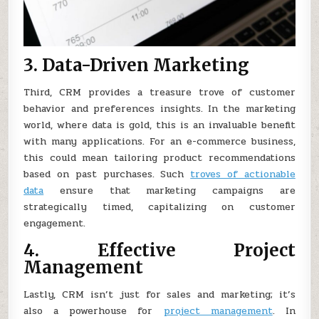
3. Data-Driven Marketing
Third, CRM provides a treasure trove of customer
behavior and preferences insights. In the marketing
world, where data is gold, this is an invaluable benefit
with many applications. For an e-commerce business,
this could mean tailoring product recommendations
based on past purchases. Such
troves of actionable
data
ensure that marketing campaigns are
strategically timed, capitalizing on customer
engagement.
4. Effective Project
Management
Lastly, CRM isn’t just for sales and marketing; it’s
also a powerhouse for
project management
. In