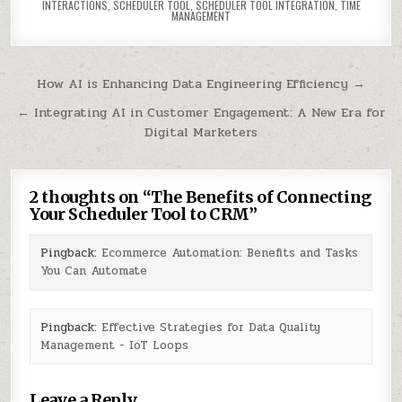
INTERACTIONS
,
SCHEDULER TOOL
,
SCHEDULER TOOL INTEGRATION
,
TIME
MANAGEMENT
Post
How AI is Enhancing Data Engineering Efficiency →
navigation
← Integrating AI in Customer Engagement: A New Era for
Digital Marketers
2 thoughts on “
The Benefits of Connecting
Your Scheduler Tool to CRM
”
Pingback:
Ecommerce Automation: Benefits and Tasks
You Can Automate
Pingback:
Effective Strategies for Data Quality
Management - IoT Loops
Leave a Reply