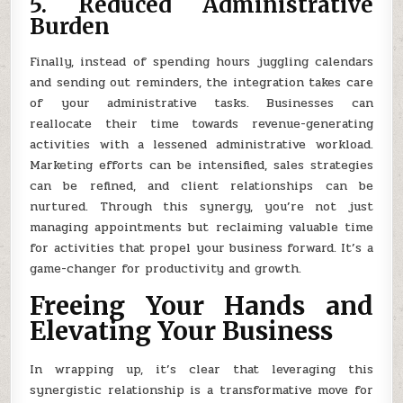
5. Reduced Administrative
Burden
Finally, instead of spending hours juggling calendars
and sending out reminders, the integration takes care
of your administrative tasks. Businesses can
reallocate their time towards revenue-generating
activities with a lessened administrative workload.
Marketing efforts can be intensified, sales strategies
can be refined, and client relationships can be
nurtured. Through this synergy, you’re not just
managing appointments but reclaiming valuable time
for activities that propel your business forward. It’s a
game-changer for productivity and growth.
Freeing Your Hands and
Elevating Your Business
In wrapping up, it’s clear that leveraging this
synergistic relationship is a transformative move for