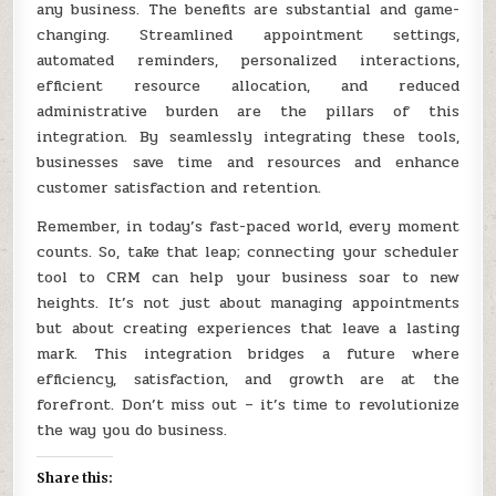
any business. The benefits are substantial and game-
changing. Streamlined appointment settings,
automated reminders, personalized interactions,
efficient resource allocation, and reduced
administrative burden are the pillars of this
integration. By seamlessly integrating these tools,
businesses save time and resources and enhance
customer satisfaction and retention.
Remember, in today’s fast-paced world, every moment
counts. So, take that leap; connecting your scheduler
tool to CRM can help your business soar to new
heights. It’s not just about managing appointments
but about creating experiences that leave a lasting
mark. This integration bridges a future where
efficiency, satisfaction, and growth are at the
forefront. Don’t miss out – it’s time to revolutionize
the way you do business.
Share this: