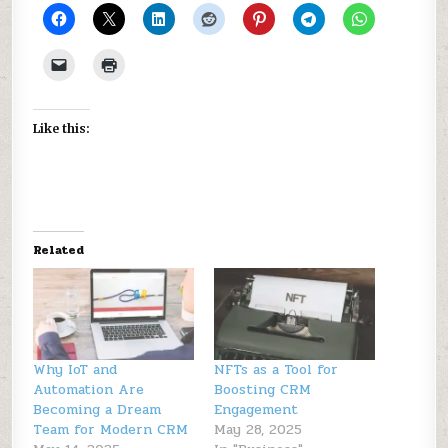
Like this:
Related
Why IoT and
NFTs as a Tool for
Automation Are
Boosting CRM
Becoming a Dream
Engagement
Team for Modern CRM
May 28, 2025