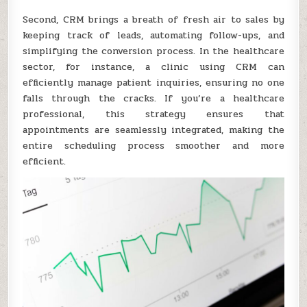
Second, CRM brings a breath of fresh air to sales by
keeping track of leads, automating follow-ups, and
simplifying the conversion process. In the healthcare
sector, for instance, a clinic using CRM can
efficiently manage patient inquiries, ensuring no one
falls through the cracks. If you’re a healthcare
professional, this strategy ensures that
appointments are seamlessly integrated, making the
entire scheduling process smoother and more
efficient.