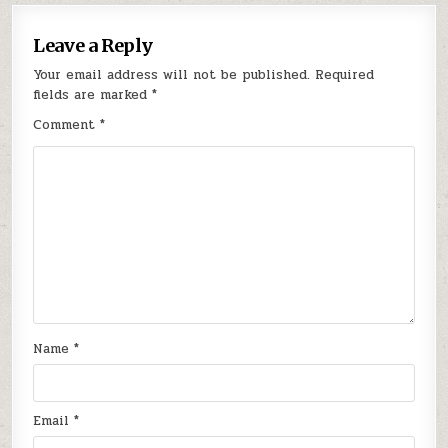
Leave a Reply
Your email address will not be published.
Required
fields are marked
*
Comment
*
Name
*
Email
*