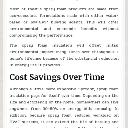
Most of today’s spray foam products are made from
eco-conscious formulations made with either water-
based or low-GWP blowing agents. This will offer
environmental and economic benefits without
compromising the performance.
The spray foam insulation will offset initial
environmental impact many times over throughout a
home’s lifetime because of the substantial reduction
in energy use it provides.
Cost Savings Over Time
Although a little more expensive upfront, spray foam
insulation pays for itself over time. Depending on the
size and efficiency of the home, homeowners can save
anywhere from 30–50% on energy bills annually. In
addition, because spray foam reduces workload on
HVAC systems, it can extend the life of heating and