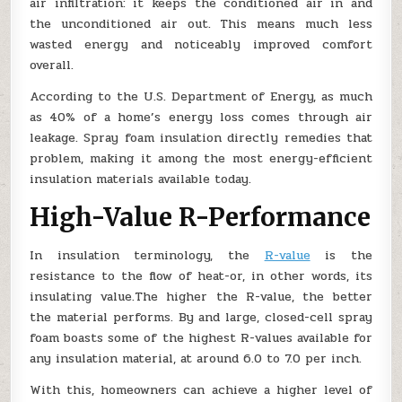
air infiltration: it keeps the conditioned air in and
the unconditioned air out. This means much less
wasted energy and noticeably improved comfort
overall.
According to the U.S. Department of Energy, as much
as 40% of a home’s energy loss comes through air
leakage. Spray foam insulation directly remedies that
problem, making it among the most energy-efficient
insulation materials available today.
High-Value R-Performance
In insulation terminology, the
R-value
is the
resistance to the flow of heat-or, in other words, its
insulating value.The higher the R-value, the better
the material performs. By and large, closed-cell spray
foam boasts some of the highest R-values available for
any insulation material, at around 6.0 to 7.0 per inch.
With this, homeowners can achieve a higher level of