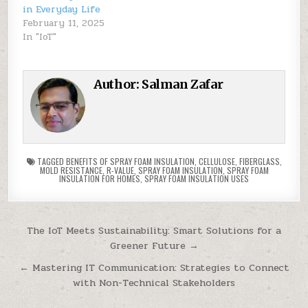
in Everyday Life
February 11, 2025
In "IoT"
Author:
Salman Zafar
TAGGED
BENEFITS OF SPRAY FOAM INSULATION
,
CELLULOSE
,
FIBERGLASS
,
MOLD RESISTANCE
,
R-VALUE
,
SPRAY FOAM INSULATION
,
SPRAY FOAM
INSULATION FOR HOMES
,
SPRAY FOAM INSULATION USES
Post
The IoT Meets Sustainability: Smart Solutions for a
Greener Future →
navigation
← Mastering IT Communication: Strategies to Connect
with Non-Technical Stakeholders