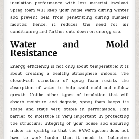
insulation performance with less material involved.
Spray foam will keep your home warm during winter
and prevent heat from penetrating during summer
months; hence, it reduces the need for air
conditioning and further cuts down on energy use.
Water and Mold
Resistance
Energy efficiency is not only about temperature; it is
about creating a healthy atmosphere indoors. The
closed-cell structure of spray foam resists the
absorption of water to help avoid mold and mildew
growth. Unlike other types of insulation that will
absorb moisture and degrade, spray foam keeps its
shape and stays very stable in performance. This
barrier to moisture is very important in protecting
the structural integrity of your house and ensuring
indoor air quality so that the HVAC system does not
have to work harder than it needs to, balancing