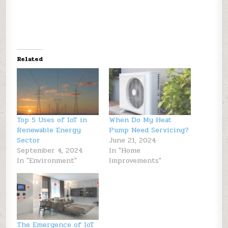
Related
Top 5 Uses of IoT in
When Do My Heat
Renewable Energy
Pump Need Servicing?
Sector
June 21, 2024
September 4, 2024
In "Home
In "Environment"
Improvements"
The Emergence of IoT