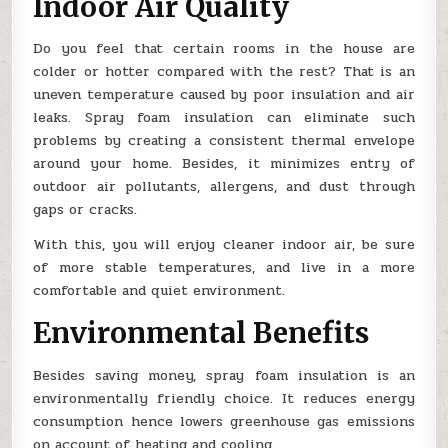
Indoor Air Quality
Do you feel that certain rooms in the house are
colder or hotter compared with the rest? That is an
uneven temperature caused by poor insulation and air
leaks. Spray foam insulation can eliminate such
problems by creating a consistent thermal envelope
around your home. Besides, it minimizes entry of
outdoor air pollutants, allergens, and dust through
gaps or cracks.
With this, you will enjoy cleaner indoor air, be sure
of more stable temperatures, and live in a more
comfortable and quiet environment.
Environmental Benefits
Besides saving money, spray foam insulation is an
environmentally friendly choice. It reduces energy
consumption hence lowers greenhouse gas emissions
on account of heating and cooling.