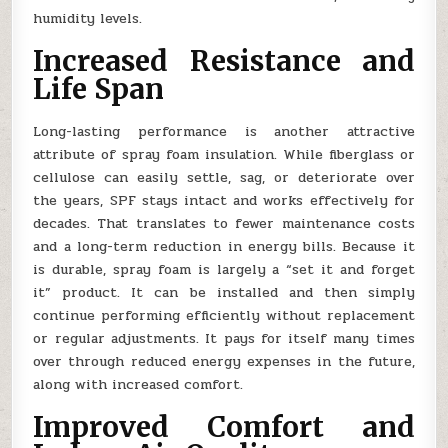
humidity levels.
Increased Resistance and
Life Span
Long-lasting performance is another attractive
attribute of spray foam insulation. While fiberglass or
cellulose can easily settle, sag, or deteriorate over
the years, SPF stays intact and works effectively for
decades. That translates to fewer maintenance costs
and a long-term reduction in energy bills. Because it
is durable, spray foam is largely a “set it and forget
it” product. It can be installed and then simply
continue performing efficiently without replacement
or regular adjustments. It pays for itself many times
over through reduced energy expenses in the future,
along with increased comfort.
Improved Comfort and