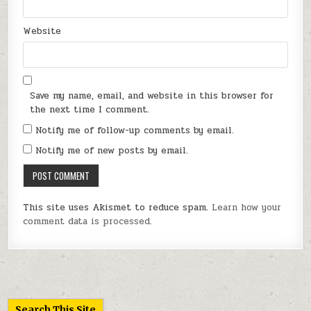
Website
Save my name, email, and website in this browser for
the next time I comment.
Notify me of follow-up comments by email.
Notify me of new posts by email.
This site uses Akismet to reduce spam.
Learn how your
comment data is processed.
Search This Site