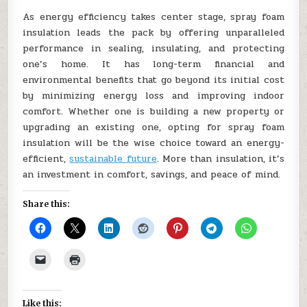
As energy efficiency takes center stage, spray foam
insulation leads the pack by offering unparalleled
performance in sealing, insulating, and protecting
one’s home. It has long-term financial and
environmental benefits that go beyond its initial cost
by minimizing energy loss and improving indoor
comfort. Whether one is building a new property or
upgrading an existing one, opting for spray foam
insulation will be the wise choice toward an energy-
efficient,
sustainable future
. More than insulation, it’s
an investment in comfort, savings, and peace of mind.
Share this:
Like this: