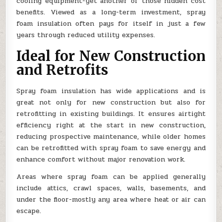
cooling equipment-yet another of those hidden cost
benefits. Viewed as a long-term investment, spray
foam insulation often pays for itself in just a few
years through reduced utility expenses.
Ideal for New Construction
and Retrofits
Spray foam insulation has wide applications and is
great not only for new construction but also for
retrofitting in existing buildings. It ensures airtight
efficiency right at the start in new construction,
reducing prospective maintenance, while older homes
can be retrofitted with spray foam to save energy and
enhance comfort without major renovation work.
Areas where spray foam can be applied generally
include attics, crawl spaces, walls, basements, and
under the floor-mostly any area where heat or air can
escape.