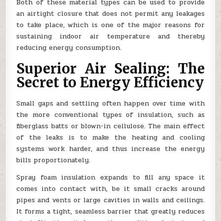
Both of these material types can be used to provide
an airtight closure that does not permit any leakages
to take place, which is one of the major reasons for
sustaining indoor air temperature and thereby
reducing energy consumption.
Superior Air Sealing: The
Secret to Energy Efficiency
Small gaps and settling often happen over time with
the more conventional types of insulation, such as
fiberglass batts or blown-in cellulose. The main effect
of the leaks is to make the heating and cooling
systems work harder, and thus increase the energy
bills proportionately.
Spray foam insulation expands to fill any space it
comes into contact with, be it small cracks around
pipes and vents or large cavities in walls and ceilings.
It forms a tight, seamless barrier that greatly reduces