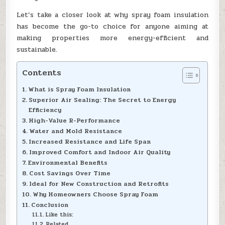
Let’s take a closer look at why spray foam insulation
has become the go-to choice for anyone aiming at
making properties more energy-efficient and
sustainable.
Contents
What is Spray Foam Insulation
Superior Air Sealing: The Secret to Energy
Efficiency
High-Value R-Performance
Water and Mold Resistance
Increased Resistance and Life Span
Improved Comfort and Indoor Air Quality
Environmental Benefits
Cost Savings Over Time
Ideal for New Construction and Retrofits
Why Homeowners Choose Spray Foam
Conclusion
Like this:
Related