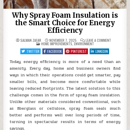
Why Spray Foam Insulation is
the Smart Choice for Energy
Efficiency
ON
SALMAN ZAFAR
NOVEMBER 7, 2025
LEAVE A COMMENT
POSTED
WHY
HOME IMPROVEMENTS
,
ENVIRONMENT
IN
SPRAY
FOAM
TWITTER
FACEBOOK
PINTEREST
LINKEDIN
INSULATION
IS
THE
Today, energy efficiency is more of a need than an
SMART
amenity. Every day, home and business owners find
CHOICE
FOR
ways in which their operations could get smarter, pay
ENERGY
EFFICIENCY
smaller bills, and become more comfortable while
leaving reduced footprints. The latest solution to this
challenge comes in the form of spray foam insulation.
Unlike other materials considered conventional, such
as fiberglass or cellulose, spray foam seals much
better and performs well over long periods of time,
turning in spectacular results in terms of energy
savings.