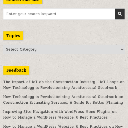
Search
for:
Topics
Topics
Feedback
The Impact of IoT on the Construction Industry - IoT Loops
on
How Technology is Revolutionising Architectural Steelwork
How Technology is Revolutionising Architectural Steelwork
on
Construction Estimating Services: A Guide for Better Planning
Improving Site Navigation with WordPress Menu Plugins
on
How to Manage a WordPress Website: 6 Best Practices
How to Manage a WordPress Website: 6 Best Practices
on
How