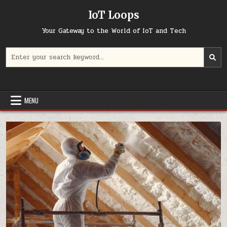
Skip
IoT Loops
to
content
Your Gateway to the World of IoT and Tech
Search
for:
MENU