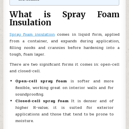
What is Spray Foam
Insulation
Spray foam insulation
comes in liquid form, applied
from a container, and expands during application,
filling nooks and crannies before hardening into a
tough, foam layer.
There are two significant forms it comes in: open-cell
and closed-cell.
Open-cell spray foam
is softer and more
flexible, working great on interior walls and for
soundproofing.
Closed-cell spray foam
It is denser and of
higher R-value; it is suited for exterior
applications and those that tend to be prone to
moisture.