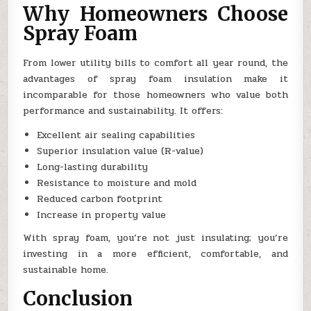
Why Homeowners Choose
Spray Foam
From lower utility bills to comfort all year round, the
advantages of spray foam insulation make it
incomparable for those homeowners who value both
performance and sustainability. It offers:
Excellent air sealing capabilities
Superior insulation value (R-value)
Long-lasting durability
Resistance to moisture and mold
Reduced carbon footprint
Increase in property value
With spray foam, you’re not just insulating; you’re
investing in a more efficient, comfortable, and
sustainable home.
Conclusion