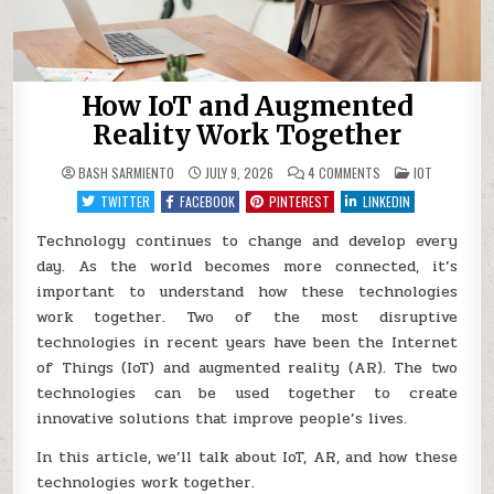
How IoT and Augmented
Reality Work Together
ON
POSTED
BASH SARMIENTO
JULY 9, 2026
4 COMMENTS
IOT
HOW
IN
IOT
TWITTER
FACEBOOK
PINTEREST
LINKEDIN
AND
AUGMENTED
REALITY
Technology continues to change and develop every
WORK
day. As the world becomes more connected, it’s
TOGETHER
important to understand how these technologies
work together. Two of the most disruptive
technologies in recent years have been the Internet
of Things (IoT) and augmented reality (AR). The two
technologies can be used together to create
innovative solutions that improve people’s lives.
In this article, we’ll talk about IoT, AR, and how these
technologies work together.