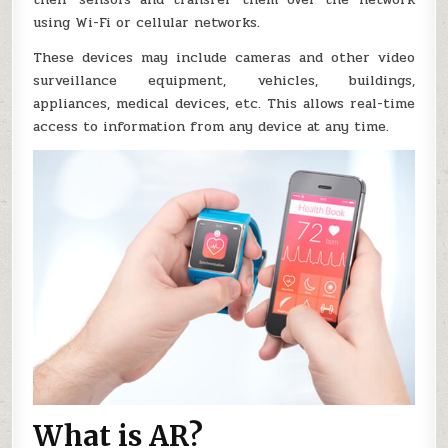
using Wi-Fi or cellular networks.
These devices may include cameras and other video
surveillance equipment, vehicles, buildings,
appliances, medical devices, etc. This allows real-time
access to information from any device at any time.
What is AR?