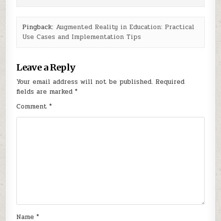
Pingback:
Augmented Reality in Education: Practical
Use Cases and Implementation Tips
Leave a Reply
Your email address will not be published.
Required
fields are marked
*
Comment
*
Name
*