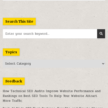
Search This Site
Search
for:
Topics
Topics
Feedback
How Technical SEO Audits Improve Website Performance and
Rankings
on
Best SEO Tools To Help Your Website Attract
More Traffic