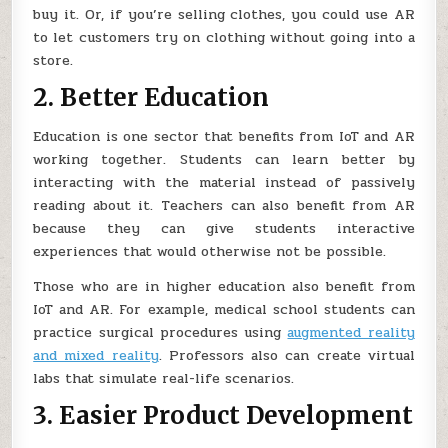
buy it. Or, if you’re selling clothes, you could use AR
to let customers try on clothing without going into a
store.
2. Better Education
Education is one sector that benefits from IoT and AR
working together. Students can learn better by
interacting with the material instead of passively
reading about it. Teachers can also benefit from AR
because they can give students interactive
experiences that would otherwise not be possible.
Those who are in higher education also benefit from
IoT and AR. For example, medical school students can
practice surgical procedures using
augmented reality
and mixed reality
. Professors also can create virtual
labs that simulate real-life scenarios.
3. Easier Product Development