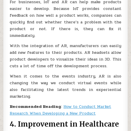
For businesses, IoT and AR can help make products
easier to develop. Because IoT provides constant
feedback on how well a product works, companies can
quickly find out whether there’s a problem with the
product or not. If there is, they can fix it
immediately.
With the integration of AR, manufacturers can easily
add new features to their products. AR headsets allow
product developers to visualize their ideas in 3D. This
cuts a lot of time off the development process.
When it comes to the events industry, AR is also
changing the way we conduct virtual events while
also facilitating the latest trends in experiential
marketing.
Recommended Reading
:
How to Conduct Market
Research When Developing a New Product
4. Improvement in Healthcare