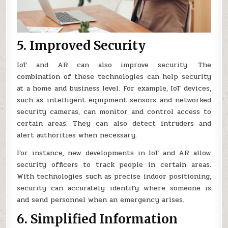
5. Improved Security
IoT and AR can also improve security. The
combination of these technologies can help security
at a home and business level. For example, IoT devices,
such as intelligent equipment sensors and networked
security cameras, can monitor and control access to
certain areas. They can also detect intruders and
alert authorities when necessary.
For instance, new developments in IoT and AR allow
security officers to track people in certain areas.
With technologies such as precise indoor positioning,
security can accurately identify where someone is
and send personnel when an emergency arises.
6. Simplified Information