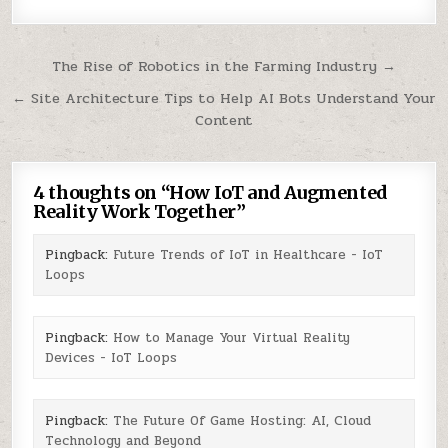
Post
The Rise of Robotics in the Farming Industry →
navigation
← Site Architecture Tips to Help AI Bots Understand Your
Content
4 thoughts on “
How IoT and Augmented
Reality Work Together
”
Pingback:
Future Trends of IoT in Healthcare - IoT
Loops
Pingback:
How to Manage Your Virtual Reality
Devices - IoT Loops
Pingback:
The Future Of Game Hosting: AI, Cloud
Technology and Beyond