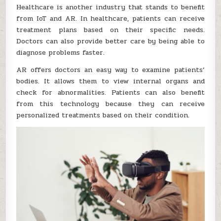
Healthcare is another industry that stands to benefit
from IoT and AR. In healthcare, patients can receive
treatment plans based on their specific needs.
Doctors can also provide better care by being able to
diagnose problems faster.
AR offers doctors an easy way to examine patients’
bodies. It allows them to view internal organs and
check for abnormalities. Patients can also benefit
from this technology because they can receive
personalized treatments based on their condition.