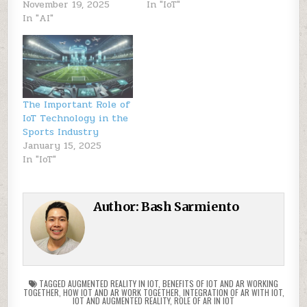
November 19, 2025
In "IoT"
In "AI"
The Important Role of
IoT Technology in the
Sports Industry
January 15, 2025
In "IoT"
Author:
Bash Sarmiento
TAGGED
AUGMENTED REALITY IN IOT
,
BENEFITS OF IOT AND AR WORKING
TOGETHER
,
HOW IOT AND AR WORK TOGETHER
,
INTEGRATION OF AR WITH IOT
,
IOT AND AUGMENTED REALITY
,
ROLE OF AR IN IOT