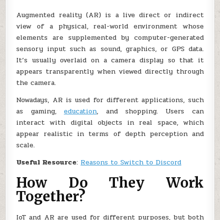
Augmented reality (AR) is a live direct or indirect
view of a physical, real-world environment whose
elements are supplemented by computer-generated
sensory input such as sound, graphics, or GPS data.
It’s usually overlaid on a camera display so that it
appears transparently when viewed directly through
the camera.
Nowadays, AR is used for different applications, such
as gaming,
education
, and shopping. Users can
interact with digital objects in real space, which
appear realistic in terms of depth perception and
scale.
Useful Resource
:
Reasons to Switch to Discord
How Do They Work
Together?
IoT and AR are used for different purposes, but both