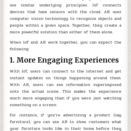
use similar underlying principles. IoT connects
devices that have sensors with the cloud. AR uses
computer vision technology to recognize objects and
people within a given space. Together, they create a
more powerful solution than either of them alone.
When IoT and AR work together, you can expect the
following:
1. More Engaging Experiences
With IoT, users can connect to the internet and get
instant updates on things happening around them.
With AR, users can see information superimposed
onto the actual scene. This makes the experience
much more engaging than if you were just watching
something on a screen.
For instance, if you’re advertising a product (say
furniture), you can use AR to show customers what
your furniture looks like in their home before they