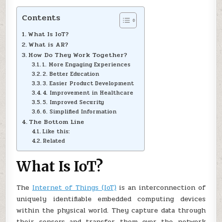
Contents
What Is IoT?
What is AR?
How Do They Work Together?
1. More Engaging Experiences
2. Better Education
3. Easier Product Development
4. Improvement in Healthcare
5. Improved Security
6. Simplified Information
The Bottom Line
Like this:
Related
What Is IoT?
The
Internet of Things (IoT)
is an interconnection of
uniquely identifiable embedded computing devices
within the physical world. They capture data through
their sensors and transfer them over the network