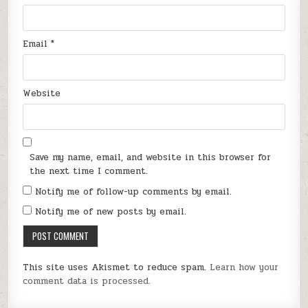
Email
*
Website
Save my name, email, and website in this browser for
the next time I comment.
Notify me of follow-up comments by email.
Notify me of new posts by email.
This site uses Akismet to reduce spam.
Learn how your
comment data is processed.