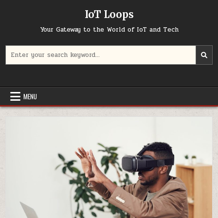
Skip
IoT Loops
to
content
Your Gateway to the World of IoT and Tech
Search
for:
MENU