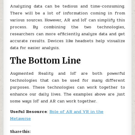
Analyzing data can be tedious and time-consuming.
There will be a lot of information coming in from
various sources. However, AR and IoT can simplify this
process. By combining the two technologies,
researchers can more efficiently analyze data and get
accurate results. Devices like headsets help visualize
data for easier analysis.
The Bottom Line
Augmented Reality and IoT are both powerful
technologies that can be used for many different
purposes. These technologies can work together to
enhance our daily lives. The examples above are just
some ways IoT and AR can work together.
Useful Resource
:
Role of AR and VR in the
Metaverse
Share this: