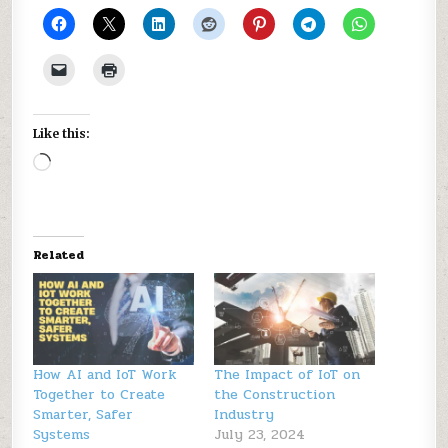
Like this:
Loading…
Related
How AI and IoT Work
The Impact of IoT on
Together to Create
the Construction
Smarter, Safer
Industry
Systems
July 23, 2024