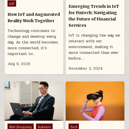
in
Posted
IoT
Emerging Trends in IoT
in
for Fintech: Navigating
How IoT and Augmented
the Future of Financial
Reality Work Together
Services
Technology continues to
IoT is changing the way we
change and develop every
interact with our
day. As the world becomes
environment, making it
more connected, it’s
more connected than ever
important to…
before….
July 9, 2026
December 3, 2024
Posted
Posted
Web Designing
Software
Tech