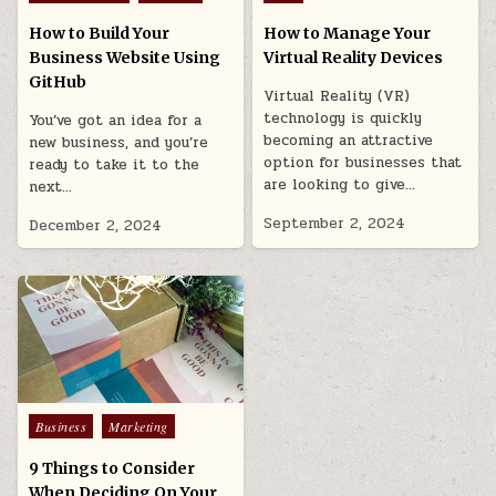
in
in
How to Build Your
How to Manage Your
Business Website Using
Virtual Reality Devices
GitHub
Virtual Reality (VR)
technology is quickly
You’ve got an idea for a
becoming an attractive
new business, and you’re
option for businesses that
ready to take it to the
are looking to give…
next…
September 2, 2024
December 2, 2024
Posted
Business
Marketing
in
9 Things to Consider
When Deciding On Your