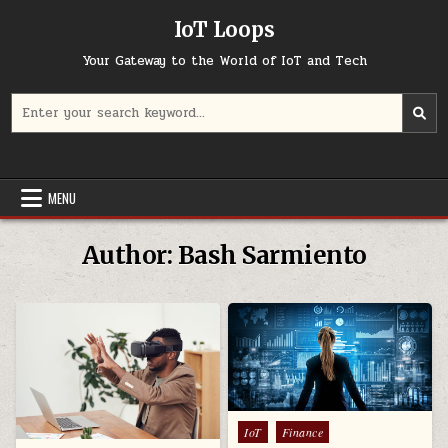
Skip
IoT Loops
to
content
Your Gateway to the World of IoT and Tech
Search
for:
MENU
Author:
Bash Sarmiento
Posted
IoT
Finance