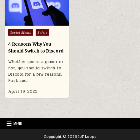
Posted
Social Media
Safety
in
4 Reasons Why You
Should Switch to Discord
Whether you’re a gamer or
not, you should switch to
Discord for a few reasons.
First and…
April 19, 2023
MENU
Copyright © 2026 IoT Loops