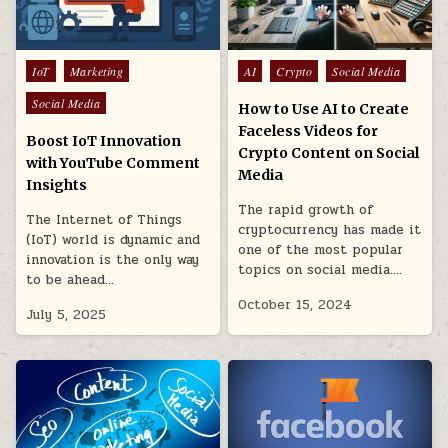
Posted
Posted
IoT
Marketing
AI
Crypto
Social Media
in
in
Social Media
How to Use AI to Create
Faceless Videos for
Boost IoT Innovation
Crypto Content on Social
with YouTube Comment
Media
Insights
The rapid growth of
The Internet of Things
cryptocurrency has made it
(IoT) world is dynamic and
one of the most popular
innovation is the only way
topics on social media….
to be ahead…
October 15, 2024
July 5, 2025