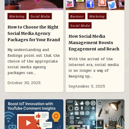
Posted
Posted
Marketing
Social Media
Business
Marketing
in
in
Social Media
How to Choose the Right
Social Media Agency
How Social Media
Packages for Your Brand
Management Boosts
Engagement and Reach
My understanding and
findings point out that the
With the arrival of the
choice of the appropriate
internet era, social media
social media agency
is no longer a way of
packages can…
keeping up…
October 30, 2025
September 5, 2025