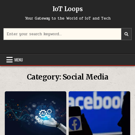
Skip
IoT Loops
to
content
Your Gateway to the World of IoT and Tech
Search
for:
MENU
Category:
Social Media