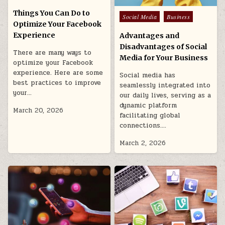
in
Things You Can Do to
Posted
Social Media
Business
Optimize Your Facebook
in
Experience
Advantages and
Disadvantages of Social
There are many ways to
Media for Your Business
optimize your Facebook
experience. Here are some
Social media has
best practices to improve
seamlessly integrated into
your…
our daily lives, serving as a
dynamic platform
March 20, 2026
facilitating global
connections….
March 2, 2026