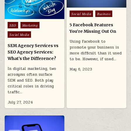
Posted
Social Media
Business
in
Posted
5 Facebook Features
SEO
Marketing
in
You’re Missing Out On
Social Media
Using Facebook to
SEM Agency Services vs
promote your business is
SEO Agency Services:
more difficult than it used
What’s the Difference?
to be. However, if used…
In digital marketing, two
May 6, 2023
acronyms often surface
SEM and SEO. Both play
critical roles in driving
traffic…
July 27, 2024