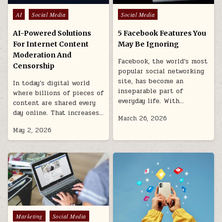
Posted
Posted
AI
Social Media
Social Media
in
in
AI-Powered Solutions
5 Facebook Features You
For Internet Content
May Be Ignoring
Moderation And
Facebook, the world’s most
Censorship
popular social networking
site, has become an
In today’s digital world
inseparable part of
where billions of pieces of
everyday life. With…
content are shared every
day online. That increases…
March 26, 2026
May 2, 2026
Posted
Marketing
Social Media