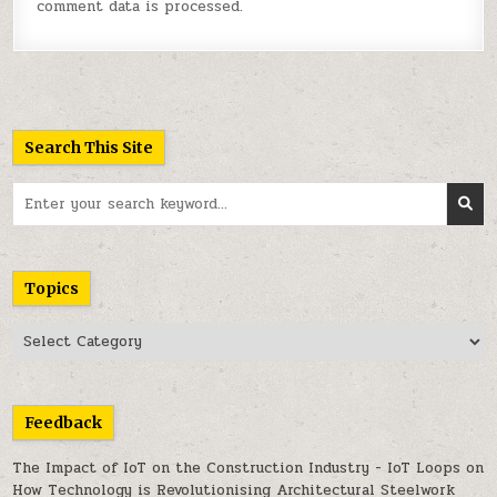
comment data is processed.
Search This Site
Search
for:
Topics
Topics
Feedback
The Impact of IoT on the Construction Industry - IoT Loops
on
How Technology is Revolutionising Architectural Steelwork