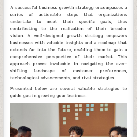
A successful business growth strategy encompasses a
series of actionable steps that organizations
undertake to meet their specific goals, thus
contributing to the realization of their broader
vision. A well-designed growth strategy empowers
businesses with valuable insights and a roadmap that
extends far into the future, enabling them to gain a
comprehensive perspective of their market. This
approach proves invaluable in navigating the ever-
shifting landscape of customer preferences,
technological advancements, and rival strategies.
Presented below are several valuable strategies to
guide you in growing your business: