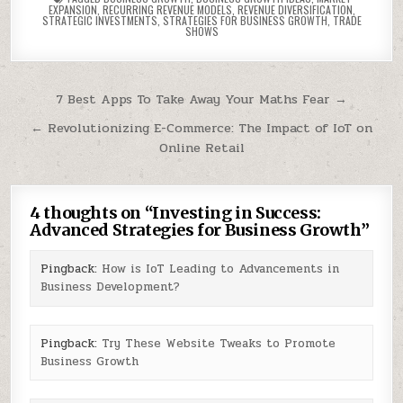
EXPANSION
,
RECURRING REVENUE MODELS
,
REVENUE DIVERSIFICATION
,
STRATEGIC INVESTMENTS
,
STRATEGIES FOR BUSINESS GROWTH
,
TRADE
SHOWS
Post
7 Best Apps To Take Away Your Maths Fear →
navigation
← Revolutionizing E-Commerce: The Impact of IoT on
Online Retail
4 thoughts on “
Investing in Success:
Advanced Strategies for Business Growth
”
Pingback:
How is IoT Leading to Advancements in
Business Development?
Pingback:
Try These Website Tweaks to Promote
Business Growth