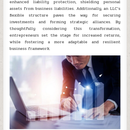
enhanced liability protection, shielding personal
assets from business liabilities. Additionally, an LLC’s
flexible structure paves the way for securing
investments and forming strategic alliances. By
thoughtfully considering this transformation,
entrepreneurs set the stage for increased returns,
while fostering a more adaptable and resilient
business framework.