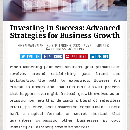
Investing in Success: Advanced
Strategies for Business Growth
ON
SALMAN ZAFAR
SEPTEMBER 6, 2023
4 COMMENTS
POSTED
INVESTING
BUSINESS
,
MARKETING
IN
IN
SUCCESS:
TWITTER
FACEBOOK
PINTEREST
LINKEDIN
ADVANCED
STRATEGIES
FOR
When launching your own business, your primary aim
BUSINESS
revolves around establishing your brand and
GROWTH
kickstarting the path to expansion. However, it’s
crucial to understand that this isn’t a swift process
that happens overnight. Instead, growth evolves as an
ongoing journey that demands a blend of relentless
effort, patience, and unwavering commitment. There
isn’t a magical formula or secret shortcut that
guarantees surpassing other businesses in your
industry or instantly attaining success.