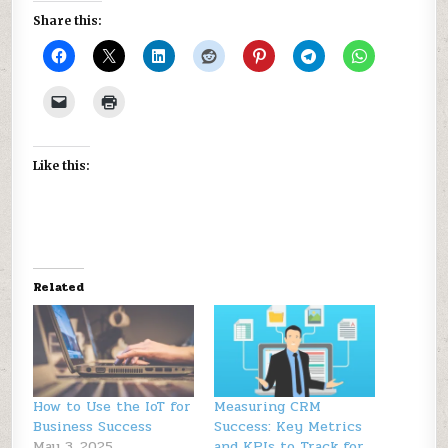
Share this:
Like this:
Related
How to Use the IoT for
Measuring CRM
Business Success
Success: Key Metrics
May 3, 2025
and KPIs to Track for