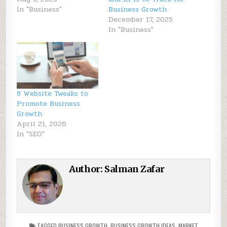
In "Business"
Business Growth
December 17, 2025
In "Business"
8 Website Tweaks to
Promote Business
Growth
April 21, 2026
In "SEO"
Author:
Salman Zafar
TAGGED
BUSINESS GROWTH
,
BUSINESS GROWTH IDEAS
,
MARKET