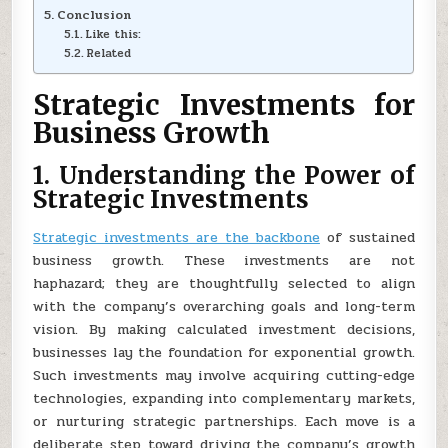
Conclusion
Like this:
Related
Strategic Investments for
Business Growth
1. Understanding the Power of
Strategic Investments
Strategic investments are the backbone
of sustained
business growth. These investments are not
haphazard; they are thoughtfully selected to align
with the company’s overarching goals and long-term
vision. By making calculated investment decisions,
businesses lay the foundation for exponential growth.
Such investments may involve acquiring cutting-edge
technologies, expanding into complementary markets,
or nurturing strategic partnerships. Each move is a
deliberate step toward driving the company’s growth