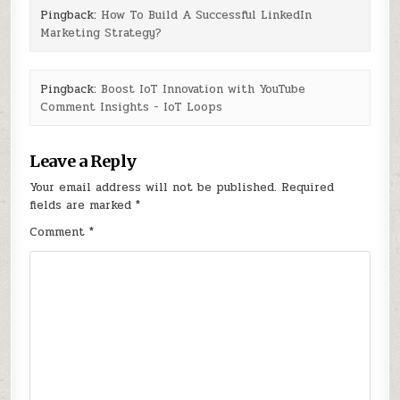
Pingback:
How To Build A Successful LinkedIn
Marketing Strategy?
Pingback:
Boost IoT Innovation with YouTube
Comment Insights - IoT Loops
Leave a Reply
Your email address will not be published.
Required
fields are marked
*
Comment
*