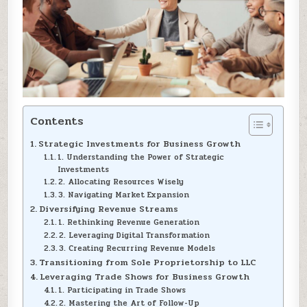
Contents
Strategic Investments for Business Growth
1. Understanding the Power of Strategic
Investments
2. Allocating Resources Wisely
3. Navigating Market Expansion
Diversifying Revenue Streams
1. Rethinking Revenue Generation
2. Leveraging Digital Transformation
3. Creating Recurring Revenue Models
Transitioning from Sole Proprietorship to LLC
Leveraging Trade Shows for Business Growth
1. Participating in Trade Shows
2. Mastering the Art of Follow-Up