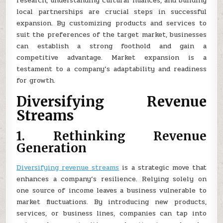
research, understanding cultural nuances, and building
local partnerships are crucial steps in successful
expansion. By customizing products and services to
suit the preferences of the target market, businesses
can establish a strong foothold and gain a
competitive advantage. Market expansion is a
testament to a company’s adaptability and readiness
for growth.
Diversifying Revenue
Streams
1. Rethinking Revenue
Generation
Diversifying revenue streams
is a strategic move that
enhances a company’s resilience. Relying solely on
one source of income leaves a business vulnerable to
market fluctuations. By introducing new products,
services, or business lines, companies can tap into