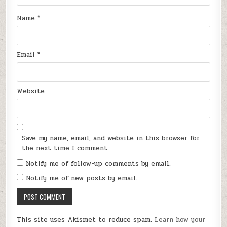
Name
*
Email
*
Website
Save my name, email, and website in this browser for
the next time I comment.
Notify me of follow-up comments by email.
Notify me of new posts by email.
This site uses Akismet to reduce spam.
Learn how your