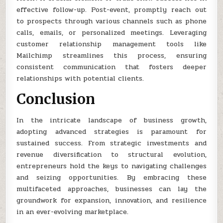
effective follow-up. Post-event, promptly reach out
to prospects through various channels such as phone
calls, emails, or personalized meetings. Leveraging
customer relationship management tools like
Mailchimp streamlines this process, ensuring
consistent communication that fosters deeper
relationships with potential clients.
Conclusion
In the intricate landscape of business growth,
adopting advanced strategies is paramount for
sustained success. From strategic investments and
revenue diversification to structural evolution,
entrepreneurs hold the keys to navigating challenges
and seizing opportunities. By embracing these
multifaceted approaches, businesses can lay the
groundwork for expansion, innovation, and resilience
in an ever-evolving marketplace.