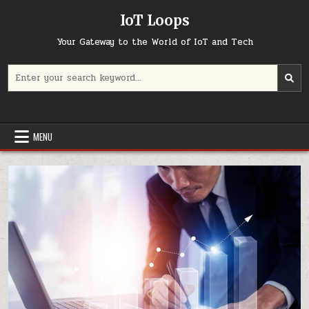
Skip
IoT Loops
to
content
Your Gateway to the World of IoT and Tech
Search
for:
MENU