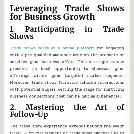
Leveraging Trade Shows
for Business Growth
1. Participating in Trade
Shows
Trade shows serve as a prime platform
for engaging
with a pre-qualified audience keen on the products or
services your business offers. This strategic avenue
presents an ideal opportunity to showcase your
offerings within your targeted market segment.
Moreover, trade shows facilitate valuable interactions
with potential buyers, setting the stage for nurturing
business connections that can be mutually beneficial.
2. Mastering the Art of
Follow-Up
The trade show experience extends beyond the event
itself. A crucial element of trade show success lies in