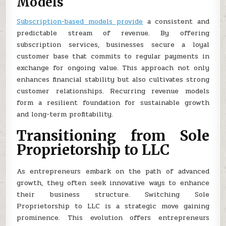
Models
Subscription-based models provide
a consistent and
predictable stream of revenue. By offering
subscription services, businesses secure a loyal
customer base that commits to regular payments in
exchange for ongoing value. This approach not only
enhances financial stability but also cultivates strong
customer relationships. Recurring revenue models
form a resilient foundation for sustainable growth
and long-term profitability.
Transitioning from Sole
Proprietorship to LLC
As entrepreneurs embark on the path of advanced
growth, they often seek innovative ways to enhance
their business structure. Switching Sole
Proprietorship to LLC is a strategic move gaining
prominence. This evolution offers entrepreneurs