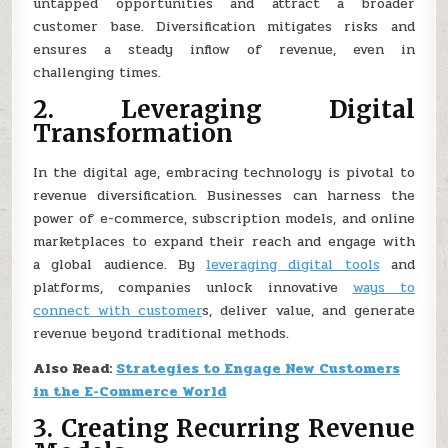
untapped opportunities and attract a broader
customer base. Diversification mitigates risks and
ensures a steady inflow of revenue, even in
challenging times.
2. Leveraging Digital
Transformation
In the digital age, embracing technology is pivotal to
revenue diversification. Businesses can harness the
power of e-commerce, subscription models, and online
marketplaces to expand their reach and engage with
a global audience. By
leveraging digital tools
and
platforms, companies unlock innovative
ways to
connect with customer
s, deliver value, and generate
revenue beyond traditional methods.
Also Read:
Strategies to Engage New Customers
in the E-Commerce World
3. Creating Recurring Revenue