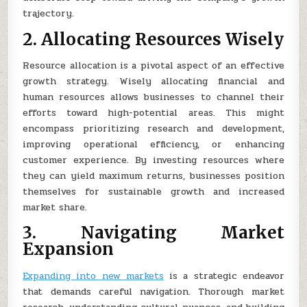
trajectory.
2. Allocating Resources Wisely
Resource allocation is a pivotal aspect of an effective
growth strategy. Wisely allocating financial and
human resources allows businesses to channel their
efforts toward high-potential areas. This might
encompass prioritizing research and development,
improving operational efficiency, or enhancing
customer experience. By investing resources where
they can yield maximum returns, businesses position
themselves for sustainable growth and increased
market share.
3. Navigating Market
Expansion
Expanding into new markets
is a strategic endeavor
that demands careful navigation. Thorough market