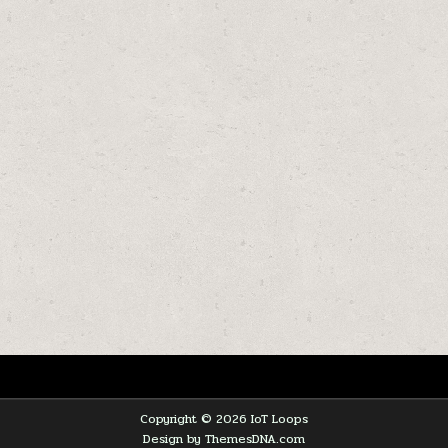
Copyright © 2026 IoT Loops
Design by ThemesDNA.com