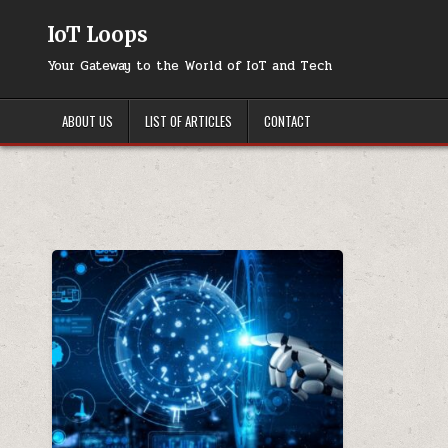
Skip
to
IoT Loops
content
Your Gateway to the World of IoT and Tech
ABOUT US
LIST OF ARTICLES
CONTACT