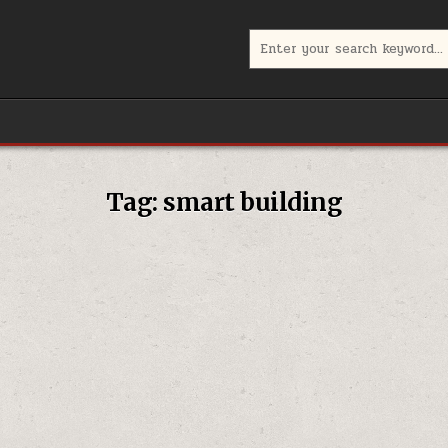
Search
for:
Tag:
smart building