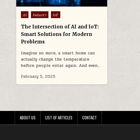
Posted
AI
Industry
IoT
in
The Intersection of AI and IoT:
Smart Solutions for Modern
Problems
Imagine no more, a smart home can
actually change the temperature
before people enter again. And even…
February 5, 2025
ABOUT US
LIST OF ARTICLES
CONTACT