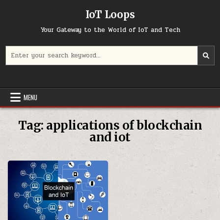
Skip
IoT Loops
to
content
Your Gateway to the World of IoT and Tech
Search
for:
MENU
Tag:
applications of blockchain
and iot