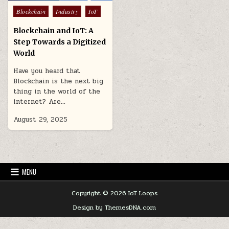
Posted
Blockchain
Industry
IoT
in
Blockchain and IoT: A
Step Towards a Digitized
World
Have you heard that
Blockchain is the next big
thing in the world of the
internet? Are…
August 29, 2025
MENU
Copyright © 2026 IoT Loops
Design by ThemesDNA.com