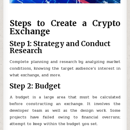
Steps to Create a Crypto
Exchange
Step 1: Strategy and Conduct
Research
Complete planning and research by analyzing market
conditions, knowing the target audience’s interest in
what exchange, and more.
Step 2: Budget
A budget is a large area that must be calculated
before constructing an exchange. It involves the
developer team as well as the design work. Some
projects have failed owing to financial overruns;
attempt to keep within the budget you set.