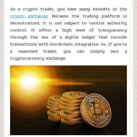
As a crypto trader, you have many benefits in the
crypto exchange
. Because the trading platform is
decentralized, it is not subject to central authority
control. It offers a high level of transparency
through the use of a digital ledger that records
transactions with blockchain integration. So, if you’re
a seasoned trader, you can simply own a
cryptocurrency exchange.