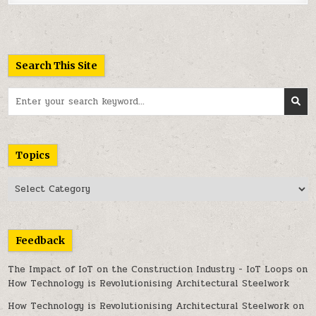
Search This Site
Search
for:
Topics
Topics
Feedback
The Impact of IoT on the Construction Industry - IoT Loops
on
How Technology is Revolutionising Architectural Steelwork
How Technology is Revolutionising Architectural Steelwork
on