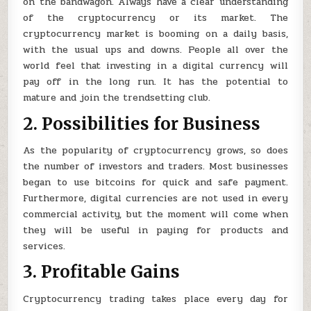
on the bandwagon. Always have a clear understanding
of the cryptocurrency or its market. The
cryptocurrency market is booming on a daily basis,
with the usual ups and downs. People all over the
world feel that investing in a digital currency will
pay off in the long run. It has the potential to
mature and join the trendsetting club.
2. Possibilities for Business
As the popularity of cryptocurrency grows, so does
the number of investors and traders. Most businesses
began to use bitcoins for quick and safe payment.
Furthermore, digital currencies are not used in every
commercial activity, but the moment will come when
they will be useful in paying for products and
services.
3. Profitable Gains
Cryptocurrency trading takes place every day for