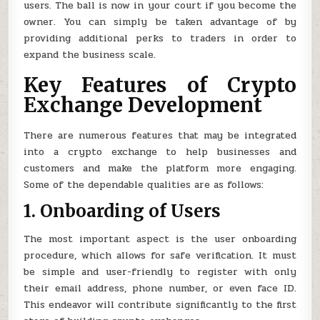
users. The ball is now in your court if you become the
owner. You can simply be taken advantage of by
providing additional perks to traders in order to
expand the business scale.
Key Features of Crypto
Exchange Development
There are numerous features that may be integrated
into a crypto exchange to help businesses and
customers and make the platform more engaging.
Some of the dependable qualities are as follows:
1. Onboarding of Users
The most important aspect is the user onboarding
procedure, which allows for safe verification. It must
be simple and user-friendly to register with only
their email address, phone number, or even face ID.
This endeavor will contribute significantly to the first