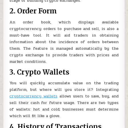
stage of building crypto exchanges.
2. Order Form
An order book, which displays available
cryptocurrency orders to purchase and sell, is also a
must-have tool. It will aid traders in obtaining
information about the incidence of orders between
them. The feature is managed automatically by the
crypto exchange to provide traders with prices and
market conditions.
3. Crypto Wallets
You will quickly accumulate value on the trading
platform, but where will you store it? Integrating
cryptocurrency wallets
allows users to save, buy, and
sell their cash for future usage. There are two types
of wallets: hot and cold; businesses must determine
which will fit like a glove.
4. History of Transactions