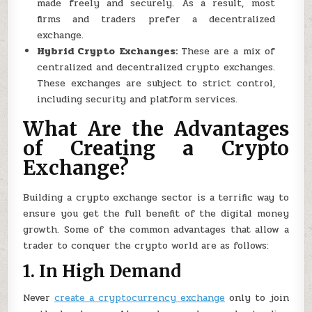
made freely and securely. As a result, most
firms and traders prefer a decentralized
exchange.
Hybrid Crypto Exchanges:
These are a mix of
centralized and decentralized crypto exchanges.
These exchanges are subject to strict control,
including security and platform services.
What Are the Advantages
of Creating a Crypto
Exchange?
Building a crypto exchange sector is a terrific way to
ensure you get the full benefit of the digital money
growth. Some of the common advantages that allow a
trader to conquer the crypto world are as follows:
1. In High Demand
Never
create a cryptocurrency exchange
only to join