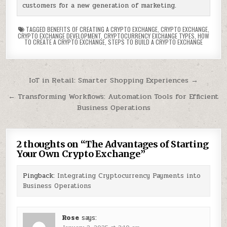
customers for a new generation of marketing.
TAGGED
BENEFITS OF CREATING A CRYPTO EXCHANGE
,
CRYPTO EXCHANGE
,
CRYPTO EXCHANGE DEVELOPMENT
,
CRYPTOCURRENCY EXCHANGE TYPES
,
HOW
TO CREATE A CRYPTO EXCHANGE
,
STEPS TO BUILD A CRYPTO EXCHANGE
Post
IoT in Retail: Smarter Shopping Experiences →
navigation
← Transforming Workflows: Automation Tools for Efficient
Business Operations
2 thoughts on “
The Advantages of Starting
Your Own Crypto Exchange
”
Pingback:
Integrating Cryptocurrency Payments into
Business Operations
Rose
says: