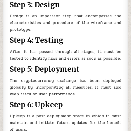
Step 3: Design
Design is an important step that encompasses the
characteristics and procedure of the wireframe and
prototype.
Step 4: Testing
After it has passed through all stages, it must be
tested to identify flaws and errors as soon as possible.
Step 5: Deployment
The cryptocurrency exchange has been deployed
globally by incorporating all measures. It must also
keep track of user performance.
Step 6: Upkeep
Upkeep is a post-deployment stage in which it must
maintain and initiate future updates for the benefit
of users.