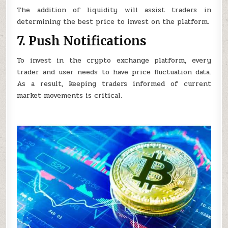
The addition of liquidity will assist traders in
determining the best price to invest on the platform.
7. Push Notifications
To invest in the crypto exchange platform, every
trader and user needs to have price fluctuation data.
As a result, keeping traders informed of current
market movements is critical.