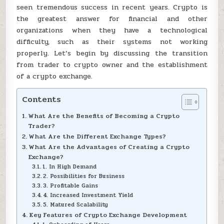
seen tremendous success in recent years. Crypto is
the greatest answer for financial and other
organizations when they have a technological
difficulty, such as their systems not working
properly. Let’s begin by discussing the transition
from trader to crypto owner and the establishment
of a crypto exchange.
Contents
What Are the Benefits of Becoming a Crypto
Trader?
What Are the Different Exchange Types?
What Are the Advantages of Creating a Crypto
Exchange?
1. In High Demand
2. Possibilities for Business
3. Profitable Gains
4. Increased Investment Yield
5. Matured Scalability
Key Features of Crypto Exchange Development