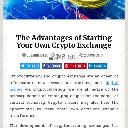
The Advantages of Starting
Your Own Crypto Exchange
ON
SUZANNE DIEZE
MAY 26, 2026
2 COMMENTS
POSTED
THE
CRYPTO
,
FINANCE
IN
ADVANTAGES
OF
TWITTER
FACEBOOK
PINTEREST
LINKEDIN
STARTING
YOUR
OWN
Cryptocurrency and crypto exchange are an ocean of
CRYPTO
information, new investment options, and
EXCHANGE
digital
money
via cryptocurrency. We are all aware of the
primary benefit of employing crypto for the denial of
central authority. Crypto traders may also have the
opportunity to make their own decisions without
interference.
The development of cryptocurrency exchanges has