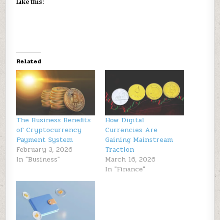
Like this:
Related
The Business Benefits
How Digital
of Cryptocurrency
Currencies Are
Payment System
Gaining Mainstream
February 3, 2026
Traction
In "Business"
March 16, 2026
In "Finance"