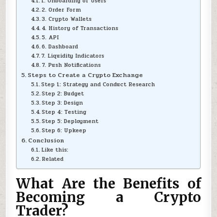
1. Onboarding of Users
2. Order Form
3. Crypto Wallets
4. History of Transactions
5. API
6. Dashboard
7. Liquidity Indicators
7. Push Notifications
Steps to Create a Crypto Exchange
Step 1: Strategy and Conduct Research
Step 2: Budget
Step 3: Design
Step 4: Testing
Step 5: Deployment
Step 6: Upkeep
Conclusion
Like this:
Related
What Are the Benefits of
Becoming a Crypto
Trader?