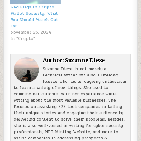
Red Flags in Crypto
Wallet Security: What
You Should Watch Out
For
November 25, 2024
In "Crypto"
Author:
Suzanne Dieze
Suzanne Dieze is not merely a
technical writer but also a lifelong
learner who has an ongoing enthusiasm
to learn a variety of new things. She used to
combine her curiosity with her experience while
writing about the most valuable businesses. She
focuses on assisting B2B tech companies in telling
their unique stories and engaging their audience by
delivering content to solve their problems. Besides,
she is also well-versed in writing for cyber security
professionals, NFT Minting Website, and more to
assist companies in addressing prospects &