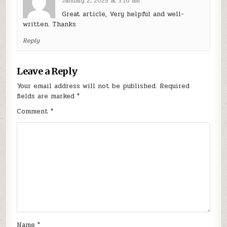
January 2, 2025 at 3:10 am
Great article, Very helpful and well-
written. Thanks
Reply
Leave a Reply
Your email address will not be published.
Required
fields are marked
*
Comment
*
Name
*