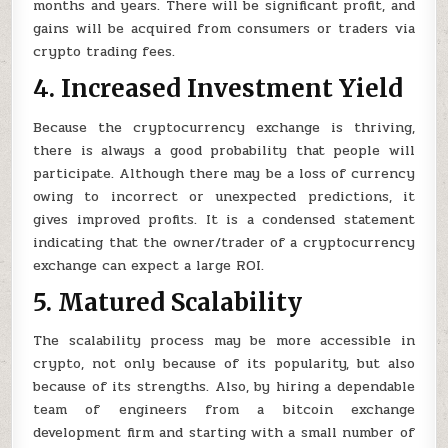
months and years. There will be significant profit, and
gains will be acquired from consumers or traders via
crypto trading fees.
4. Increased Investment Yield
Because the cryptocurrency exchange is thriving,
there is always a good probability that people will
participate. Although there may be a loss of currency
owing to incorrect or unexpected predictions, it
gives improved profits. It is a condensed statement
indicating that the owner/trader of a cryptocurrency
exchange can expect a large ROI.
5. Matured Scalability
The scalability process may be more accessible in
crypto, not only because of its popularity, but also
because of its strengths. Also, by hiring a dependable
team of engineers from a bitcoin exchange
development firm and starting with a small number of