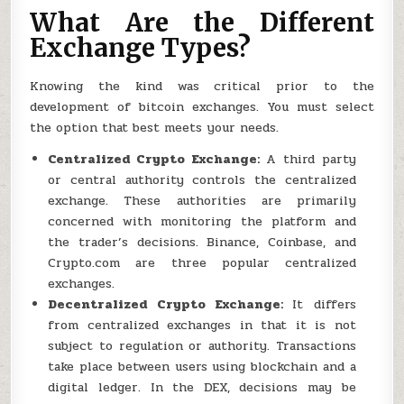
What Are the Different
Exchange Types?
Knowing the kind was critical prior to the
development of bitcoin exchanges. You must select
the option that best meets your needs.
Centralized Crypto Exchange:
A third party
or central authority controls the centralized
exchange. These authorities are primarily
concerned with monitoring the platform and
the trader’s decisions. Binance, Coinbase, and
Crypto.com are three popular centralized
exchanges.
Decentralized Crypto Exchange:
It differs
from centralized exchanges in that it is not
subject to regulation or authority. Transactions
take place between users using blockchain and a
digital ledger. In the DEX, decisions may be