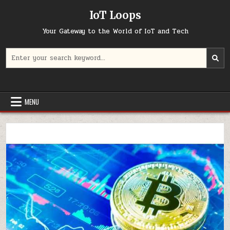
Skip
IoT Loops
to
content
Your Gateway to the World of IoT and Tech
Search
for:
MENU