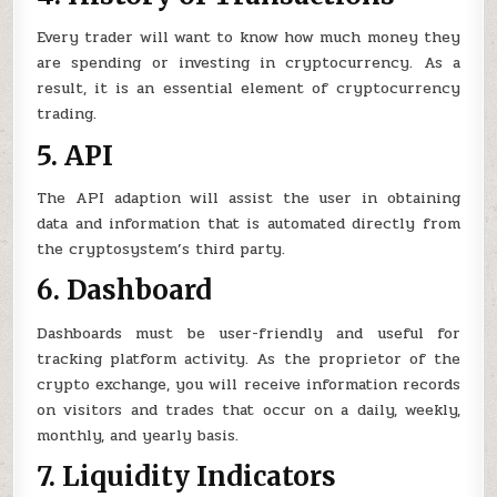
Every trader will want to know how much money they
are spending or investing in cryptocurrency. As a
result, it is an essential element of cryptocurrency
trading.
5. API
The API adaption will assist the user in obtaining
data and information that is automated directly from
the cryptosystem’s third party.
6. Dashboard
Dashboards must be user-friendly and useful for
tracking platform activity. As the proprietor of the
crypto exchange, you will receive information records
on visitors and trades that occur on a daily, weekly,
monthly, and yearly basis.
7. Liquidity Indicators