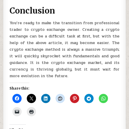
Conclusion
You’re ready to make the transition from professional
trader to crypto exchange owner. Creating a crypto
exchange can be a difficult task at first, but with the
help of the above article, it may become easier. The
crypto exchange method is always a massive triumph;
it will quickly skyrocket with fundamentals and good
guidance. It is the crypto exchange market, and its
currency is thriving globally, but it must wait for
more evolution in the future.
Share this: