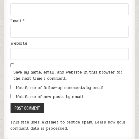
Email
*
Website
Save my name, email, and website in this browser for
the next time I comment.
Notify me of follow-up comments by email.
Notify me of new posts by email.
This site uses Akismet to reduce spam.
Learn how your
comment data is processed.