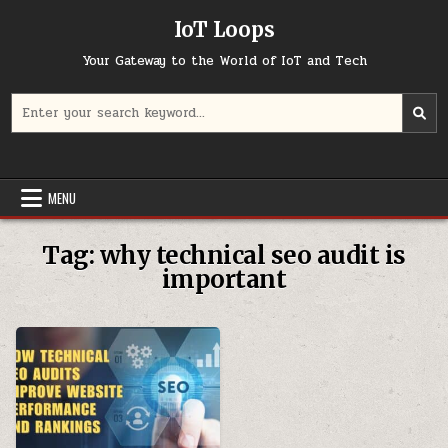
Skip
IoT Loops
to
content
Your Gateway to the World of IoT and Tech
Search
for:
MENU
Tag:
why technical seo audit is
important