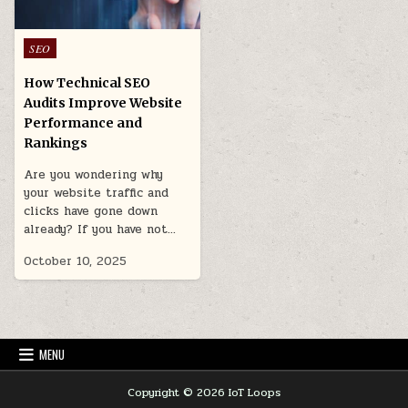
Posted
SEO
in
How Technical SEO
Audits Improve Website
Performance and
Rankings
Are you wondering why
your website traffic and
clicks have gone down
already? If you have not…
October 10, 2025
MENU
Copyright © 2026 IoT Loops