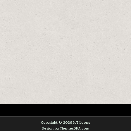
Copyright © 2026 IoT Loops
Design by ThemesDNA.com