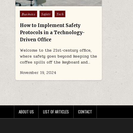
Posted
Business
Safety
Tech
in
How to Implement Safety
Protocols in a Technology-
Driven Office
Welcome to the 21st-century office,
where safety goes beyond keeping the
coffee spills off the keyboard and…
November 19, 2024
ABOUT US
LIST OF ARTICLES
CONTACT