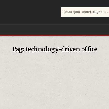
Search
for:
Tag:
technology-driven office