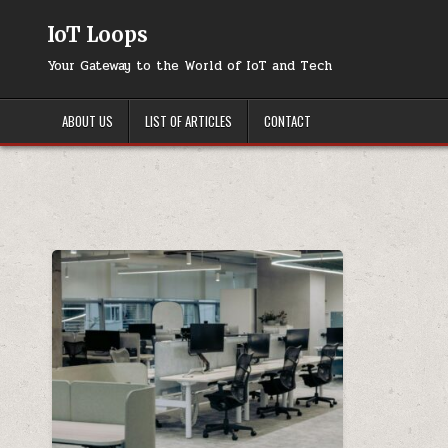
Skip
to
IoT Loops
content
Your Gateway to the World of IoT and Tech
ABOUT US
LIST OF ARTICLES
CONTACT