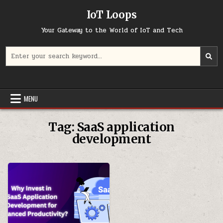
Skip
IoT Loops
to
content
Your Gateway to the World of IoT and Tech
Search
for:
MENU
Tag:
SaaS application
development