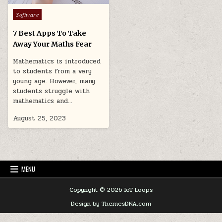
Posted
Software
in
7 Best Apps To Take
Away Your Maths Fear
Mathematics is introduced
to students from a very
young age. However, many
students struggle with
mathematics and…
August 25, 2023
MENU
Copyright © 2026 IoT Loops
Design by ThemesDNA.com