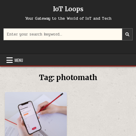
Skip
IoT Loops
to
content
Your Gateway to the World of IoT and Tech
Search
for:
MENU
Tag:
photomath