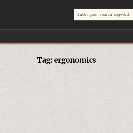
Search
for:
Tag:
ergonomics