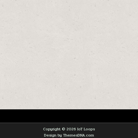
Copyright © 2026 IoT Loops
Design by ThemesDNA.com