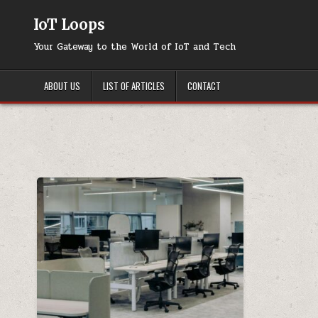
Skip
to
IoT Loops
content
Your Gateway to the World of IoT and Tech
ABOUT US
LIST OF ARTICLES
CONTACT