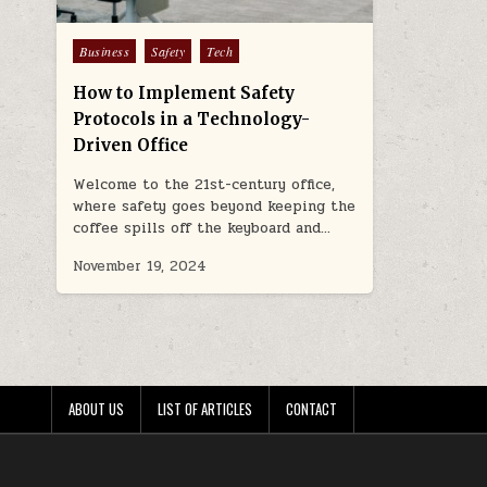
Posted
Business
Safety
Tech
in
How to Implement Safety
Protocols in a Technology-
Driven Office
Welcome to the 21st-century office,
where safety goes beyond keeping the
coffee spills off the keyboard and…
November 19, 2024
ABOUT US
LIST OF ARTICLES
CONTACT